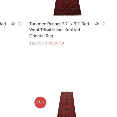
Red
Turkmen Runner 2’7” x 9’1” Red
Wool Tribal Hand-Knotted
Oriental Rug
Original
Current
$
1,855.00
$
556.50
price
price
Add to cart
was:
is:
$1,855.00.
$556.50.
SALE