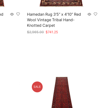
ed
Hamedan Rug 3’5” x 4’10” Red
Wool Vintage Tribal Hand-
Knotted Carpet
Original
Current
$
2,965.00
$
741.25
price
price
Add to cart
was:
is:
$2,965.00.
$741.25.
SALE