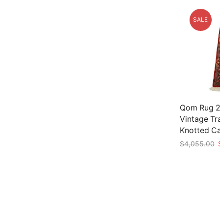
SALE
Qom Rug 2’
Vintage Tr
Knotted C
O
$
4,055.00
p
Add to car
w
$