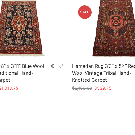
SALE
8” x 3’11” Blue Wool
Hamedan Rug 3’3” x 5’4” Re
aditional Hand-
Wool Vintage Tribal Hand-
arpet
Knotted Carpet
riginal
Current
Original
Current
$
1,013.75
$
2,159.00
$
539.75
rice
price
price
price
t
Add to cart
as:
is:
was:
is:
4,055.00.
$1,013.75.
$2,159.00.
$539.75.