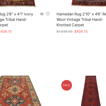
g 2’8” x 4’1” Ivory
Hamedan Rug 2’10” x 4’6” R
ge Tribal Hand-
Wool Vintage Tribal Hand-
arpet
Knotted Carpet
riginal
Current
Original
Current
$
409.75
$
1,639.00
$
409.75
rice
price
price
price
t
Add to cart
as:
is:
was:
is:
1,639.00.
$409.75.
$1,639.00.
$409.75.
SALE