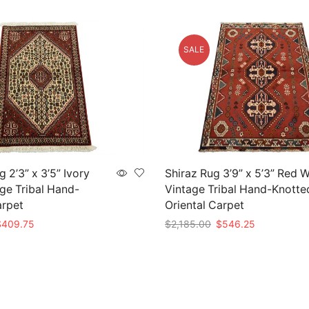
SALE
 2’3” x 3’5” Ivory
Shiraz Rug 3’9” x 5’3” Red 
ge Tribal Hand-
Vintage Tribal Hand-Knotte
arpet
Oriental Carpet
riginal
Current
Original
Current
$
409.75
$
2,185.00
$
546.25
rice
price
price
price
t
Add to cart
as:
is:
was:
is:
1,639.00.
$409.75.
$2,185.00.
$546.25.