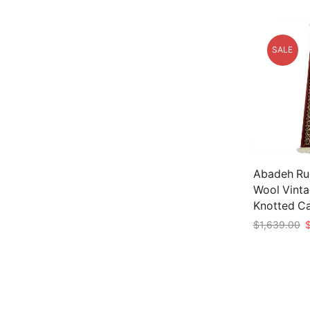
SALE
Abadeh Rug
Wool Vinta
Knotted C
O
$
1,639.00
p
Add to car
w
$