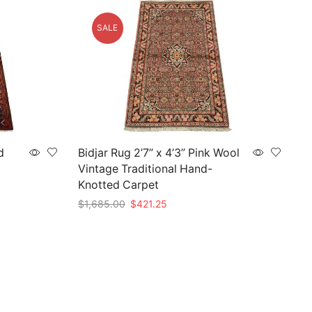
SALE
d
Bidjar Rug 2’7” x 4’3” Pink Wool
Vintage Traditional Hand-
Knotted Carpet
Original
Current
$
1,685.00
$
421.25
price
price
Add to cart
was:
is:
$1,685.00.
$421.25.