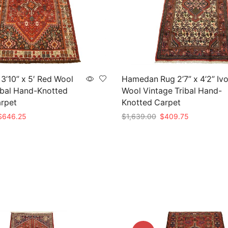
 3’10” x 5′ Red Wool
Hamedan Rug 2’7” x 4’2” Iv
ibal Hand-Knotted
Wool Vintage Tribal Hand-
arpet
Knotted Carpet
riginal
Current
Original
Current
$
646.25
$
1,639.00
$
409.75
rice
price
price
price
t
Add to cart
as:
is:
was:
is:
2,585.00.
$646.25.
$1,639.00.
$409.75.