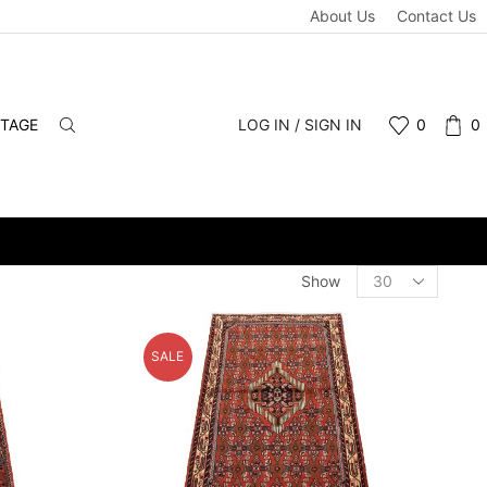
About Us
Contact Us
NTAGE
LOG IN / SIGN IN
0
0
WHOLESALE & RETAIL - SCHEDULE A PERSONAL VIEWING APPOIN
Products
Show
per
page
SALE