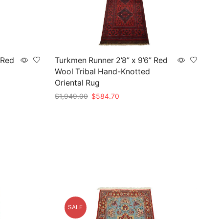
 Red
Turkmen Runner 2’8” x 9’6” Red
Wool Tribal Hand-Knotted
Oriental Rug
Original
Current
$
1,949.00
$
584.70
price
price
Add to cart
was:
is:
$1,949.00.
$584.70.
SALE