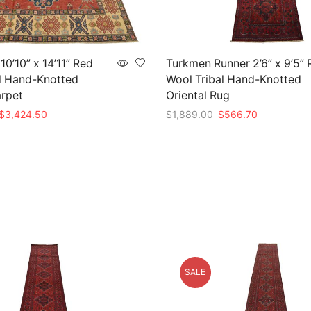
0’10” x 14’11” Red
Turkmen Runner 2’6” x 9’5” 
l Hand-Knotted
Wool Tribal Hand-Knotted
arpet
Oriental Rug
Original
Current
Original
Current
$
3,424.50
$
1,889.00
$
566.70
price
price
price
price
t
Add to cart
was:
is:
was:
is:
$11,415.00.
$3,424.50.
$1,889.00.
$566.70.
SALE