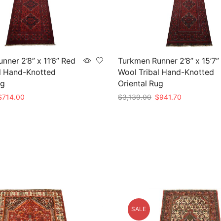
nner 2’8” x 11’6” Red
Turkmen Runner 2’8” x 15’7”
l Hand-Knotted
Wool Tribal Hand-Knotted
ug
Oriental Rug
riginal
Current
Original
Current
$
714.00
$
3,139.00
$
941.70
rice
price
price
price
t
Add to cart
as:
is:
was:
is:
2,380.00.
$714.00.
$3,139.00.
$941.70.
SALE