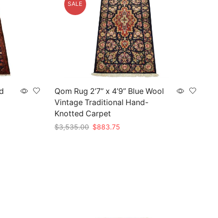
SALE
d
Qom Rug 2’7” x 4’9” Blue Wool
Vintage Traditional Hand-
Knotted Carpet
Original
Current
$
3,535.00
$
883.75
price
price
Add to cart
was:
is:
$3,535.00.
$883.75.