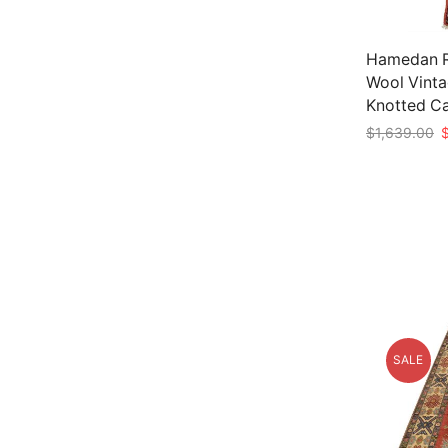
Hamedan Ru
Wool Vinta
Knotted C
O
$
1,639.00
p
Add to car
w
$
SALE