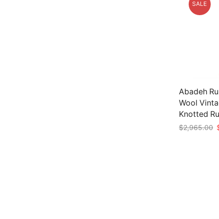
SALE
Abadeh Run
Wool Vinta
Knotted R
O
$
2,965.00
p
Add to car
w
$