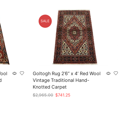
SALE
Wool
Goltogh Rug 2’6” x 4′ Red Wool
d
Vintage Traditional Hand-
Knotted Carpet
Original
Current
$
2,965.00
$
741.25
price
price
Add to cart
was:
is:
$2,965.00.
$741.25.