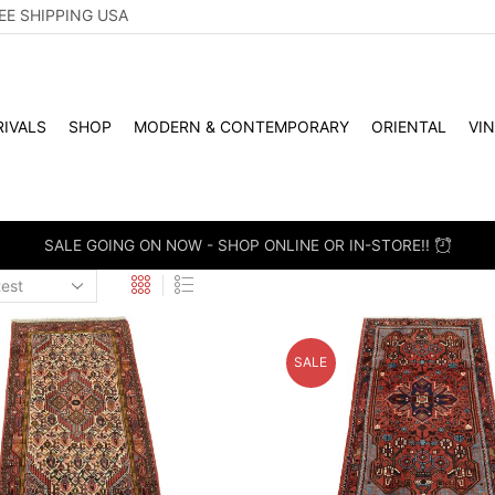
EE SHIPPING USA
IVALS
SHOP
MODERN & CONTEMPORARY
ORIENTAL
VI
SALE