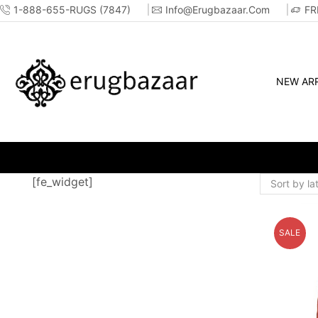
1-888-655-RUGS (7847)
Info@erugbazaar.com
FR
NEW ARR
NOW - SHOP ONLINE OR IN-STORE!!
[fe_widget]
SALE