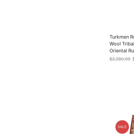
Turkmen Ru
Wool Triba
Oriental R
O
$
2,380.00
p
Add to car
w
$
SALE