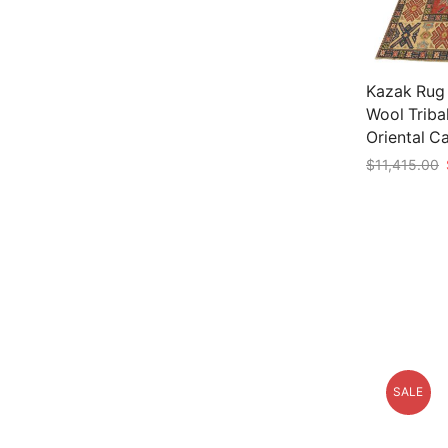
Kazak Rug 1
Wool Triba
Oriental C
$
11,415.00
Add to car
SALE