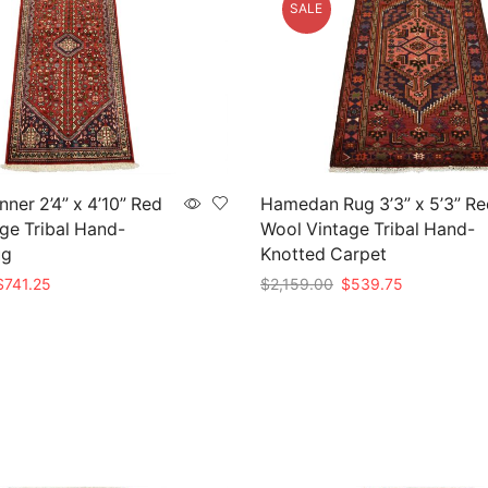
SALE
ner 2’4” x 4’10” Red
Hamedan Rug 3’3” x 5’3” Re
ge Tribal Hand-
Wool Vintage Tribal Hand-
ug
Knotted Carpet
riginal
Current
Original
Current
$
741.25
$
2,159.00
$
539.75
rice
price
price
price
t
Add to cart
as:
is:
was:
is:
2,965.00.
$741.25.
$2,159.00.
$539.75.