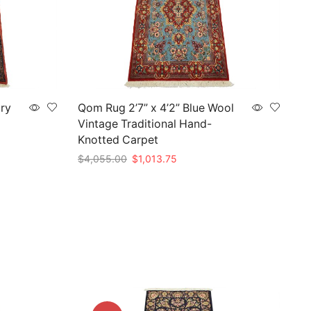
ory
Qom Rug 2’7” x 4’2” Blue Wool
Vintage Traditional Hand-
Knotted Carpet
Original
Current
$
4,055.00
$
1,013.75
price
price
Add to cart
was:
is:
$4,055.00.
$1,013.75.