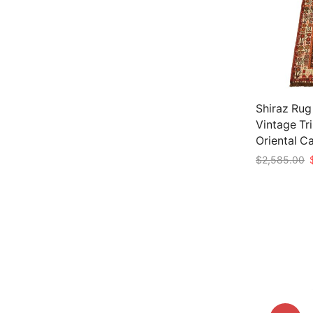
Shiraz Rug
Vintage Tr
Oriental C
O
$
2,585.00
p
Add to car
w
$