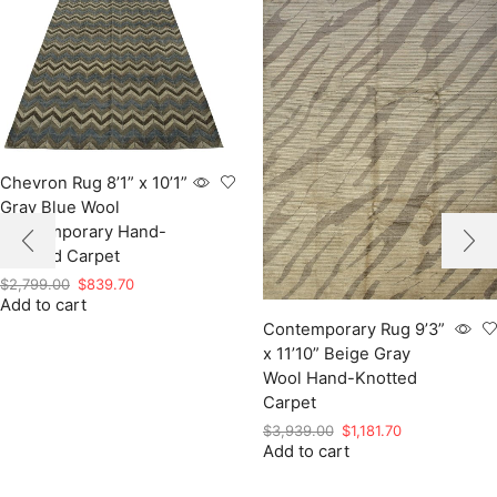
Chevron Rug 8’1” x 10’1”
Gray Blue Wool
Contemporary Hand-
Knotted Carpet
Original
Current
$
2,799.00
$
839.70
Add to cart
price
price
was:
is:
Contemporary Rug 9’3”
$2,799.00.
$839.70.
x 11’10” Beige Gray
Wool Hand-Knotted
Carpet
Original
Current
$
3,939.00
$
1,181.70
Add to cart
price
price
was:
is:
$3,939.00.
$1,181.70.