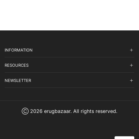
INFORMATION
RESOURCES
NEWSLETTER
Ⓒ 2026 erugbazaar. All rights reserved.