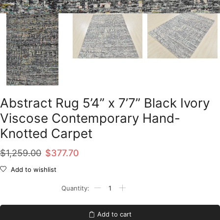
Abstract Rug 5’4” x 7’7” Black Ivory
Viscose Contemporary Hand-
Knotted Carpet
Original
Current
$
1,259.00
$
377.70
price
price
Add to wishlist
was:
is:
Abstract
Rug
$1,259.00.
$377.70.
5'4''
x
Add to cart
7'7''