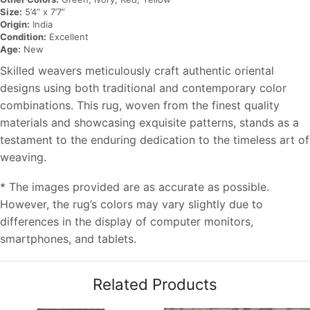
Size:
5’4” x 7’7”
Origin:
India
Condition:
Excellent
Age:
New
Skilled weavers meticulously craft authentic oriental
designs using both traditional and contemporary color
combinations. This rug, woven from the finest quality
materials and showcasing exquisite patterns, stands as a
testament to the enduring dedication to the timeless art of
weaving.
* The images provided are as accurate as possible.
However, the rug’s colors may vary slightly due to
differences in the display of computer monitors,
smartphones, and tablets.
Related Products