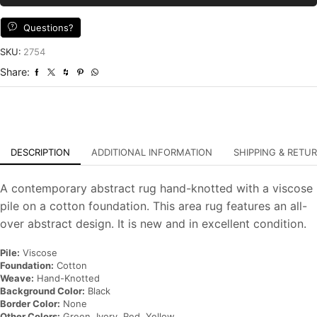
Black
Ivory
Questions?
Viscose
Contemporary
SKU:
2754
Hand-
Share:
Knotted
Carpet
quantity
DESCRIPTION
ADDITIONAL INFORMATION
SHIPPING & RETU
A contemporary abstract rug hand-knotted with a viscose
pile on a cotton foundation. This area rug features an all-
over abstract design. It is new and in excellent condition.
Pile:
Viscose
Foundation:
Cotton
Weave:
Hand-Knotted
Background Color:
Black
Border Color:
None
Other Colors:
Green, Ivory, Red, Yellow