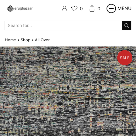
MENU
0
0
SEARCH
INPUT
Home
Shop
All Over
•
•
SALE