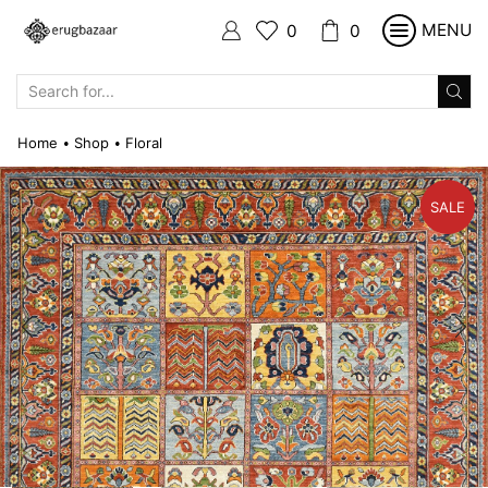
MENU
0
0
SEARCH
INPUT
Home
Shop
Floral
•
•
SALE