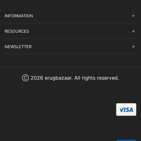
INFORMATION
RESOURCES
NEWSLETTER
Ⓒ 2026 erugbazaar. All rights reserved.