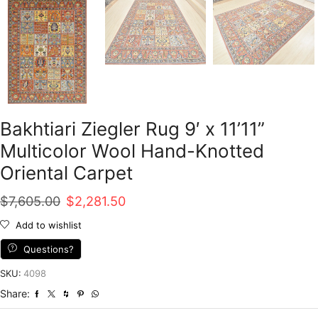
Bakhtiari Ziegler Rug 9′ x 11’11”
Multicolor Wool Hand-Knotted
Oriental Carpet
Original
Current
$
7,605.00
$
2,281.50
price
price
Add to wishlist
was:
is:
Questions?
$7,605.00.
$2,281.50.
SKU:
4098
Share: