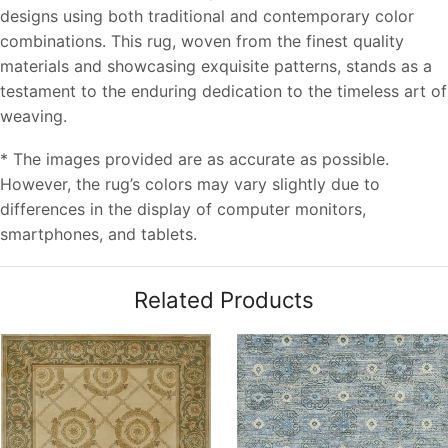
designs using both traditional and contemporary color
combinations. This rug, woven from the finest quality
materials and showcasing exquisite patterns, stands as a
testament to the enduring dedication to the timeless art of
weaving.
* The images provided are as accurate as possible.
However, the rug’s colors may vary slightly due to
differences in the display of computer monitors,
smartphones, and tablets.
Related Products