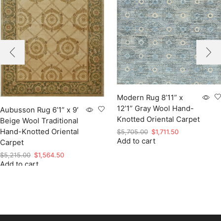
Modern Rug 8’11” x
12’1” Gray Wool Hand-
Aubusson Rug 6’1” x 9′
Knotted Oriental Carpet
Beige Wool Traditional
Hand-Knotted Oriental
Original
Current
$
5,705.00
$
1,711.50
Add to cart
price
price
Carpet
was:
is:
Original
Current
$
5,215.00
$
1,564.50
$5,705.00.
$1,711.50.
Add to cart
price
price
was:
is:
$5,215.00.
$1,564.50.