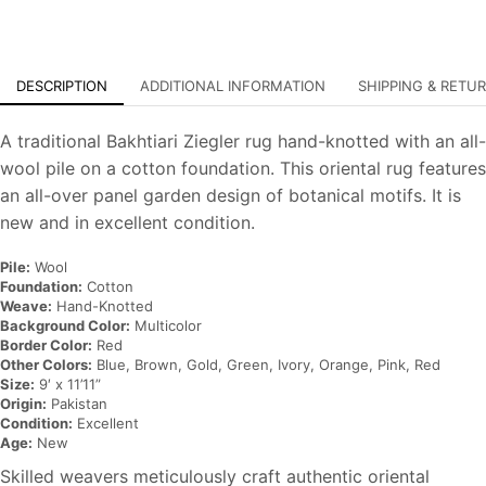
DESCRIPTION
ADDITIONAL INFORMATION
SHIPPING & RETU
A traditional Bakhtiari Ziegler rug hand-knotted with an all-
wool pile on a cotton foundation. This oriental rug features
an all-over panel garden design of botanical motifs. It is
new and in excellent condition.
Pile:
Wool
Foundation:
Cotton
Weave:
Hand-Knotted
Background Color:
Multicolor
Border Color:
Red
Other Colors:
Blue, Brown, Gold, Green, Ivory, Orange, Pink, Red
Size:
9′ x 11’11”
Origin:
Pakistan
Condition:
Excellent
Age:
New
Skilled weavers meticulously craft authentic oriental