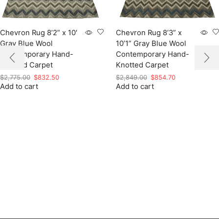
Chevron Rug 8’2” x 10′
Chevron Rug 8’3” x
Gray Blue Wool
10’1” Gray Blue Wool
Contemporary Hand-
Contemporary Hand-
Knotted Carpet
Knotted Carpet
Original
Current
Original
Current
$
2,775.00
$
832.50
$
2,849.00
$
854.70
Add to cart
price
price
Add to cart
price
price
was:
is:
was:
is:
$2,775.00.
$832.50.
$2,849.00.
$854.70.