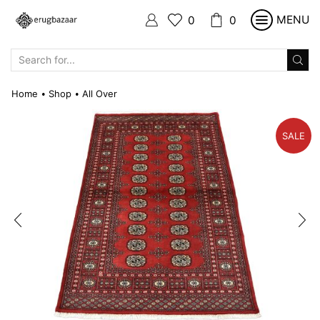
MENU
0
0
SEARCH
INPUT
Home
Shop
All Over
•
•
SALE