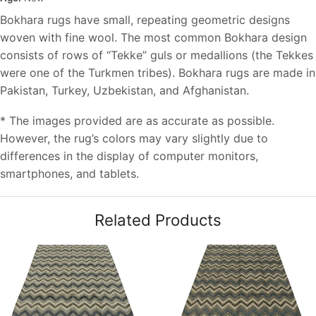
Bokhara rugs have small, repeating geometric designs
woven with fine wool. The most common Bokhara design
consists of rows of “Tekke” guls or medallions (the Tekkes
were one of the Turkmen tribes). Bokhara rugs are made in
Pakistan, Turkey, Uzbekistan, and Afghanistan.
* The images provided are as accurate as possible.
However, the rug’s colors may vary slightly due to
differences in the display of computer monitors,
smartphones, and tablets.
Related Products