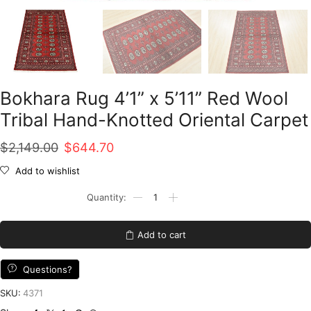
Bokhara Rug 4’1” x 5’11” Red Wool
Tribal Hand-Knotted Oriental Carpet
Original
Current
$
2,149.00
$
644.70
price
price
Add to wishlist
was:
is:
Bokhara
Rug
$2,149.00.
$644.70.
4'1''
x
Add to cart
5'11''
Red
Wool
Questions?
Tribal
Hand-
SKU:
4371
Knotted