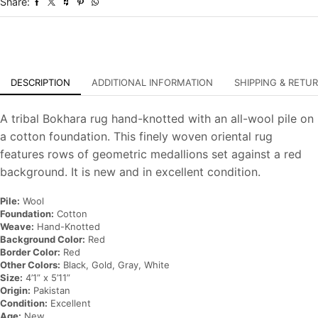
Share:
Oriental
Carpet
quantity
DESCRIPTION
ADDITIONAL INFORMATION
SHIPPING & RETU
A tribal Bokhara rug hand-knotted with an all-wool pile on
a cotton foundation. This finely woven oriental rug
features rows of geometric medallions set against a red
background. It is new and in excellent condition.
Pile:
Wool
Foundation:
Cotton
Weave:
Hand-Knotted
Background Color:
Red
Border Color:
Red
Other Colors:
Black, Gold, Gray, White
Size:
4’1” x 5’11”
Origin:
Pakistan
Condition:
Excellent
Age:
New