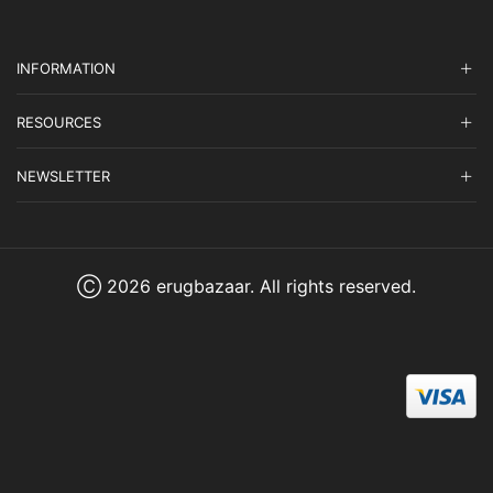
INFORMATION
RESOURCES
NEWSLETTER
Ⓒ 2026 erugbazaar. All rights reserved.