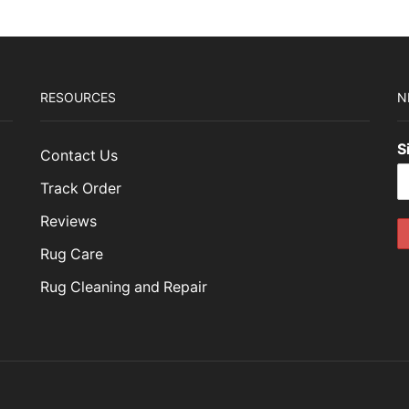
RESOURCES
N
S
Contact Us
Track Order
Reviews
Rug Care
Rug Cleaning and Repair