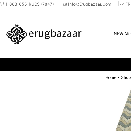
1-888-655-RUGS (7847)
Info@erugbazaar.com
FR
NEW ARR
Home
Shop
•