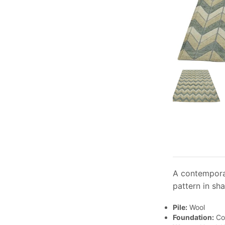
A contemporar
pattern in sha
Pile:
Wool
Foundation:
Co