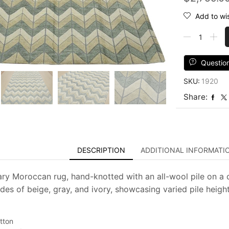
Add to wis
Chevron
Rug
8'3''
x
Questio
9'10''
SKU:
1920
Gray
Beige
Share:
Wool
Contemporar
Hand-
Knotted
Carpet
DESCRIPTION
ADDITIONAL INFORMATI
quantity
y Moroccan rug, hand-knotted with an all-wool pile on a c
des of beige, gray, and ivory, showcasing varied pile heights
tton