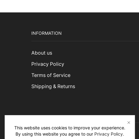
INFORMATION
About us
Privacy Policy
Terms of Service
Shipping & Returns
This website uses cookies to improve your experience.
By using this website you agree to our
Privacy Policy
.