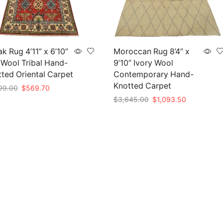
k Rug 4’11” x 6’10”
Moroccan Rug 8’4” x
Wool Tribal Hand-
9’10” Ivory Wool
ted Oriental Carpet
Contemporary Hand-
Knotted Carpet
Original
Current
99.00
$
569.70
price
price
Original
Current
$
3,645.00
$
1,093.50
to cart
was:
is:
price
price
Add to cart
$1,899.00.
$569.70.
was:
is:
$3,645.00.
$1,093.50.