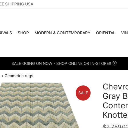
EE SHIPPING USA
IVALS
SHOP
MODERN & CONTEMPORARY
ORIENTAL
VI
SALE GOING ON NOW - SHOP ONLINE OR IN-STORE!!
Geometric rugs
•
Chevro
SALE
Gray B
Conte
Knotte
$
2,759.0