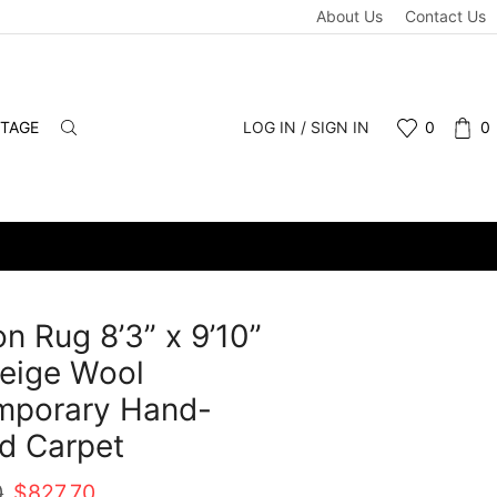
About Us
Contact Us
NTAGE
LOG IN / SIGN IN
0
0
n Rug 8’3” x 9’10”
eige Wool
mporary Hand-
d Carpet
Original
Current
0
$
827.70