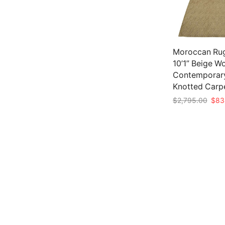
Moroccan Rug
10’1” Beige W
Contemporar
Knotted Carp
Origi
$
2,795.00
$
83
pric
Add to cart
was:
$2,7