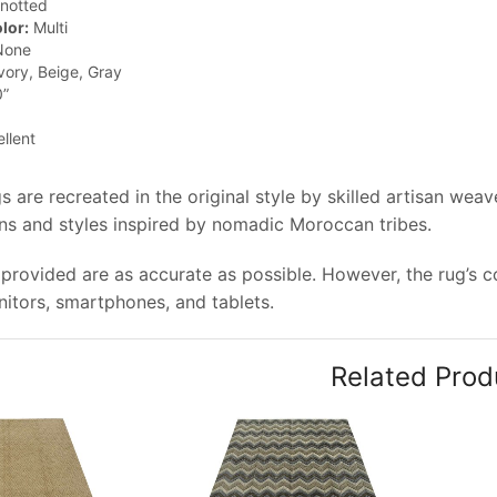
notted
lor:
Multi
one
vory, Beige, Gray
0”
llent
 are recreated in the original style by skilled artisan wea
rns and styles inspired by nomadic Moroccan tribes.
provided are as accurate as possible. However, the rug’s col
tors, smartphones, and tablets.
Related Prod