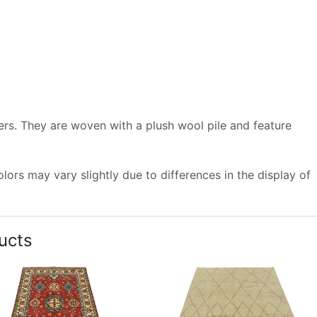
vers. They are woven with a plush wool pile and feature
ors may vary slightly due to differences in the display of
ucts