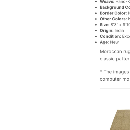
Weave:
Hand-K
Background Co
Border Color:
N
Other Colors:
I
Size:
8’3” x 9’1
Origin:
India
Condition:
Exce
Age:
New
Moroccan rugs
classic patte
* The images 
computer moni