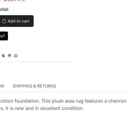
price
price
hlist
was:
is:
Add to cart
$2,759.00.
$827.70.
ns?
y
ON
SHIPPING & RETURNS
otton foundation. This plush area rug features a chevron
. It is new and in excellent condition.