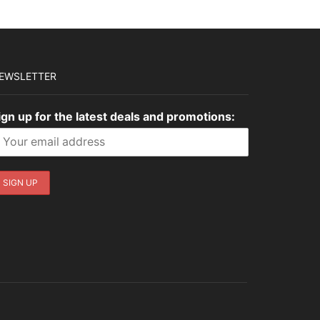
EWSLETTER
ign up for the latest deals and promotions: