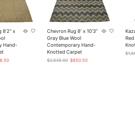
 8’2” x
Chevron Rug 8′ x 10’3”
Kaza
ool
Gray Blue Wool
Red 
y Hand-
Contemporary Hand-
Knot
et
Knotted Carpet
$
1,8
nal
Current
Original
Current
8.50
$
2,835.00
$
850.50
Add 
e
price
price
price
Add to cart
is:
was:
is:
95.00.
$838.50.
$2,835.00.
$850.50.