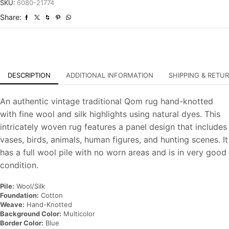
Vintage
SKU:
6080-21774
Hand-
Share:
Knotted
Carpet
quantity
DESCRIPTION
ADDITIONAL INFORMATION
SHIPPING & RETU
An authentic vintage traditional Qom rug hand-knotted
with fine wool and silk highlights using natural dyes. This
intricately woven rug features a panel design that includes
vases, birds, animals, human figures, and hunting scenes. It
has a full wool pile with no worn areas and is in very good
condition.
Pile:
Wool/Silk
Foundation:
Cotton
Weave:
Hand-Knotted
Background Color:
Multicolor
Border Color:
Blue