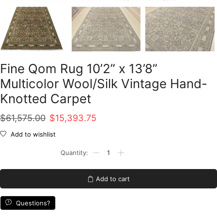
Fine Qom Rug 10’2” x 13’8”
Multicolor Wool/Silk Vintage Hand-
Knotted Carpet
Original
Current
$
61,575.00
$
15,393.75
price
price
Add to wishlist
was:
is:
Fine
Qom
$61,575.00.
$15,393.75.
Rug
10'2''
Add to cart
x
13'8''
Multicolor
Questions?
Wool/Silk