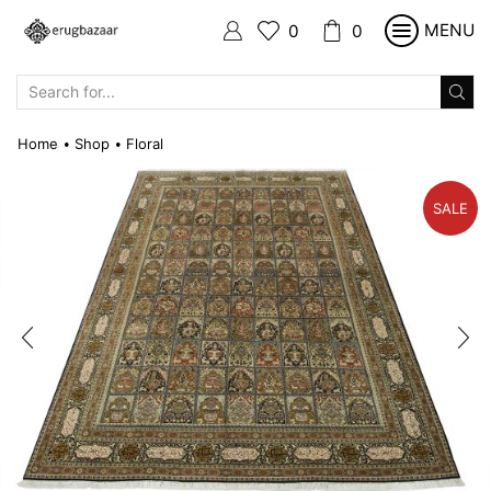
MENU
0
0
SEARCH
INPUT
Home
Shop
Floral
•
•
SALE