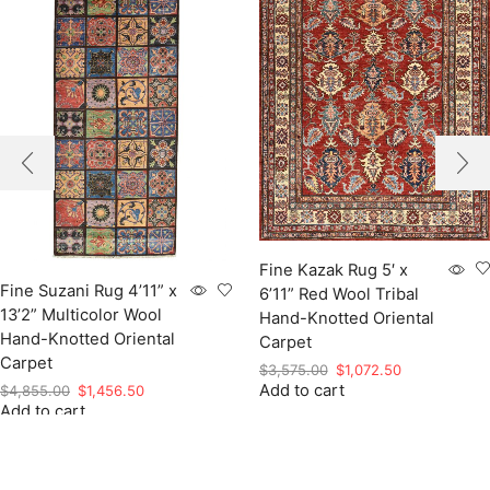
Fine Kazak Rug 5′ x
Fine Suzani Rug 4’11” x
6’11” Red Wool Tribal
13’2” Multicolor Wool
Hand-Knotted Oriental
Hand-Knotted Oriental
Carpet
Carpet
Original
Current
$
3,575.00
$
1,072.50
Add to cart
price
price
Original
Current
$
4,855.00
$
1,456.50
was:
is:
Add to cart
price
price
$3,575.00.
$1,072.50.
was:
is:
$4,855.00.
$1,456.50.