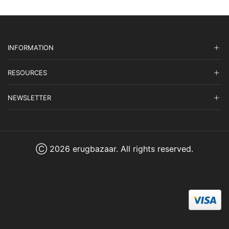
INFORMATION
RESOURCES
NEWSLETTER
Ⓒ 2026 erugbazaar. All rights reserved.