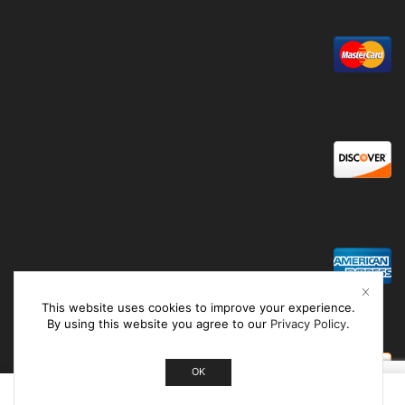
This website uses cookies to improve your experience.
By using this website you agree to our
Privacy Policy
.
OK
0