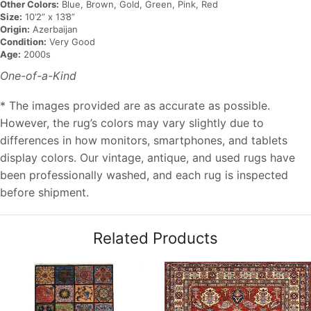
Other Colors:
Blue, Brown, Gold, Green, Pink, Red
Size:
10’2” x 13’8”
Origin:
Azerbaijan
Condition:
Very Good
Age:
2000s
One-of-a-Kind
* The images provided are as accurate as possible.
However, the rug’s colors may vary slightly due to
differences in how monitors, smartphones, and tablets
display colors. Our vintage, antique, and used rugs have
been professionally washed, and each rug is inspected
before shipment.
Related Products