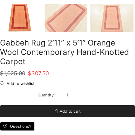
Gabbeh Rug 2’11” x 5’1” Orange
Wool Contemporary Hand-Knotted
Carpet
Original
Current
$
1,025.00
$
307.50
price
price
Add to wishlist
was:
is:
Gabbeh
Rug
$1,025.00.
$307.50.
2'11''
x
Add to cart
5'1''
Orange
Wool
Questions?
Contemporary