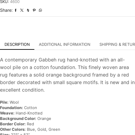
Hand-
SKU:
4600
Knotted
Share:
Carpet
quantity
DESCRIPTION
ADDITIONAL INFORMATION
SHIPPING & RETU
A contemporary Gabbeh rug hand-knotted with an all-
wool pile on a cotton foundation. This finely woven area
rug features a solid orange background framed by a red
border decorated with small square motifs. It is new and in
excellent condition.
Pile:
Wool
Foundation:
Cotton
Weave:
Hand-Knotted
Background Color:
Orange
Border Color:
Red
Other Colors:
Blue, Gold, Green
Size:
2’11” x 5’1”