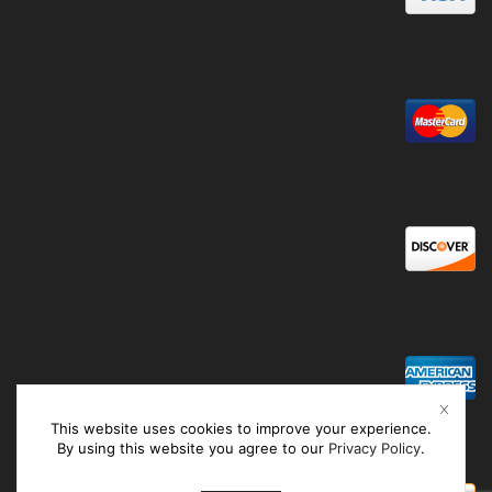
This website uses cookies to improve your experience.
By using this website you agree to our
Privacy Policy
.