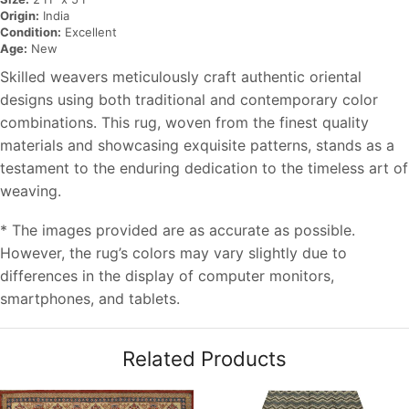
Origin:
India
Condition:
Excellent
Age:
New
Skilled weavers meticulously craft authentic oriental
designs using both traditional and contemporary color
combinations. This rug, woven from the finest quality
materials and showcasing exquisite patterns, stands as a
testament to the enduring dedication to the timeless art of
weaving.
* The images provided are as accurate as possible.
However, the rug’s colors may vary slightly due to
differences in the display of computer monitors,
smartphones, and tablets.
Related Products