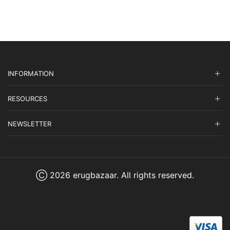
INFORMATION
RESOURCES
NEWSLETTER
Ⓒ 2026 erugbazaar. All rights reserved.