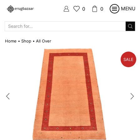
MENU
0
0
SEARCH
INPUT
Home
Shop
All Over
•
•
SALE