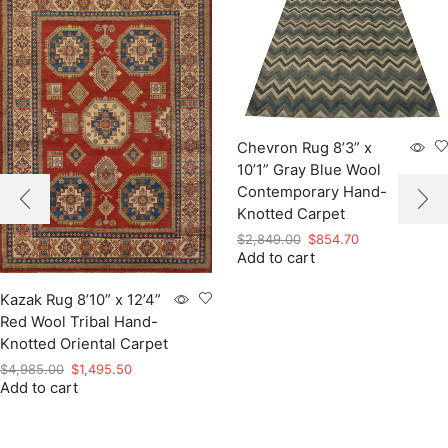
Chevron Rug 8’3” x
10’1” Gray Blue Wool
Contemporary Hand-
Knotted Carpet
Original
Current
$
2,849.00
$
854.70
Add to cart
price
price
was:
is:
$2,849.00.
$854.70.
Kazak Rug 8’10” x 12’4”
Red Wool Tribal Hand-
Knotted Oriental Carpet
Original
Current
$
4,985.00
$
1,495.50
Add to cart
price
price
was:
is:
$4,985.00.
$1,495.50.