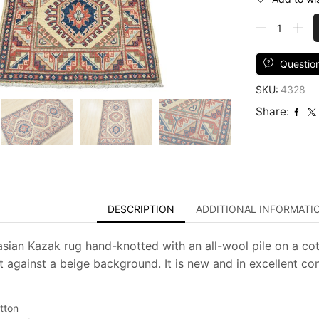
Kazak
Rug
3'1''
x
Questio
5'
SKU:
4328
Beige
Wool
Share:
Tribal
Hand-
Knotted
Oriental
Carpet
quantity
DESCRIPTION
ADDITIONAL INFORMATI
asian Kazak rug hand-knotted with an all-wool pile on a cot
t against a beige background. It is new and in excellent con
tton