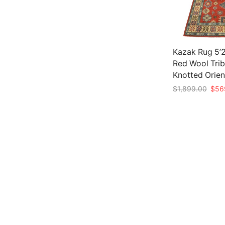
Kazak Rug 5’2
Red Wool Trib
Knotted Orien
Origi
$
1,899.00
$
56
price
Add to cart
was:
$1,8