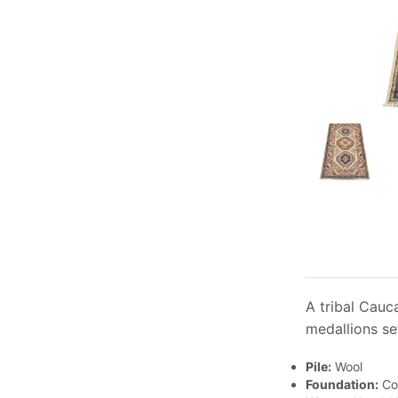
A tribal Cauc
medallions se
Pile:
Wool
Foundation:
Co