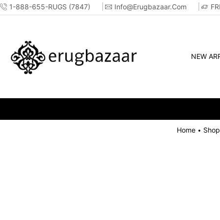
1-888-655-RUGS (7847)
Info@erugbazaar.com
FR
NEW ARR
Home
Shop
•