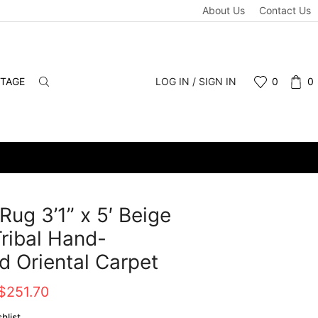
About Us
Contact Us
NTAGE
LOG IN / SIGN IN
0
0
Rug 3’1” x 5′ Beige
ribal Hand-
d Oriental Carpet
Original
Current
$
251.70
price
price
hlist