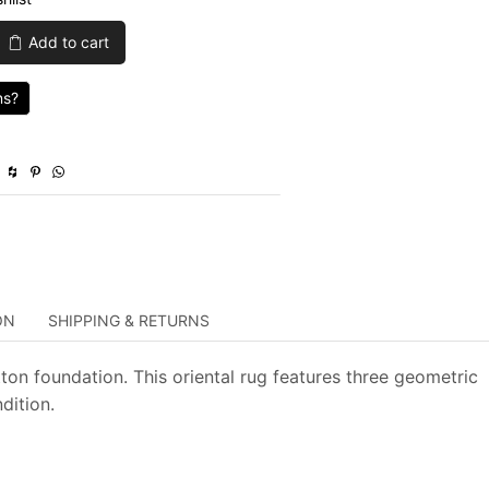
was:
is:
Add to cart
$839.00.
$251.70.
ns?
ON
SHIPPING & RETURNS
ton foundation. This oriental rug features three geometric
dition.