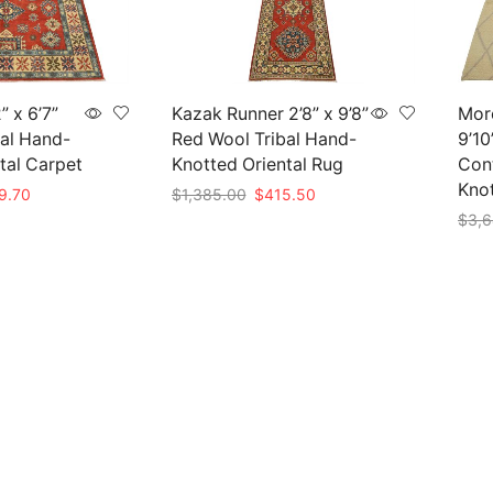
” x 6’7”
Kazak Runner 2’8” x 9’8”
Moro
al Hand-
Red Wool Tribal Hand-
9’10
tal Carpet
Knotted Oriental Rug
Con
Kno
nal
Current
Original
Current
9.70
$
1,385.00
$
415.50
price
price
price
$
3,6
Add to cart
is:
was:
is:
Add 
99.00.
$569.70.
$1,385.00.
$415.50.