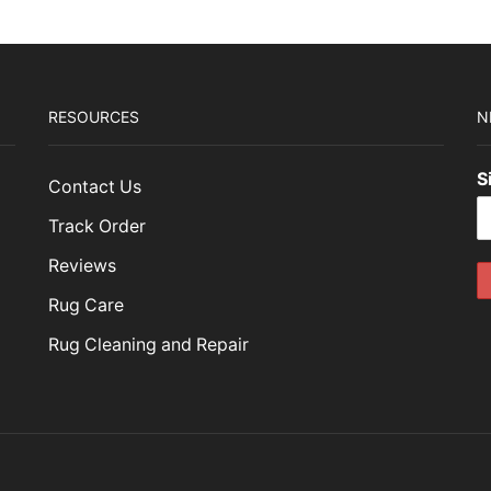
RESOURCES
N
S
Contact Us
Track Order
Reviews
Rug Care
Rug Cleaning and Repair