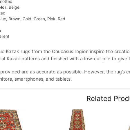
notted
lor:
Beige
ed
lue, Brown, Gold, Green, Pink, Red
n
llent
que Kazak rugs from the Caucasus region inspire the creati
onal Kazak patterns and finished with a low-cut pile to give
provided are as accurate as possible. However, the rug’s col
tors, smartphones, and tablets.
Related Prod