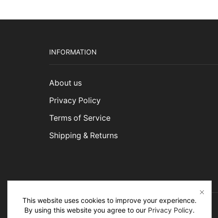
INFORMATION
About us
Privacy Policy
Terms of Service
Shipping & Returns
This website uses cookies to improve your experience.
By using this website you agree to our
Privacy Policy
.