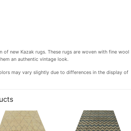
on of new Kazak rugs. These rugs are woven with fine wool
 them an authentic vintage look.
ors may vary slightly due to differences in the display of
ucts