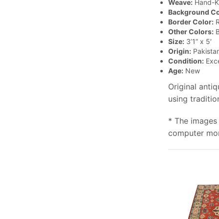
Weave:
Hand-K
Background Co
Border Color:
R
Other Colors:
B
Size:
3’1” x 5′
Origin:
Pakista
Condition:
Exce
Age:
New
Original anti
using traditi
* The images 
computer moni