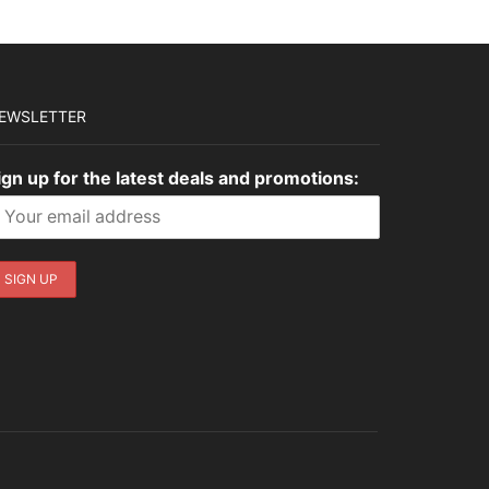
EWSLETTER
ign up for the latest deals and promotions: