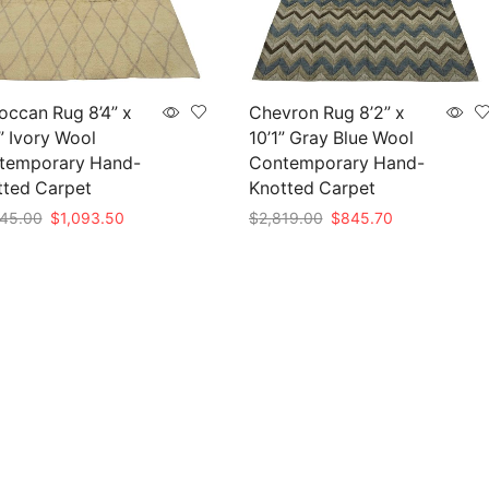
ccan Rug 8’4” x
Chevron Rug 8’2” x
” Ivory Wool
10’1” Gray Blue Wool
temporary Hand-
Contemporary Hand-
tted Carpet
Knotted Carpet
Original
Current
Original
Current
45.00
$
1,093.50
$
2,819.00
$
845.70
price
price
price
price
to cart
Add to cart
was:
is:
was:
is:
$3,645.00.
$1,093.50.
$2,819.00.
$845.70.