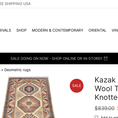
EE SHIPPING USA
IVALS
SHOP
MODERN & CONTEMPORARY
ORIENTAL
VI
SALE GOING ON NOW - SHOP ONLINE OR IN-STORE!!
Geometric rugs
•
Kazak 
SALE
Wool T
Knotte
$
839.00
Add to wis