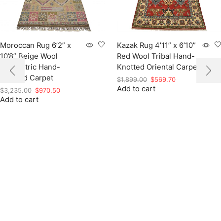
Moroccan Rug 6’2” x
Kazak Rug 4’11” x 6’10”
10’8” Beige Wool
Red Wool Tribal Hand-
Geometric Hand-
Knotted Oriental Carpet
Knotted Carpet
Original
Current
$
1,899.00
$
569.70
Add to cart
price
price
Original
Current
$
3,235.00
$
970.50
was:
is:
Add to cart
price
price
$1,899.00.
$569.70.
was:
is:
$3,235.00.
$970.50.