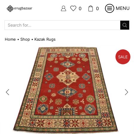
MENU
0
0
SEARCH
INPUT
Home
Shop
Kazak Rugs
•
•
SALE