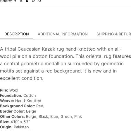
Share:
Oriental
Carpet
quantity
DESCRIPTION
ADDITIONAL INFORMATION
SHIPPING & RETU
A tribal Caucasian Kazak rug hand-knotted with an all-
wool pile on a cotton foundation. This oriental rug features
a central geometric medallion surrounded by geometric
motifs set against a red background. It is new and in
excellent condition.
Pile:
Wool
Foundation:
Cotton
Weave:
Hand-Knotted
Background Color:
Red
Border Color:
Beige
Other Colors:
Beige, Black, Blue, Green, Pink
Size:
4’10” x 6’7”
Origin:
Pakistan