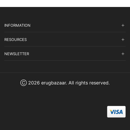
INFORMATION
RESOURCES
NEWSLETTER
Ⓒ 2026 erugbazaar. All rights reserved.