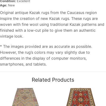
Condition:
Excellent
Age:
New
Original antique Kazak rugs from the Caucasus region
inspire the creation of new Kazak rugs. These rugs are
woven with fine wool using traditional Kazak patterns and
finished with a low-cut pile to give them an authentic
vintage look.
* The images provided are as accurate as possible.
However, the rug’s colors may vary slightly due to
differences in the display of computer monitors,
smartphones, and tablets.
Related Products