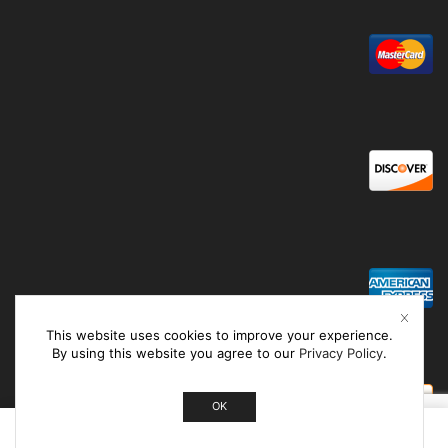
This website uses cookies to improve your experience.
By using this website you agree to our
Privacy Policy
.
OK
0