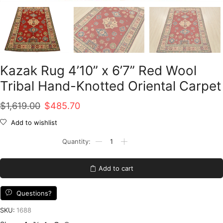
Kazak Rug 4’10” x 6’7” Red Wool
Tribal Hand-Knotted Oriental Carpet
Original
Current
$
1,619.00
$
485.70
price
price
Add to wishlist
was:
is:
Kazak
Rug
$1,619.00.
$485.70.
4'10''
x
Add to cart
6'7''
Red
Wool
Questions?
Tribal
Hand-
SKU:
1688
Knotted