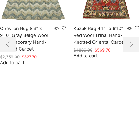
Chevron Rug 8’3” x
Kazak Rug 4’11” x 6’10”
9’10” Gray Beige Wool
Red Wool Tribal Hand-
Contemporary Hand-
Knotted Oriental Carpet
Knotted Carpet
Original
Current
$
1,899.00
$
569.70
Add to cart
price
price
Original
Current
$
2,759.00
$
827.70
was:
is:
Add to cart
price
price
$1,899.00.
$569.70.
was:
is:
$2,759.00.
$827.70.