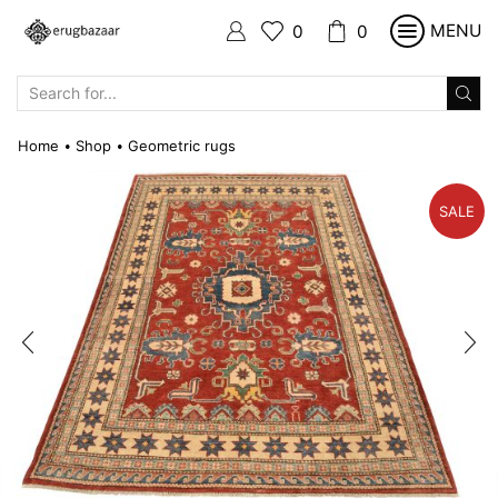
MENU
0
0
SEARCH
INPUT
Home
Shop
Geometric rugs
•
•
SALE