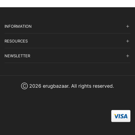
INFORMATION
RESOURCES
NEWSLETTER
Ⓒ 2026 erugbazaar. All rights reserved.