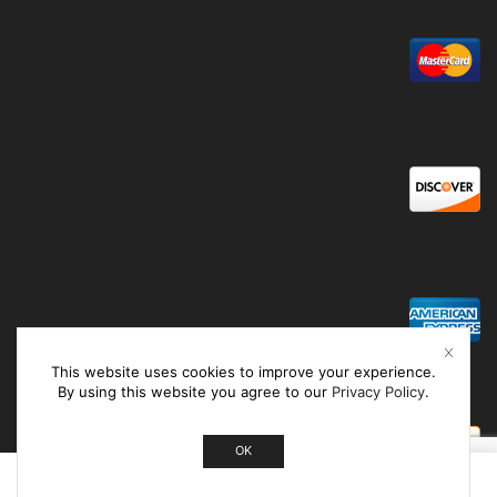
This website uses cookies to improve your experience.
By using this website you agree to our
Privacy Policy
.
OK
0