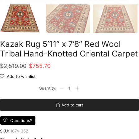
Kazak Rug 5’11” x 7’8” Red Wool
Tribal Hand-Knotted Oriental Carpet
Original
Current
$
2,519.00
$
755.70
price
price
Add to wishlist
was:
is:
Kazak
Rug
$2,519.00.
$755.70.
5'11''
x
Add to cart
7'8''
Red
Wool
Questions?
Tribal
Hand-
SKU:
1674-352
Knotted