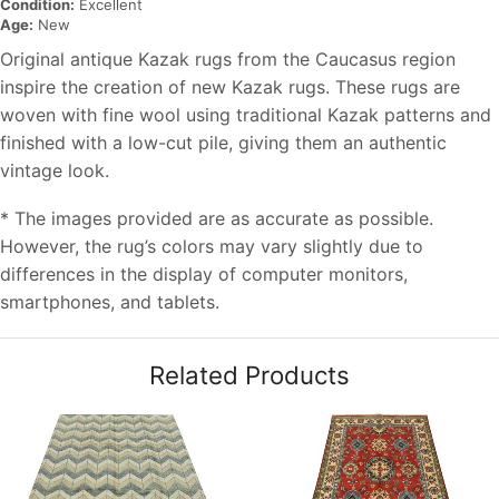
Condition:
Excellent
Age:
New
Original antique Kazak rugs from the Caucasus region
inspire the creation of new Kazak rugs. These rugs are
woven with fine wool using traditional Kazak patterns and
finished with a low-cut pile, giving them an authentic
vintage look.
* The images provided are as accurate as possible.
However, the rug’s colors may vary slightly due to
differences in the display of computer monitors,
smartphones, and tablets.
Related Products