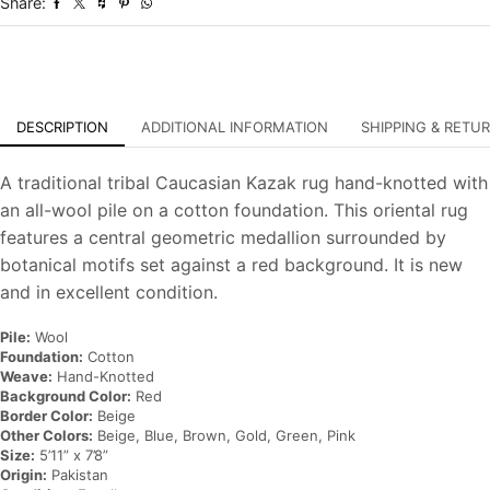
Share:
Oriental
Carpet
quantity
DESCRIPTION
ADDITIONAL INFORMATION
SHIPPING & RETU
A traditional tribal Caucasian Kazak rug hand-knotted with
an all-wool pile on a cotton foundation. This oriental rug
features a central geometric medallion surrounded by
botanical motifs set against a red background. It is new
and in excellent condition.
Pile:
Wool
Foundation:
Cotton
Weave:
Hand-Knotted
Background Color:
Red
Border Color:
Beige
Other Colors:
Beige, Blue, Brown, Gold, Green, Pink
Size:
5’11” x 7’8”
Origin:
Pakistan