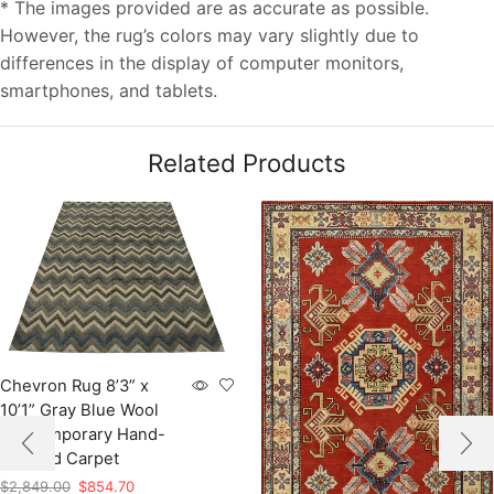
* The images provided are as accurate as possible.
However, the rug’s colors may vary slightly due to
differences in the display of computer monitors,
smartphones, and tablets.
Related Products
Chevron Rug 8’3” x
10’1” Gray Blue Wool
Contemporary Hand-
Knotted Carpet
Original
Current
$
2,849.00
$
854.70