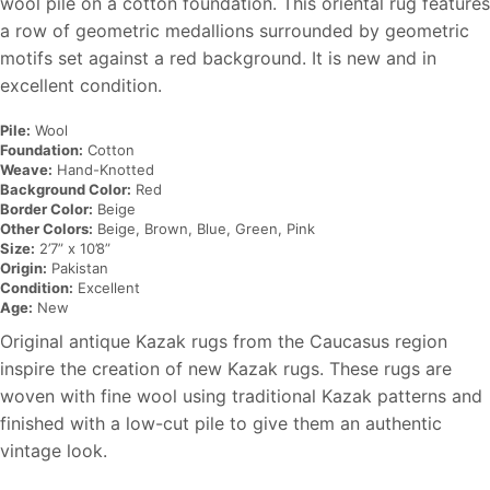
wool pile on a cotton foundation. This oriental rug features
a row of geometric medallions surrounded by geometric
motifs set against a red background. It is new and in
excellent condition.
Pile:
Wool
Foundation:
Cotton
Weave:
Hand-Knotted
Background Color:
Red
Border Color:
Beige
Other Colors:
Beige, Brown, Blue, Green, Pink
Size:
2’7” x 10’8”
Origin:
Pakistan
Condition:
Excellent
Age:
New
Original antique Kazak rugs from the Caucasus region
inspire the creation of new Kazak rugs. These rugs are
woven with fine wool using traditional Kazak patterns and
finished with a low-cut pile to give them an authentic
vintage look.