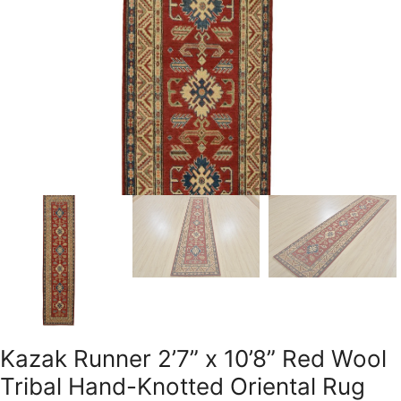
Kazak Runner 2’7” x 10’8” Red Wool
Tribal Hand-Knotted Oriental Rug