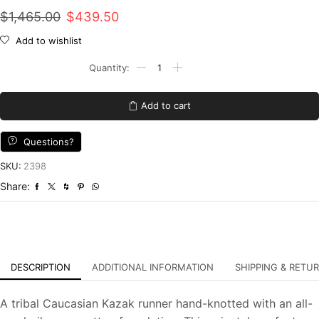
Original
Current
$
1,465.00
$
439.50
price
price
Add to wishlist
was:
is:
Kazak
Runner
$1,465.00.
$439.50.
2'7''
x
Add to cart
10'8''
Red
Wool
Questions?
Tribal
Hand-
SKU:
2398
Knotted
Share:
Oriental
Rug
quantity
DESCRIPTION
ADDITIONAL INFORMATION
SHIPPING & RETU
A tribal Caucasian Kazak runner hand-knotted with an all-