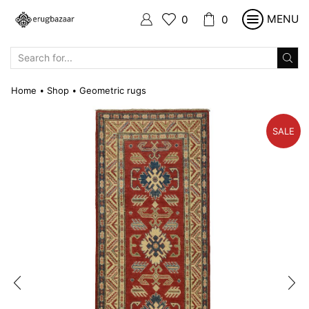
MENU
0
0
SEARCH
INPUT
Home
Shop
Geometric rugs
•
•
SALE