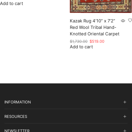
Add to cart
price
price
was:
is:
$2,849.00.
$854.70.
Kazak Rug 4’10” x 7’2”
Red Wool Tribal Hand-
Knotted Oriental Carpet
Original
Current
$
1,730.00
$
519.00
Add to cart
price
price
was:
is:
$1,730.00.
$519.00.
INFORMATION
RESOURCES
NEWSLETTER