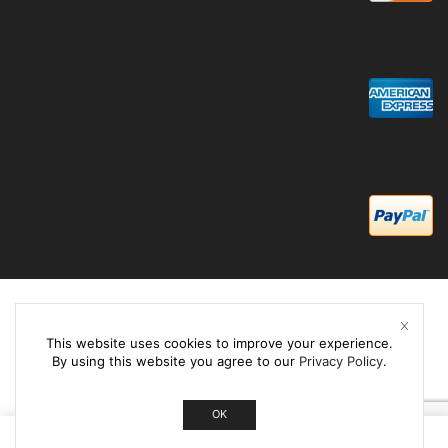
This website uses cookies to improve your experience.
By using this website you agree to our
Privacy Policy
.
OK
0