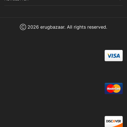
Ⓒ 2026 erugbazaar. All rights reserved.