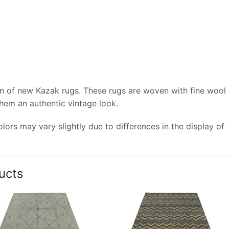
on of new Kazak rugs. These rugs are woven with fine wool
them an authentic vintage look.
ors may vary slightly due to differences in the display of
ucts