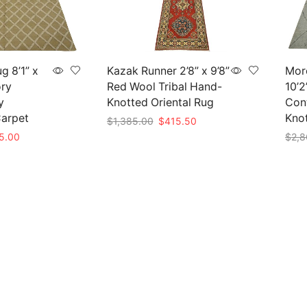
g 8’1” x
Kazak Runner 2’8” x 9’8”
Mor
ory
Red Wool Tribal Hand-
10’2
y
Knotted Oriental Rug
Con
arpet
Kno
Original
Current
$
1,385.00
$
415.50
price
price
nal
Current
5.00
$
2,8
Add to cart
was:
is:
e
price
Add 
$1,385.00.
$415.50.
is:
50.00.
$825.00.