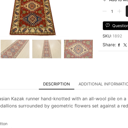
Kazak
Runner
2'7''
x
Questio
9'9''
SKU:
1892
Red
Wool
Share:
Tribal
Hand-
Knotted
Oriental
Rug
quantity
DESCRIPTION
ADDITIONAL INFORMATI
asian Kazak runner hand-knotted with an all-wool pile on a 
allions surrounded by geometric flowers set against a red 
tton