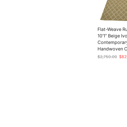
Flat-Weave Ru
10’1” Beige Iv
Contemporar
Handwoven C
Origi
$
2,750.00
$
82
pric
Add to cart
was:
$2,7