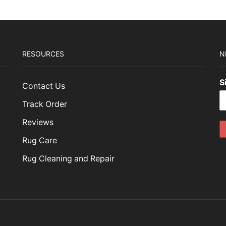
RESOURCES
N
S
Contact Us
Track Order
Reviews
Rug Care
Rug Cleaning and Repair