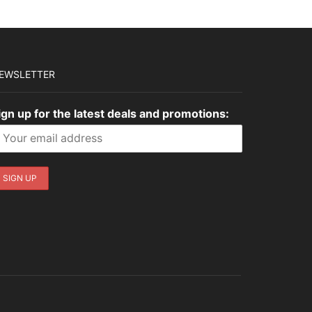
EWSLETTER
ign up for the latest deals and promotions: