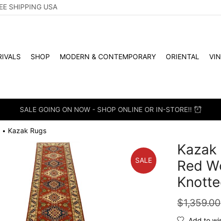
EE SHIPPING USA
IVALS
SHOP
MODERN & CONTEMPORARY
ORIENTAL
VI
SALE GOING ON NOW - SHOP ONLINE OR IN-STORE!!
Kazak Rugs
•
Kazak 
SALE
Red Wo
Knotte
$
1,359.00
Add to wis