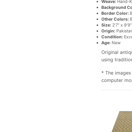
Weave:
Hand-K
Background Co
Border Color:
B
Other Colors:
B
Size:
2’7” x 9’9”
Origin:
Pakista
Condition:
Exce
Age:
New
Original anti
using traditio
* The images 
computer moni