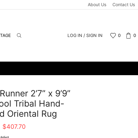
About Us
Contact Us
NTAGE
LOG IN / SIGN IN
0
0
Runner 2’7” x 9’9”
ol Tribal Hand-
d Oriental Rug
Original
Current
$
407.70
price
price
hlist