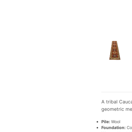
A tribal Cauc
geometric med
Pile:
Wool
Foundation:
Co