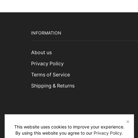
INFORMATION
About us
Privacy Policy
Terms of Service
Shipping & Returns
This website uses cookies to improve your experience.
By using this website you agree to our
Privacy Policy
.