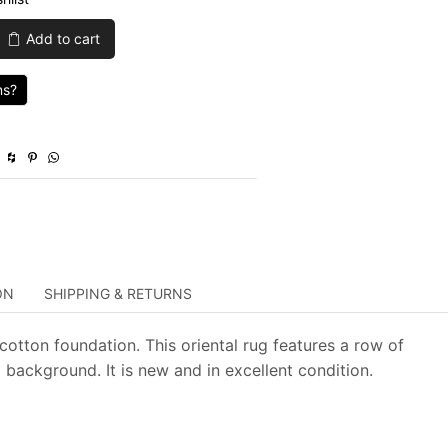
was:
is:
Add to cart
$1,359.00.
$407.70.
ns?
ON
SHIPPING & RETURNS
cotton foundation. This oriental rug features a row of
background. It is new and in excellent condition.