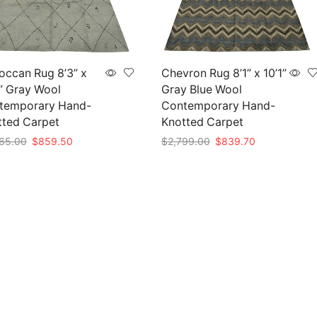
occan Rug 8’3” x
Chevron Rug 8’1” x 10’1”
” Gray Wool
Gray Blue Wool
temporary Hand-
Contemporary Hand-
tted Carpet
Knotted Carpet
Original
Current
Original
Current
65.00
$
859.50
$
2,799.00
$
839.70
price
price
price
price
to cart
Add to cart
was:
is:
was:
is:
$2,865.00.
$859.50.
$2,799.00.
$839.70.