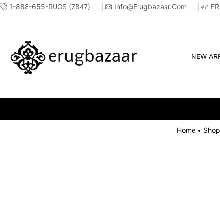
1-888-655-RUGS (7847)
Info@erugbazaar.com
FR
NEW ARR
Home
Shop
•