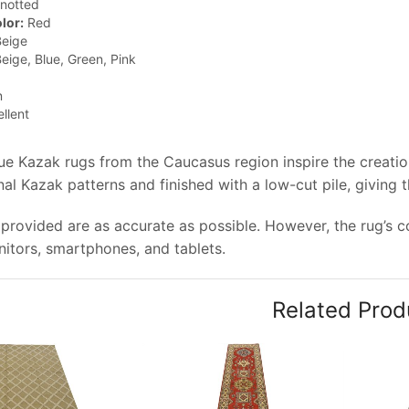
notted
lor:
Red
eige
eige, Blue, Green, Pink
n
llent
que Kazak rugs from the Caucasus region inspire the creati
nal Kazak patterns and finished with a low-cut pile, giving 
provided are as accurate as possible. However, the rug’s col
tors, smartphones, and tablets.
Related Prod