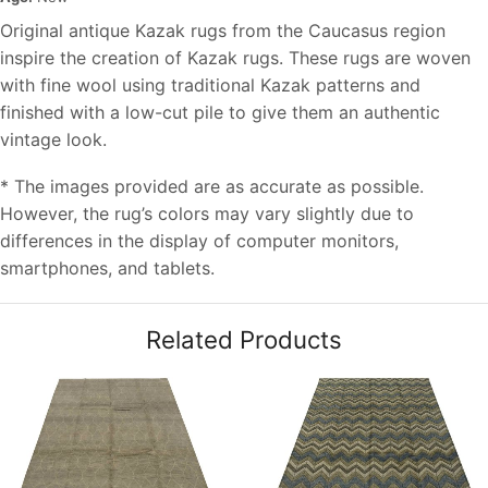
Original antique Kazak rugs from the Caucasus region
inspire the creation of Kazak rugs. These rugs are woven
with fine wool using traditional Kazak patterns and
finished with a low-cut pile to give them an authentic
vintage look.
* The images provided are as accurate as possible.
However, the rug’s colors may vary slightly due to
differences in the display of computer monitors,
smartphones, and tablets.
Related Products