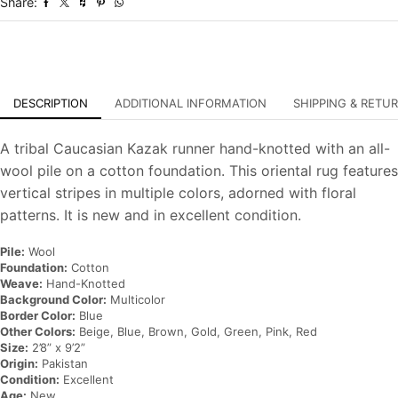
Share:
Rug
quantity
DESCRIPTION
ADDITIONAL INFORMATION
SHIPPING & RETU
A tribal Caucasian Kazak runner hand-knotted with an all-
wool pile on a cotton foundation. This oriental rug features
vertical stripes in multiple colors, adorned with floral
patterns. It is new and in excellent condition.
Pile:
Wool
Foundation:
Cotton
Weave:
Hand-Knotted
Background Color:
Multicolor
Border Color:
Blue
Other Colors:
Beige, Blue, Brown, Gold, Green, Pink, Red
Size:
2’8” x 9’2”
Origin:
Pakistan
Condition:
Excellent
Age:
New