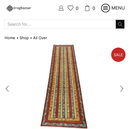
MENU
0
0
SEARCH
INPUT
Home
Shop
All Over
•
•
SALE