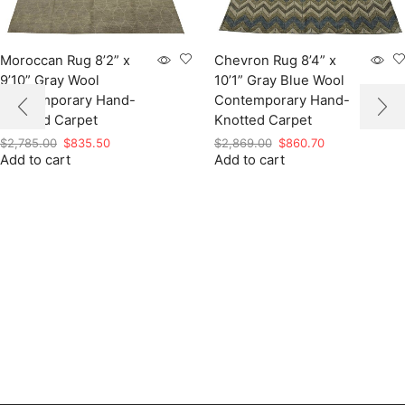
Moroccan Rug 8’2” x
Chevron Rug 8’4” x
9’10” Gray Wool
10’1” Gray Blue Wool
Contemporary Hand-
Contemporary Hand-
Knotted Carpet
Knotted Carpet
Original
Current
Original
Current
$
2,785.00
$
835.50
$
2,869.00
$
860.70
Add to cart
price
price
Add to cart
price
price
was:
is:
was:
is:
$2,785.00.
$835.50.
$2,869.00.
$860.70.