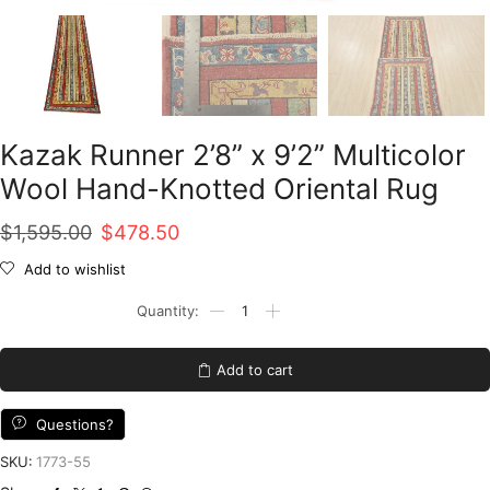
Kazak Runner 2’8” x 9’2” Multicolor
Wool Hand-Knotted Oriental Rug
Original
Current
$
1,595.00
$
478.50
price
price
Add to wishlist
was:
is:
Kazak
Runner
$1,595.00.
$478.50.
2'8''
x
Add to cart
9'2''
Multicolor
Wool
Questions?
Hand-
Knotted
SKU:
1773-55
Oriental