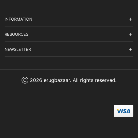
INFORMATION
RESOURCES
NEWSLETTER
Ⓒ 2026 erugbazaar. All rights reserved.