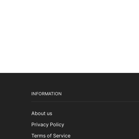
$3,9
INFORMATION
About us
Privacy Policy
Terms of Service