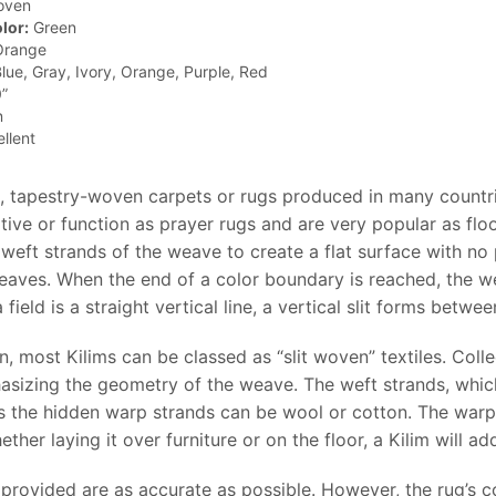
oven
lor:
Green
range
lue, Gray, Ivory, Orange, Purple, Red
”
n
llent
at, tapestry-woven carpets or rugs produced in many count
tive or function as prayer rugs and are very popular as flo
weft strands of the weave to create a flat surface with no p
eaves. When the end of a color boundary is reached, the we
field is a straight vertical line, a vertical slit forms bet
n, most Kilims can be classed as “slit woven” textiles. Coll
sizing the geometry of the weave. The weft strands, which 
 the hidden warp strands can be wool or cotton. The warp 
ether laying it over furniture or on the floor, a Kilim will a
provided are as accurate as possible. However, the rug’s col