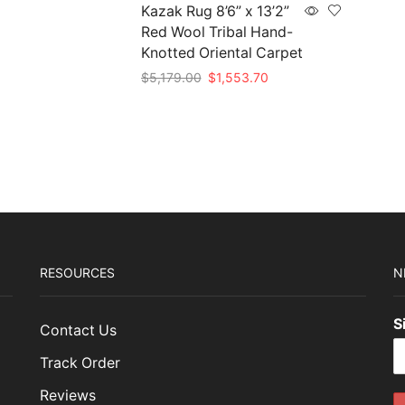
15.00.
$1,174.50.
Kazak Rug 8’6” x 13’2”
Red Wool Tribal Hand-
Knotted Oriental Carpet
Original
Current
$
5,179.00
$
1,553.70
price
price
Add to cart
was:
is:
$5,179.00.
$1,553.70.
RESOURCES
N
S
Contact Us
Track Order
Reviews