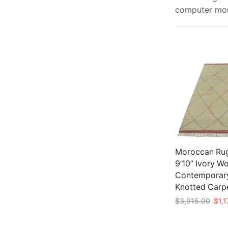
computer moni
Moroccan Rug
9’10” Ivory W
Contemporar
Knotted Carp
Origi
$
3,915.00
$
1,
pric
Add to cart
was: