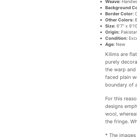
Weave:
Handw
Background Co
Border Color:
O
Other Colors:
B
Size:
6’7” x 9’10
Origin:
Pakista
Condition:
Exce
Age:
New
Kilims are fl
purely decora
the warp and 
faced plain w
boundary of a 
For this reaso
designs empha
wool, whereas
the fringe. Wh
* The images 