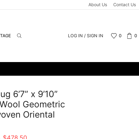
About Us
Contact Us
NTAGE
LOG IN / SIGN IN
0
0
ug 6’7” x 9’10”
 Wool Geometric
ven Oriental
t
Original
Current
0
$
478.50