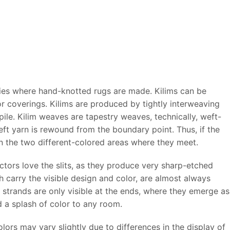
ries where hand-knotted rugs are made. Kilims can be
or coverings. Kilims are produced by tightly interweaving
ile. Kilim weaves are tapestry weaves, technically, weft-
ft yarn is rewound from the boundary point. Thus, if the
ween the two different-colored areas where they meet.
ectors love the slits, as they produce very sharp-etched
carry the visible design and color, are almost always
strands are only visible at the ends, where they emerge as
dd a splash of color to any room.
ors may vary slightly due to differences in the display of