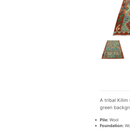
A tribal Kili
green backgro
Pile:
Wool
Foundation:
Wo