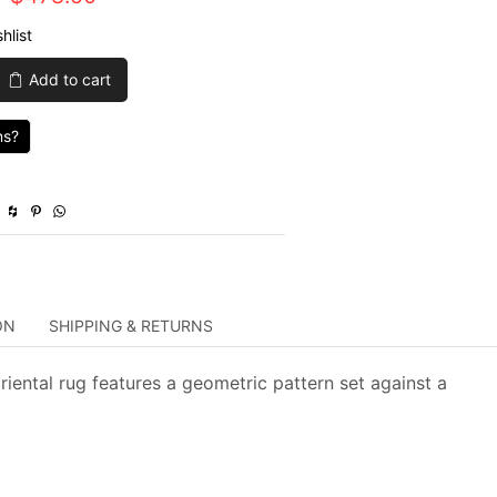
price
price
hlist
was:
is:
Add to cart
$1,595.00.
$478.50.
ns?
ON
SHIPPING & RETURNS
riental rug features a geometric pattern set against a