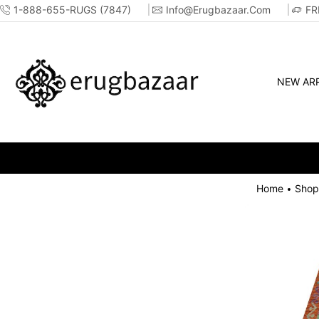
1-888-655-RUGS (7847)
Info@erugbazaar.com
FR
NEW ARR
Home
Shop
•