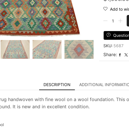
Add to wis
Kilim
Rug
6'7''
x
Questio
9'10''
SKU:
5687
Green
Wool
Share:
Geometric
Handwoven
Oriental
Carpet
quantity
DESCRIPTION
ADDITIONAL INFORMATI
m rug handwoven with fine wool on a wool foundation. This o
und. It is new and in excellent condition.
ol