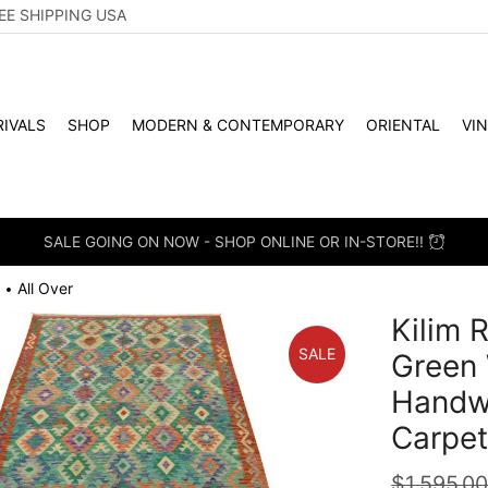
EE SHIPPING USA
IVALS
SHOP
MODERN & CONTEMPORARY
ORIENTAL
VI
SALE GOING ON NOW - SHOP ONLINE OR IN-STORE!!
All Over
•
Kilim R
SALE
Green
Handwo
Carpe
$
1,595.0