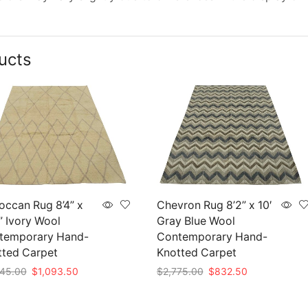
ucts
ccan Rug 8’4” x
Chevron Rug 8’2” x 10′
” Ivory Wool
Gray Blue Wool
temporary Hand-
Contemporary Hand-
tted Carpet
Knotted Carpet
Original
Current
Original
Current
45.00
$
1,093.50
$
2,775.00
$
832.50
price
price
price
price
to cart
Add to cart
was:
is:
was:
is: