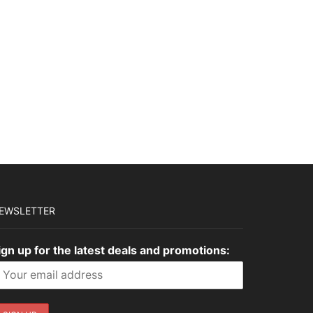
$3,645.00.
$1,093.50.
$2,775.00.
$832.50.
EWSLETTER
ign up for the latest deals and promotions: