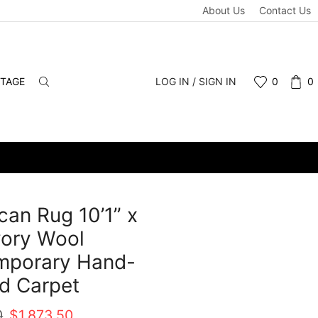
About Us
Contact Us
NTAGE
LOG IN / SIGN IN
0
0
an Rug 10’1” x
Ivory Wool
mporary Hand-
d Carpet
Original
Current
0
$
1,873.50