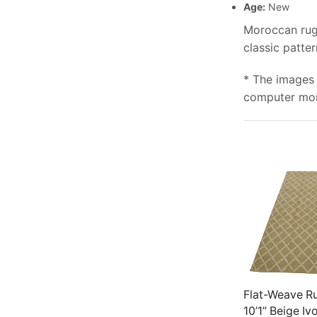
Age:
New
Moroccan rugs
classic patte
* The images 
computer moni
Flat-Weave Ru
10’1” Beige Iv