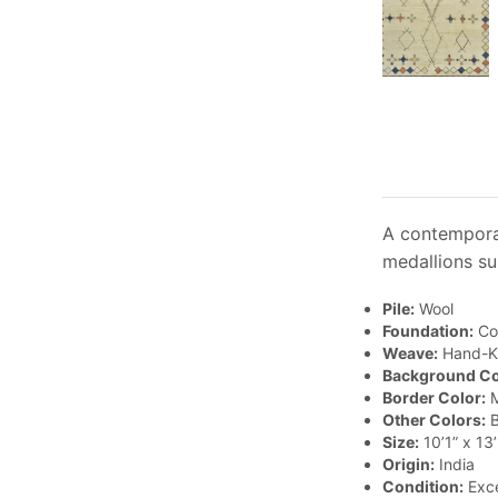
A contemporar
medallions su
Pile:
Wool
Foundation:
Co
Weave:
Hand-K
Background Co
Border Color:
M
Other Colors:
B
Size:
10’1” x 13’
Origin:
India
Condition:
Exce