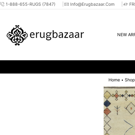
1-888-655-RUGS (7847)
Info@erugbazaar.com
FR
NEW ARR
Home
Shop
•