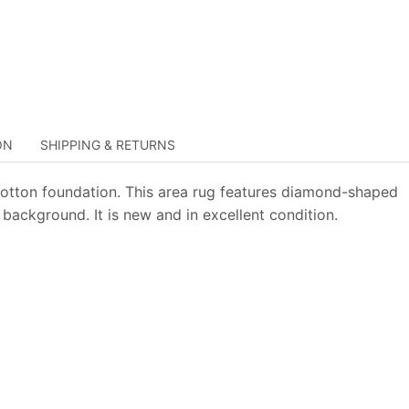
ON
SHIPPING & RETURNS
otton foundation. This area rug features diamond-shaped
background. It is new and in excellent condition.