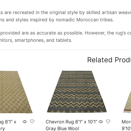
 are recreated in the original style by skilled artisan wea
rns and styles inspired by nomadic Moroccan tribes.
provided are as accurate as possible. However, the rug’s col
tors, smartphones, and tablets.
Related Prod
g 8’1” x
Chevron Rug 8’1” x 10’1”
Mor
ory
Gray Blue Wool
9’10