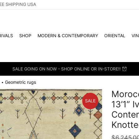
EE SHIPPING USA
IVALS
SHOP
MODERN & CONTEMPORARY
ORIENTAL
VI
SALE GOING ON NOW - SHOP ONLINE OR IN-STORE!!
Geometric rugs
•
Morocc
SALE
13’1” 
Conte
Knotte
$
6,245.0