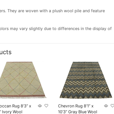
vers. They are woven with a plush wool pile and feature
ors may vary slightly due to differences in the display of
ucts
occan Rug 8’3” x
Chevron Rug 8’1” x
” Ivory Wool
10’3” Gray Blue Wool