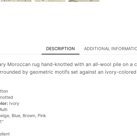
DESCRIPTION
ADDITIONAL INFORMATI
y Moroccan rug hand-knotted with an all-wool pile on a c
rrounded by geometric motifs set against an ivory-colored 
tton
notted
lor:
Ivory
ulti
eige, Blue, Brown, Pink
1”
llent