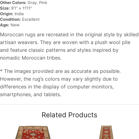
Other Colors:
Gray, Pink
Size:
9’1” x 11’11”
Origin:
India
Condition:
Excellent
Age:
New
Moroccan rugs are recreated in the original style by skilled
artisan weavers. They are woven with a plush wool pile
and feature classic patterns and styles inspired by
nomadic Moroccan tribes.
* The images provided are as accurate as possible.
However, the rug’s colors may vary slightly due to
differences in the display of computer monitors,
smartphones, and tablets.
Related Products