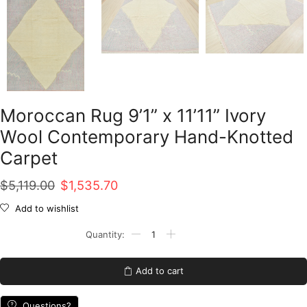
Moroccan Rug 9’1” x 11’11” Ivory
Wool Contemporary Hand-Knotted
Carpet
Original
Current
$
5,119.00
$
1,535.70
price
price
Add to wishlist
was:
is:
Moroccan
Rug
$5,119.00.
$1,535.70.
9'1''
x
Add to cart
11'11''
Ivory
Wool
Questions?