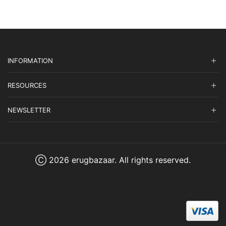
INFORMATION
RESOURCES
NEWSLETTER
Ⓒ 2026 erugbazaar. All rights reserved.