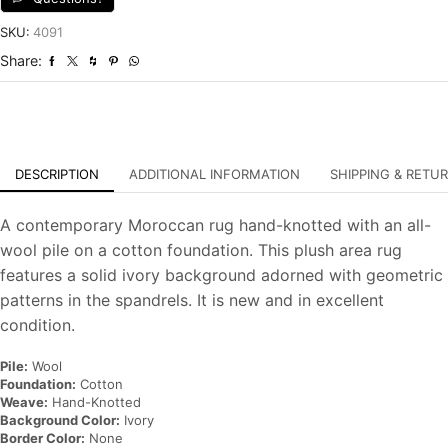
Contemporary
Hand-
SKU:
4091
Knotted
Share:
Carpet
quantity
DESCRIPTION
ADDITIONAL INFORMATION
SHIPPING & RETU
A contemporary Moroccan rug hand-knotted with an all-
wool pile on a cotton foundation. This plush area rug
features a solid ivory background adorned with geometric
patterns in the spandrels. It is new and in excellent
condition.
Pile:
Wool
Foundation:
Cotton
Weave:
Hand-Knotted
Background Color:
Ivory
Border Color:
None