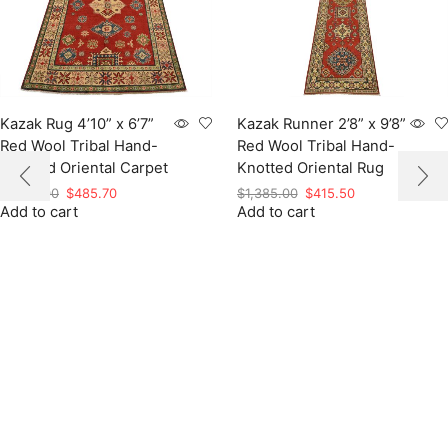
Kazak Rug 4’10” x 6’7”
Kazak Runner 2’8” x 9’8”
Red Wool Tribal Hand-
Red Wool Tribal Hand-
Knotted Oriental Carpet
Knotted Oriental Rug
Original
Current
Original
Current
$
1,619.00
$
485.70
$
1,385.00
$
415.50
Add to cart
price
price
Add to cart
price
price
was:
is:
was:
is:
$1,619.00.
$485.70.
$1,385.00.
$415.50.