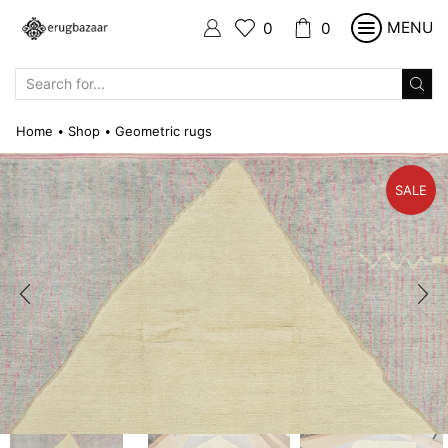
MENU
0
0
SEARCH
INPUT
Home
Shop
Geometric rugs
•
•
SALE