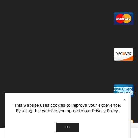
This website uses cookies to improve your experience.
By using this website you agree to our
Privacy Policy
.
OK
0