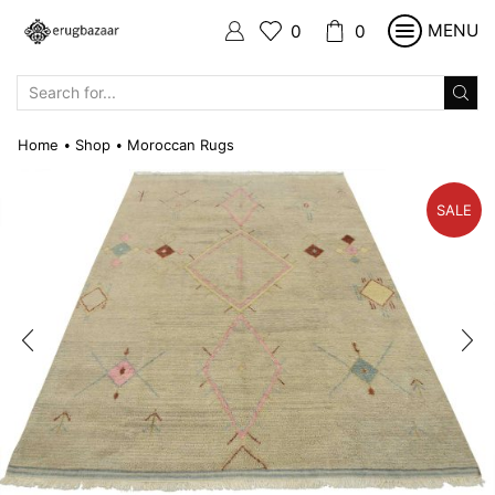
MENU
0
0
SEARCH
INPUT
Home
Shop
Moroccan Rugs
•
•
SALE