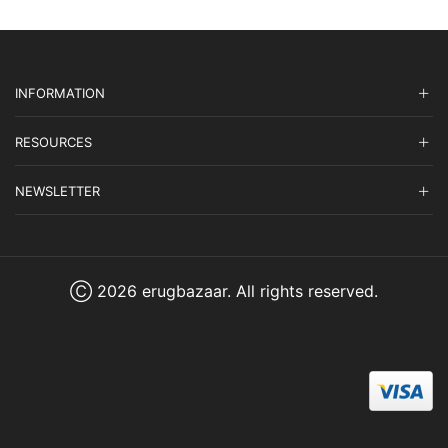
INFORMATION
RESOURCES
NEWSLETTER
Ⓒ 2026 erugbazaar. All rights reserved.