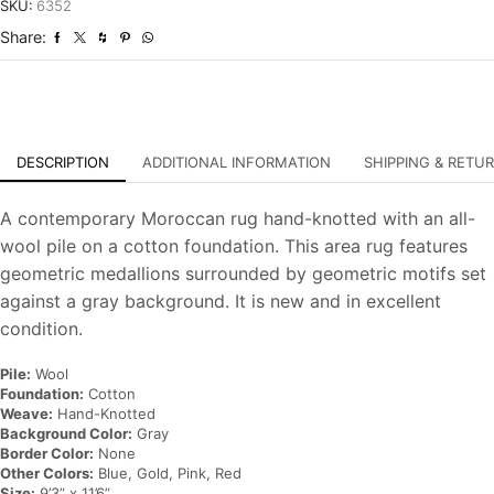
Hand-
SKU:
6352
Knotted
Share:
Carpet
quantity
DESCRIPTION
ADDITIONAL INFORMATION
SHIPPING & RETU
A contemporary Moroccan rug hand-knotted with an all-
wool pile on a cotton foundation. This area rug features
geometric medallions surrounded by geometric motifs set
against a gray background. It is new and in excellent
condition.
Pile:
Wool
Foundation:
Cotton
Weave:
Hand-Knotted
Background Color:
Gray
Border Color:
None
Other Colors:
Blue, Gold, Pink, Red
Size:
9’3” x 11’6”