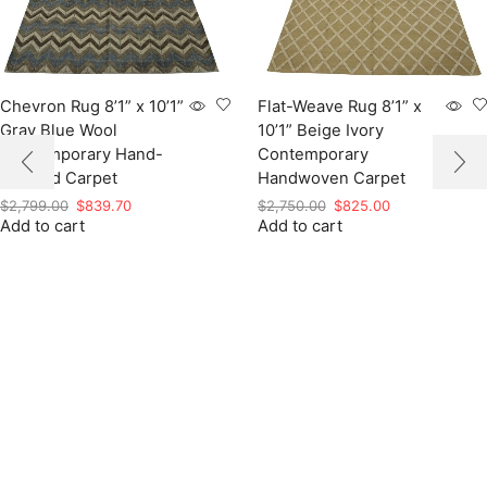
Chevron Rug 8’1” x 10’1”
Flat-Weave Rug 8’1” x
Gray Blue Wool
10’1” Beige Ivory
Contemporary Hand-
Contemporary
Knotted Carpet
Handwoven Carpet
Original
Current
Original
Current
$
2,799.00
$
839.70
$
2,750.00
$
825.00
Add to cart
price
price
Add to cart
price
price
was:
is:
was:
is:
$2,799.00.
$839.70.
$2,750.00.
$825.00.