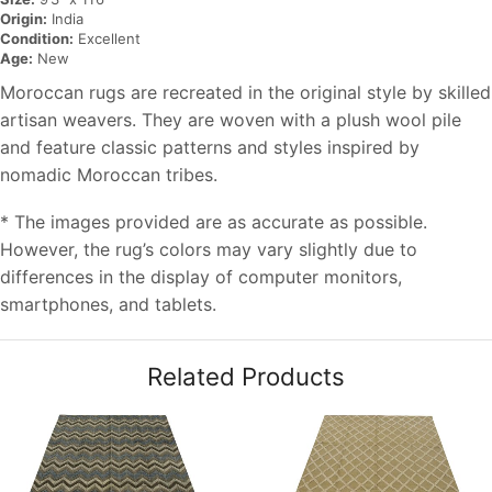
Origin:
India
Condition:
Excellent
Age:
New
Moroccan rugs are recreated in the original style by skilled
artisan weavers. They are woven with a plush wool pile
and feature classic patterns and styles inspired by
nomadic Moroccan tribes.
* The images provided are as accurate as possible.
However, the rug’s colors may vary slightly due to
differences in the display of computer monitors,
smartphones, and tablets.
Related Products