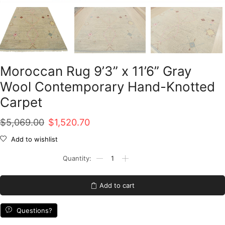
Moroccan Rug 9’3” x 11’6” Gray
Wool Contemporary Hand-Knotted
Carpet
Original
Current
$
5,069.00
$
1,520.70
price
price
Add to wishlist
was:
is:
Moroccan
Rug
$5,069.00.
$1,520.70.
9'3''
x
Add to cart
11'6''
Gray
Wool
Questions?
Contemporary