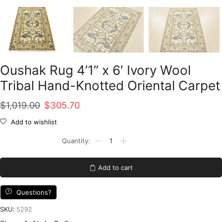
Oushak Rug 4’1” x 6′ Ivory Wool
Tribal Hand-Knotted Oriental Carpet
Original
Current
$
1,019.00
$
305.70
price
price
Add to wishlist
was:
is:
Oushak
Rug
$1,019.00.
$305.70.
4'1''
x
Add to cart
6'
Ivory
Wool
Questions?
Tribal
Hand-
SKU:
5292
Knotted