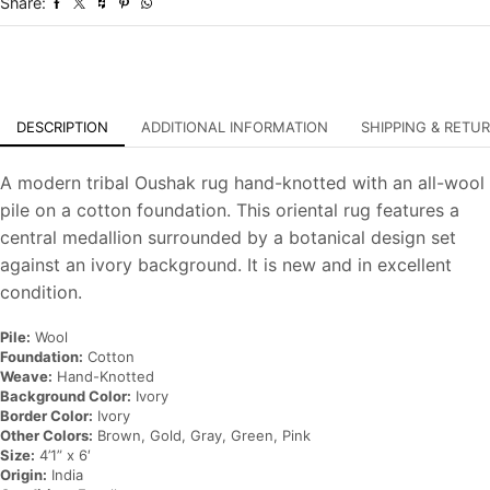
Share:
Oriental
Carpet
quantity
DESCRIPTION
ADDITIONAL INFORMATION
SHIPPING & RETU
A modern tribal Oushak rug hand-knotted with an all-wool
pile on a cotton foundation. This oriental rug features a
central medallion surrounded by a botanical design set
against an ivory background. It is new and in excellent
condition.
Pile:
Wool
Foundation:
Cotton
Weave:
Hand-Knotted
Background Color:
Ivory
Border Color:
Ivory
Other Colors:
Brown, Gold, Gray, Green, Pink
Size:
4’1” x 6′
Origin:
India