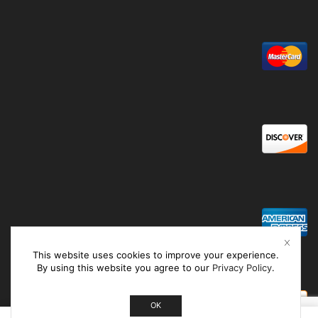
This website uses cookies to improve your experience.
By using this website you agree to our
Privacy Policy
.
OK
0