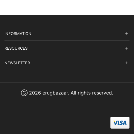
INFORMATION
RESOURCES
NEWSLETTER
Ⓒ 2026 erugbazaar. All rights reserved.