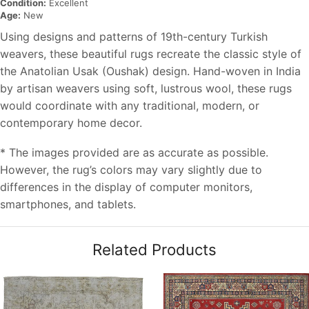
Condition:
Excellent
Age:
New
Using designs and patterns of 19th-century Turkish
weavers, these beautiful rugs recreate the classic style of
the Anatolian Usak (Oushak) design. Hand-woven in India
by artisan weavers using soft, lustrous wool, these rugs
would coordinate with any traditional, modern, or
contemporary home decor.
* The images provided are as accurate as possible.
However, the rug’s colors may vary slightly due to
differences in the display of computer monitors,
smartphones, and tablets.
Related Products