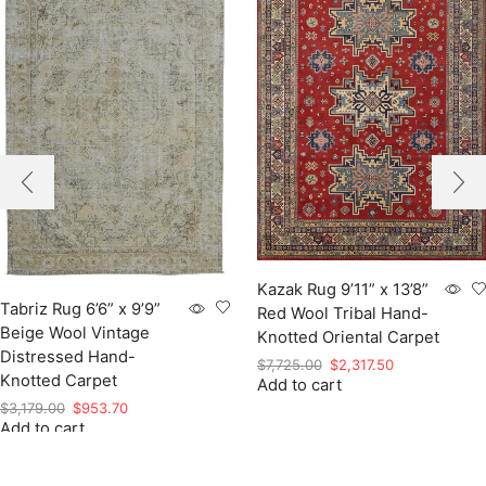
Kazak Rug 9’11” x 13’8”
Tabriz Rug 6’6” x 9’9”
Red Wool Tribal Hand-
Beige Wool Vintage
Knotted Oriental Carpet
Distressed Hand-
Original
Current
$
7,725.00
$
2,317.50
Knotted Carpet
Add to cart
price
price
was:
is:
Original
Current
$
3,179.00
$
953.70
$7,725.00.
$2,317.50.
Add to cart
price
price
was:
is:
$3,179.00.
$953.70.