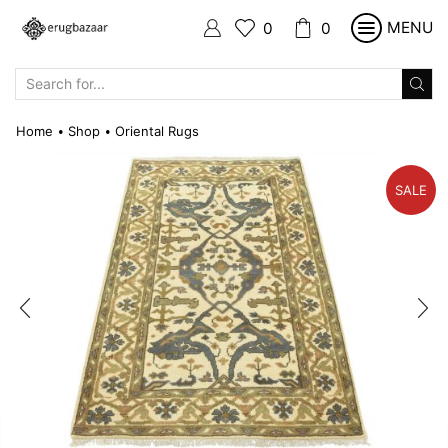
MENU
0
0
SEARCH
INPUT
Home
Shop
Oriental Rugs
•
•
SALE