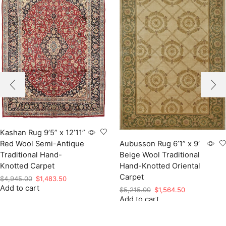
Kashan Rug 9’5” x 12’11”
Red Wool Semi-Antique
Aubusson Rug 6’1” x 9′
Traditional Hand-
Beige Wool Traditional
Knotted Carpet
Hand-Knotted Oriental
Carpet
Original
Current
$
4,945.00
$
1,483.50
Add to cart
price
price
Original
Current
$
5,215.00
$
1,564.50
was:
is:
Add to cart
price
price
$4,945.00.
$1,483.50.
was:
is:
$5,215.00.
$1,564.50.