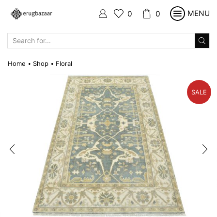
MENU
0
0
SEARCH
INPUT
Home
Shop
Floral
•
•
SALE