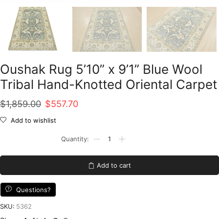
Oushak Rug 5’10” x 9’1” Blue Wool
Tribal Hand-Knotted Oriental Carpet
Original
Current
$
1,859.00
$
557.70
price
price
Add to wishlist
was:
is:
Oushak
Rug
$1,859.00.
$557.70.
5'10''
x
Add to cart
9'1''
Blue
Wool
Questions?
Tribal
Hand-
SKU:
5362
Knotted