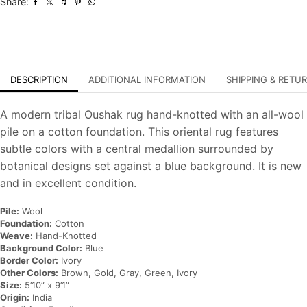
Share:
Oriental
Carpet
quantity
DESCRIPTION
ADDITIONAL INFORMATION
SHIPPING & RETU
A modern tribal Oushak rug hand-knotted with an all-wool
pile on a cotton foundation. This oriental rug features
subtle colors with a central medallion surrounded by
botanical designs set against a blue background. It is new
and in excellent condition.
Pile:
Wool
Foundation:
Cotton
Weave:
Hand-Knotted
Background Color:
Blue
Border Color:
Ivory
Other Colors:
Brown, Gold, Gray, Green, Ivory
Size:
5’10” x 9’1”
Origin:
India