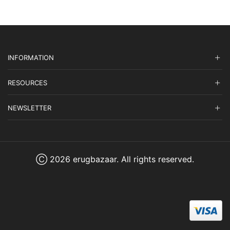
INFORMATION
RESOURCES
NEWSLETTER
Ⓒ 2026 erugbazaar. All rights reserved.