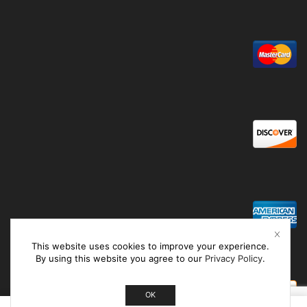
This website uses cookies to improve your experience.
By using this website you agree to our
Privacy Policy
.
OK
0