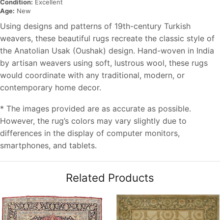
Condition:
Excellent
Age:
New
Using designs and patterns of 19th-century Turkish
weavers, these beautiful rugs recreate the classic style of
the Anatolian Usak (Oushak) design. Hand-woven in India
by artisan weavers using soft, lustrous wool, these rugs
would coordinate with any traditional, modern, or
contemporary home decor.
* The images provided are as accurate as possible.
However, the rug’s colors may vary slightly due to
differences in the display of computer monitors,
smartphones, and tablets.
Related Products