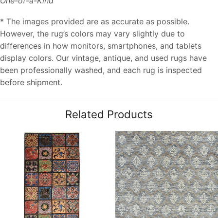
One-of-a-Kind
* The images provided are as accurate as possible.
However, the rug’s colors may vary slightly due to
differences in how monitors, smartphones, and tablets
display colors. Our vintage, antique, and used rugs have
been professionally washed, and each rug is inspected
before shipment.
Related Products