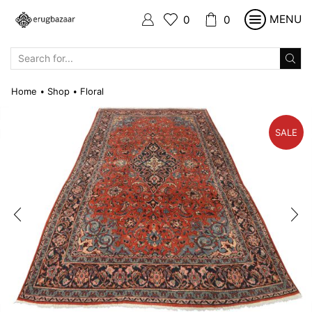
MENU
0
0
SEARCH
INPUT
Home
Shop
Floral
•
•
SALE