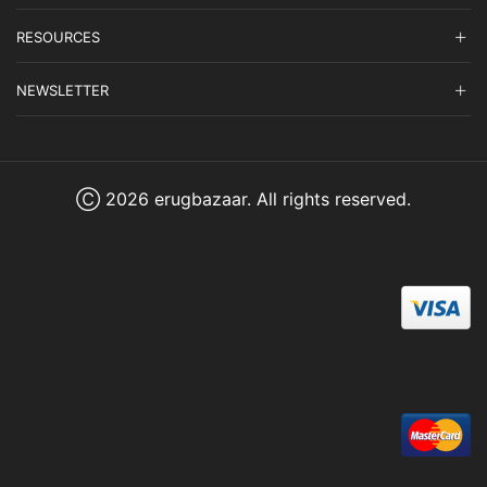
RESOURCES
NEWSLETTER
Ⓒ 2026 erugbazaar. All rights reserved.