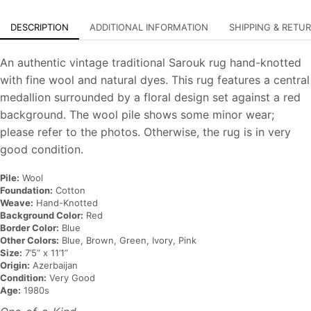
DESCRIPTION
ADDITIONAL INFORMATION
SHIPPING & RETU
An authentic vintage traditional Sarouk rug hand-knotted
with fine wool and natural dyes. This rug features a central
medallion surrounded by a floral design set against a red
background. The wool pile shows some minor wear;
please refer to the photos. Otherwise, the rug is in very
good condition.
Pile:
Wool
Foundation:
Cotton
Weave:
Hand-Knotted
Background Color:
Red
Border Color:
Blue
Other Colors:
Blue, Brown, Green, Ivory, Pink
Size:
7’5” x 11’1”
Origin:
Azerbaijan
Condition:
Very Good
Age:
1980s