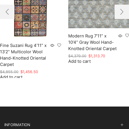
Modern Rug 7’11” x
10’4” Gray Wool Hand-
Fine Suzani Rug 4’11” x
Knotted Oriental Carpet
13’2” Multicolor Wool
Original
Current
$
4,379.00
$
1,313.70
Hand-Knotted Oriental
Add to cart
price
price
Carpet
was:
is:
Original
Current
$
4,855.00
$
1,456.50
$4,379.00.
$1,313.70.
Add to cart
price
price
was:
is:
$4,855.00.
$1,456.50.
INFORMATION