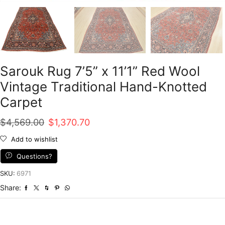
Sarouk Rug 7’5” x 11’1” Red Wool
Vintage Traditional Hand-Knotted
Carpet
Original
Current
$
4,569.00
$
1,370.70
price
price
Add to wishlist
was:
is:
Questions?
$4,569.00.
$1,370.70.
SKU:
6971
Share: