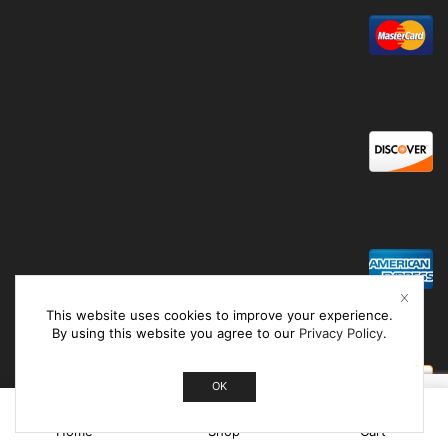
This website uses cookies to improve your experience.
By using this website you agree to our
Privacy Policy
.
OK
0
Home
Shop
Cart