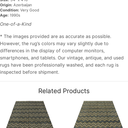
Origin:
Azerbaijan
Condition:
Very Good
Age:
1990s
One-of-a-Kind
* The images provided are as accurate as possible.
However, the rug’s colors may vary slightly due to
differences in the display of computer monitors,
smartphones, and tablets. Our vintage, antique, and used
rugs have been professionally washed, and each rug is
inspected before shipment.
Related Products