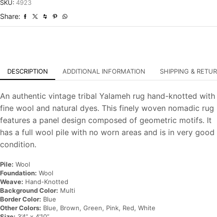
Tribal
SKU:
4923
Hand-
Share:
Knotted
Carpet
quantity
DESCRIPTION
ADDITIONAL INFORMATION
SHIPPING & RETU
An authentic vintage tribal Yalameh rug hand-knotted with
fine wool and natural dyes. This finely woven nomadic rug
features a panel design composed of geometric motifs. It
has a full wool pile with no worn areas and is in very good
condition.
Pile:
Wool
Foundation:
Wool
Weave:
Hand-Knotted
Background Color:
Multi
Border Color:
Blue
Other Colors:
Blue, Brown, Green, Pink, Red, White
Size:
3’4” x 4’10”