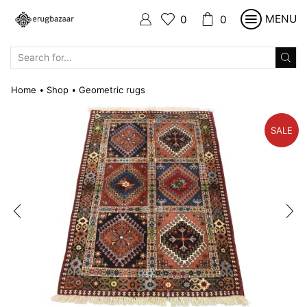
MENU
0
0
SEARCH
INPUT
Home
Shop
Geometric rugs
•
•
SALE