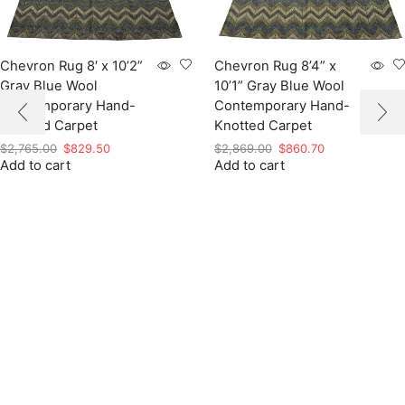
Chevron Rug 8′ x 10’2”
Chevron Rug 8’4” x
Gray Blue Wool
10’1” Gray Blue Wool
Contemporary Hand-
Contemporary Hand-
Knotted Carpet
Knotted Carpet
Original
Current
Original
Current
$
2,765.00
$
829.50
$
2,869.00
$
860.70
Add to cart
price
price
Add to cart
price
price
was:
is:
was:
is:
$2,765.00.
$829.50.
$2,869.00.
$860.70.