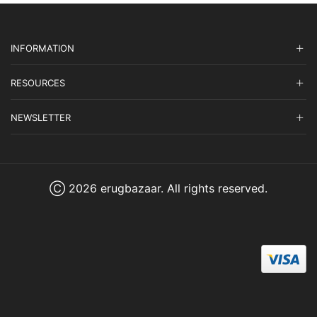
INFORMATION
RESOURCES
NEWSLETTER
Ⓒ 2026 erugbazaar. All rights reserved.