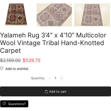
Yalameh Rug 3’4” x 4’10” Multicolor
Wool Vintage Tribal Hand-Knotted
Carpet
Original
Current
$
2,159.00
$
539.75
price
price
Add to wishlist
was:
is:
Yalameh
Rug
$2,159.00.
$539.75.
3'4''
x
Add to cart
4'10''
Multicolor
Wool
Questions?
Vintage