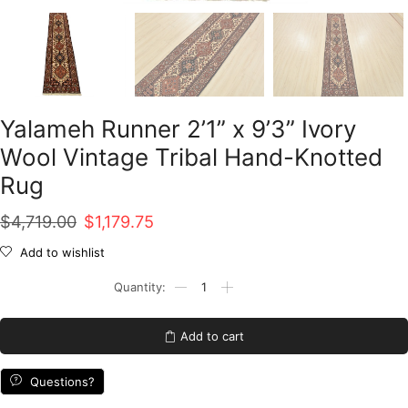
Yalameh Runner 2’1” x 9’3” Ivory
Wool Vintage Tribal Hand-Knotted
Rug
Original
Current
$
4,719.00
$
1,179.75
price
price
Add to wishlist
was:
is:
Yalameh
Runner
$4,719.00.
$1,179.75.
2'1''
x
Add to cart
9'3''
Ivory
Wool
Questions?
Vintage