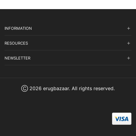
INFORMATION
RESOURCES
NEWSLETTER
Ⓒ 2026 erugbazaar. All rights reserved.