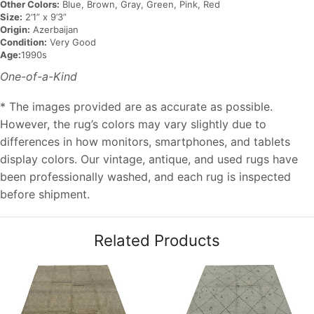
Other Colors:
Blue, Brown, Gray, Green, Pink, Red
Size:
2’1” x 9’3”
Origin:
Azerbaijan
Condition:
Very Good
Age:
1990s
One-of-a-Kind
* The images provided are as accurate as possible.
However, the rug’s colors may vary slightly due to
differences in how monitors, smartphones, and tablets
display colors. Our vintage, antique, and used rugs have
been professionally washed, and each rug is inspected
before shipment.
Related Products