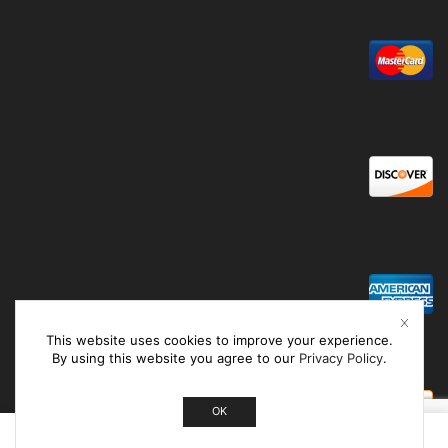
This website uses cookies to improve your experience.
By using this website you agree to our
Privacy Policy
.
OK
0