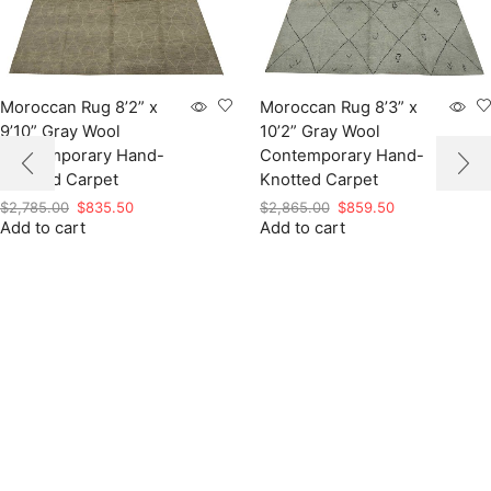
Moroccan Rug 8’2” x
Moroccan Rug 8’3” x
9’10” Gray Wool
10’2” Gray Wool
Contemporary Hand-
Contemporary Hand-
Knotted Carpet
Knotted Carpet
Original
Current
Original
Current
$
2,785.00
$
835.50
$
2,865.00
$
859.50
Add to cart
price
price
Add to cart
price
price
was:
is:
was:
is:
$2,785.00.
$835.50.
$2,865.00.
$859.50.