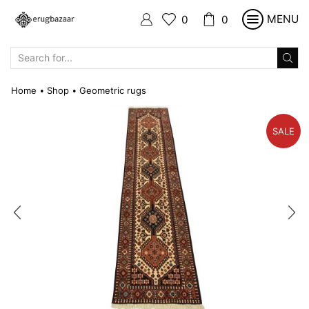
MENU
0
0
SEARCH
INPUT
Home
Shop
Geometric rugs
•
•
SALE