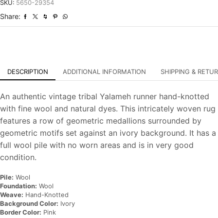
Tribal
SKU:
5650-29354
Hand-
Share:
Knotted
Rug
quantity
DESCRIPTION
ADDITIONAL INFORMATION
SHIPPING & RETU
An authentic vintage tribal Yalameh runner hand-knotted
with fine wool and natural dyes. This intricately woven rug
features a row of geometric medallions surrounded by
geometric motifs set against an ivory background. It has a
full wool pile with no worn areas and is in very good
condition.
Pile:
Wool
Foundation:
Wool
Weave:
Hand-Knotted
Background Color:
Ivory
Border Color:
Pink