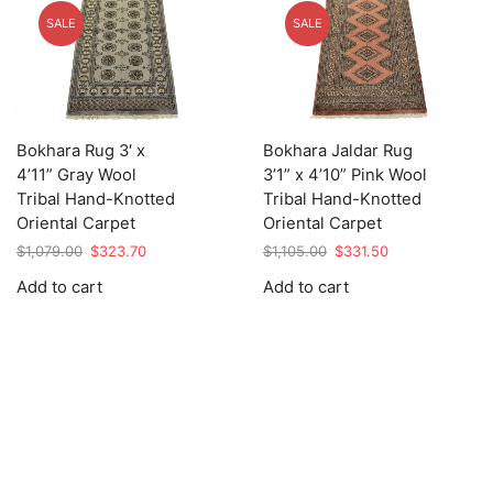
SALE
SALE
Bokhara Rug 3′ x
Bokhara Jaldar Rug
4’11” Gray Wool
3’1” x 4’10” Pink Wool
Tribal Hand-Knotted
Tribal Hand-Knotted
Oriental Carpet
Oriental Carpet
Original
Current
Original
Current
$
1,079.00
$
323.70
$
1,105.00
$
331.50
price
price
price
price
Add to cart
Add to cart
was:
is:
was:
is:
$1,079.00.
$323.70.
$1,105.00.
$331.50.