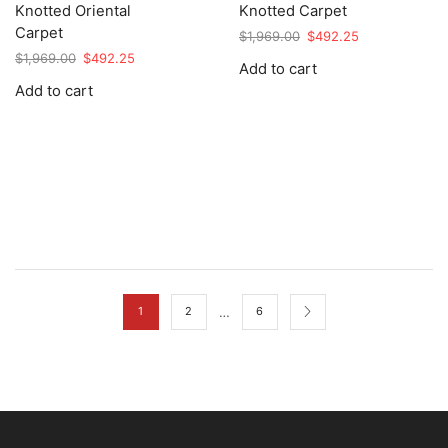
Knotted Oriental
Knotted Carpet
Carpet
Original
Current
$
1,969.00
$
492.25
price
price
Original
Current
$
1,969.00
$
492.25
Add to cart
was:
is:
price
price
Add to cart
$1,969.00.
$492.25.
was:
is:
$1,969.00.
$492.25.
…
1
2
6