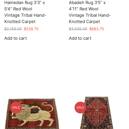
Hamedan Rug 3’3” x
Abadeh Rug 3’5” x
5’4” Red Wool
4’11” Red Wool
Vintage Tribal Hand-
Vintage Tribal Hand-
Knotted Carpet
Knotted Carpet
Original
Current
Original
Current
$
2,159.00
$
539.75
$
3,535.00
$
883.75
price
price
price
price
Add to cart
Add to cart
was:
is:
was:
is:
$2,159.00.
$539.75.
$3,535.00.
$883.75.
SALE
SALE