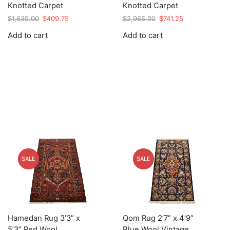
Knotted Carpet
Knotted Carpet
Original
Current
Original
Current
$
1,639.00
$
409.75
$
2,965.00
$
741.25
price
price
price
price
Add to cart
Add to cart
was:
is:
was:
is:
$1,639.00.
$409.75.
$2,965.00.
$741.25.
SALE
SALE
Hamedan Rug 3’3” x
Qom Rug 2’7” x 4’9”
5’3” Red Wool
Blue Wool Vintage