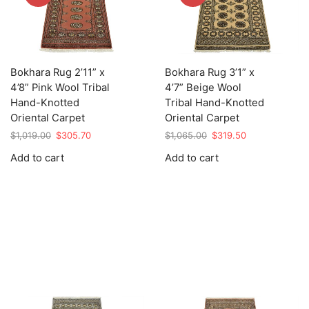
Bokhara Rug 2’11” x
Bokhara Rug 3’1” x
4’8” Pink Wool Tribal
4’7” Beige Wool
Hand-Knotted
Tribal Hand-Knotted
Oriental Carpet
Oriental Carpet
Original
Current
Original
Current
$
1,019.00
$
305.70
$
1,065.00
$
319.50
price
price
price
price
Add to cart
Add to cart
was:
is:
was:
is:
$1,019.00.
$305.70.
$1,065.00.
$319.50.