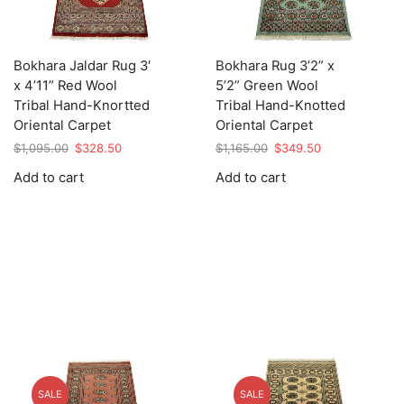
Bokhara Jaldar Rug 3′
Bokhara Rug 3’2” x
x 4’11” Red Wool
5’2” Green Wool
Tribal Hand-Knortted
Tribal Hand-Knotted
Oriental Carpet
Oriental Carpet
Original
Current
Original
Current
$
1,095.00
$
328.50
$
1,165.00
$
349.50
price
price
price
price
Add to cart
Add to cart
was:
is:
was:
is:
$1,095.00.
$328.50.
$1,165.00.
$349.50.
SALE
SALE