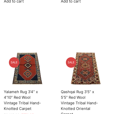
Add to cart
Add to cart
was:
is:
was:
is:
$2,349.00.
$587.25.
$1,685.00.
$421.25.
SALE
SALE
Yalameh Rug 3’4” x
Qashqai Rug 3’5” x
4’10” Red Wool
5’5” Red Wool
Vintage Tribal Hand-
Vintage Tribal Hand-
Knotted Carpet
Knotted Oriental