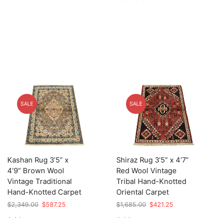
$3,105.00.
$776.25.
SALE
SALE
Kashan Rug 3’5” x
Shiraz Rug 3’5” x 4’7”
4’9” Brown Wool
Red Wool Vintage
Vintage Traditional
Tribal Hand-Knotted
Hand-Knotted Carpet
Oriental Carpet
Original
Current
Original
Current
$
2,349.00
$
587.25
$
1,685.00
$
421.25
price
price
price
price