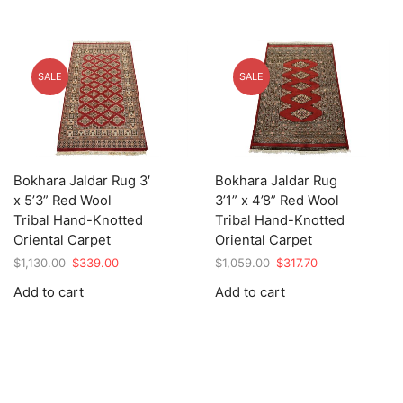
SALE
SALE
Bokhara Jaldar Rug 3′
Bokhara Jaldar Rug
x 5’3” Red Wool
3’1” x 4’8” Red Wool
Tribal Hand-Knotted
Tribal Hand-Knotted
Oriental Carpet
Oriental Carpet
Original
Current
Original
Current
$
1,130.00
$
339.00
$
1,059.00
$
317.70
price
price
price
price
Add to cart
Add to cart
was:
is:
was:
is:
$1,130.00.
$339.00.
$1,059.00.
$317.70.