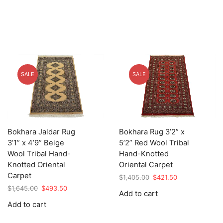
SALE
SALE
Bokhara Jaldar Rug
Bokhara Rug 3’2” x
3’1” x 4’9” Beige
5’2” Red Wool Tribal
Wool Tribal Hand-
Hand-Knotted
Knotted Oriental
Oriental Carpet
Carpet
Original
Current
$
1,405.00
$
421.50
price
price
Original
Current
$
1,645.00
$
493.50
Add to cart
was:
is:
price
price
Add to cart
$1,405.00.
$421.50.
was:
is:
$1,645.00.
$493.50.