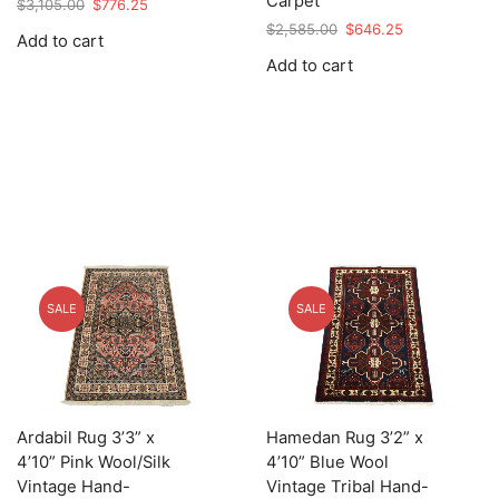
Carpet
Original
Current
$
3,105.00
$
776.25
price
price
Original
Current
$
2,585.00
$
646.25
Add to cart
was:
is:
price
price
Add to cart
$3,105.00.
$776.25.
was:
is:
$2,585.00.
$646.25.
SALE
SALE
Ardabil Rug 3’3” x
Hamedan Rug 3’2” x
4’10” Pink Wool/Silk
4’10” Blue Wool
Vintage Hand-
Vintage Tribal Hand-