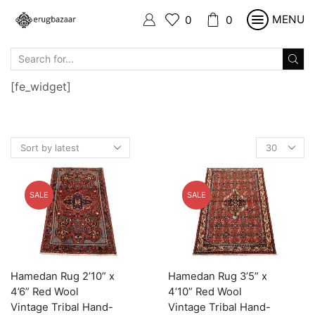
MENU
0
0
SEARCH
INPUT
[fe_widget]
Products
per
page
SALE
SALE
Hamedan Rug 2’10” x
Hamedan Rug 3’5” x
4’6” Red Wool
4’10” Red Wool
Vintage Tribal Hand-
Vintage Tribal Hand-