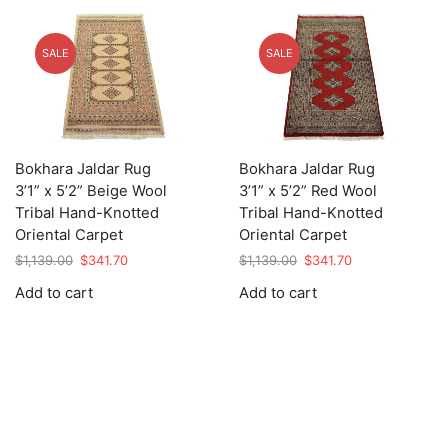
SALE
SALE
Bokhara Jaldar Rug
Bokhara Jaldar Rug
3’1” x 5’2” Beige Wool
3’1” x 5’2” Red Wool
Tribal Hand-Knotted
Tribal Hand-Knotted
Oriental Carpet
Oriental Carpet
Original
Current
Original
Current
$
1,139.00
$
341.70
$
1,139.00
$
341.70
price
price
price
price
Add to cart
Add to cart
was:
is:
was:
is:
$1,139.00.
$341.70.
$1,139.00.
$341.70.