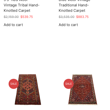
Vintage Tribal Hand-
Traditional Hand-
Knotted Carpet
Knotted Carpet
Original
Current
Original
Current
$
2,159.00
$
539.75
$
3,535.00
$
883.75
price
price
price
price
Add to cart
Add to cart
was:
is:
was:
is:
$2,159.00.
$539.75.
$3,535.00.
$883.75.
SALE
SALE