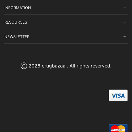
INFORMATION
RESOURCES
NEWSLETTER
Ⓒ 2026 erugbazaar. All rights reserved.