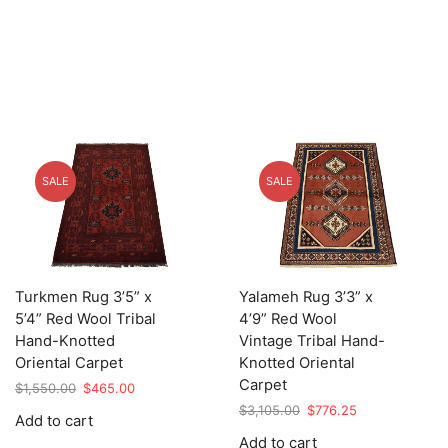
SALE
SALE
Turkmen Rug 3’5” x
Yalameh Rug 3’3” x
5’4” Red Wool Tribal
4’9” Red Wool
Hand-Knotted
Vintage Tribal Hand-
Oriental Carpet
Knotted Oriental
Carpet
Original
Current
$
1,550.00
$
465.00
price
price
Original
Current
$
3,105.00
$
776.25
Add to cart
was:
is:
price
price
Add to cart
$1,550.00.
$465.00.
was:
is: