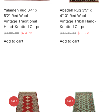
Yalameh Rug 3’4” x
Abadeh Rug 3’5” x
5’2” Red Wool
4’10” Red Wool
Vintage Traditional
Vintage Tribal Hand-
Hand-Knotted Carpet
Knotted Carpet
Original
Current
Original
Current
$
3,105.00
$
776.25
$
3,535.00
$
883.75
price
price
price
price
Add to cart
Add to cart
was:
is:
was:
is:
$3,105.00.
$776.25.
$3,535.00.
$883.75.
SALE
SALE