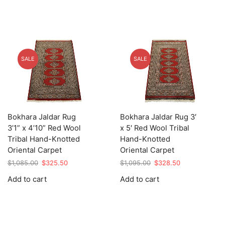
SALE
SALE
Bokhara Jaldar Rug
Bokhara Jaldar Rug 3′
3’1” x 4’10” Red Wool
x 5′ Red Wool Tribal
Tribal Hand-Knotted
Hand-Knotted
Oriental Carpet
Oriental Carpet
Original
Current
Original
Current
$
1,085.00
$
325.50
$
1,095.00
$
328.50
price
price
price
price
Add to cart
Add to cart
was:
is:
was:
is:
$1,085.00.
$325.50.
$1,095.00.
$328.50.