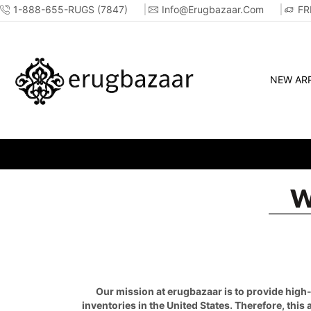
1-888-655-RUGS (7847)
Info@erugbazaar.com
FR
NEW ARR
W
Our mission at erugbazaar is to provide high-q
inventories in the United States. Therefore, this