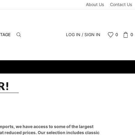
About Us
Contact Us
NTAGE
LOG IN / SIGN IN
0
0
R!
 imports, we have access to some of the largest
 at reduced prices. Our selection includes classic