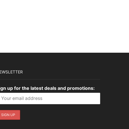
EWSLETTER
ign up for the latest deals and promotions: