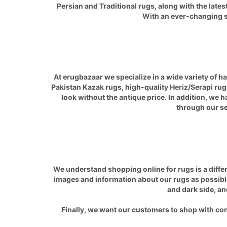
Persian and Traditional rugs, along with the late
With an ever-changing sel
At erugbazaar we specialize in a wide variety of 
Pakistan
Kazak
rugs, high-quality
Heriz/Serapi
rugs
look without the antique price. In addition, we 
through our sel
We understand shopping online for rugs is a differ
images and information about our rugs as possible
and dark side, an
Finally, we want our customers to shop with con