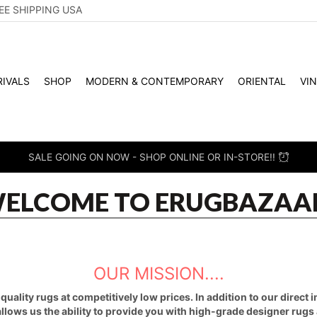
EE SHIPPING USA
IVALS
SHOP
MODERN & CONTEMPORARY
ORIENTAL
VI
SALE GOING ON NOW - SHOP ONLINE OR IN-STORE!!
ELCOME TO ERUGBAZAA
OUR MISSION....
uality rugs at competitively low prices. In addition to our direct
 allows us the ability to provide you with high-grade designer rugs