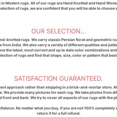
st in Modern rugs. All of our rugs are Hand Knotted and Hand Wove
ection of rugs, we are confident that you will be able to choose a
OUR SELECTION...
hand-knotted rugs. We carry classic
Persian
floral and geometric rug
 from India. We also carry a variety of different qualities and patt
have the latest, most current and up to date color combinations a
ection of rugs and find that shape, size, color or pattern that bes
SATISFACTION GUARANTEED.
ent approach rather than stopping in a brick-and-mortar store. At
. We provide many pictures for each rug. We take photos from diffe
d front and back. We try to cover all aspects of our rugs with the 
fidence. No matter what you buy, if you are not 100% completely 
return it for a full refund.