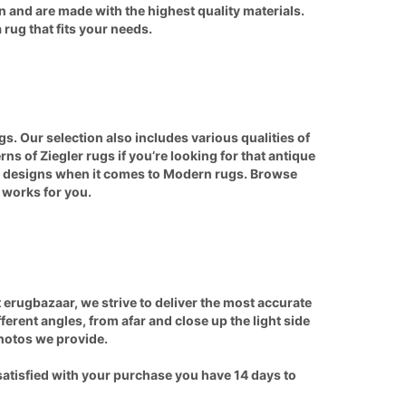
n and are made with the highest quality materials.
 rug that fits your needs.
s. Our selection also includes various qualities of
erns of
Ziegler
rugs if you’re looking for that antique
nd designs when it comes to
Modern rugs
. Browse
t works for you.
 erugbazaar, we strive to deliver the most accurate
rent angles, from afar and close up the light side
photos we provide.
satisfied with your purchase you have 14 days to