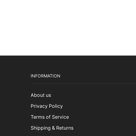
INFORMATION
About us
Privacy Policy
Terms of Service
Shipping & Returns