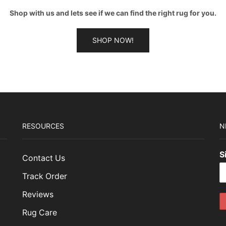
Shop with us and lets see if we can find the right rug for you.
SHOP NOW!
RESOURCES
N
S
Contact Us
Track Order
Reviews
Rug Care