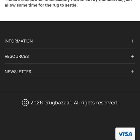
allow some time for the rug to settle.
INFORMATION
RESOURCES
NEWSLETTER
Ⓒ 2026 erugbazaar. All rights reserved.