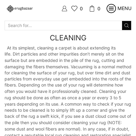
MENU
0
0
SEARCH
INPUT
CLEANING
At its simplest, cleaning a carpet is about extending its
life.
Dirt
particles and
other impurities don’t merely sit on the
surface
but are
embedded in
the pile
of the rug, cutting and
damaging
the fibers
themselves. Vacuuming is a
normal method
for cleaning
the surface
of your rug,
but over time dirt
and
dust
particles from
everyday use
get embedded into the roots of the
fibers.
Depending
on the use of
your rug will determine how
often you
would
have
it professionally
cleaned. Cleaning your
rug should be done as often as once
a
year or every
3 to 5
years depending on its use. A common way to
check if
your rug
needs to be cleaned is to simply lift up a corner and
give the
back
of
the
rug a swift kick, if you see a dust cloud come out of
the pile then
you
should
consider cleaning your rug (NOTE:
some
dust
and wool fibers are normal).
In any case, if in doubt,
contact a
reputable
local rug
cleaning
and
restoration
specialist