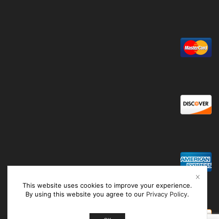
This website uses cookies to improve your experience.
By using this website you agree to our
Privacy Policy
.