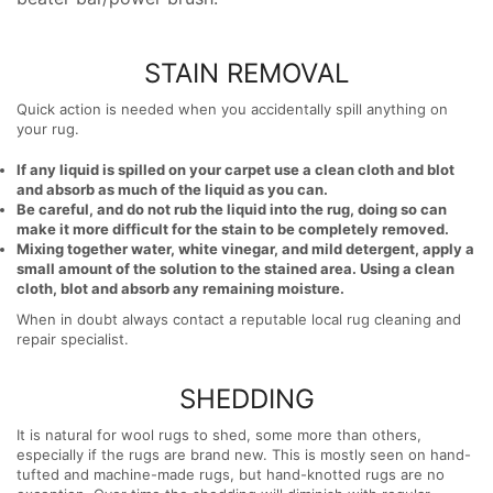
STAIN REMOVAL
Quick action is needed when you accidentally spill anything on
your rug.
If any liquid is spilled on your carpet use a clean cloth and blot
and absorb as much of the liquid as you can.
Be careful, and do not rub the liquid into the rug, doing so can
make it more difficult for the stain to be completely removed.
Mixing together water, white vinegar, and mild detergent, apply a
small amount of the solution to the stained area. Using a clean
cloth, blot and absorb any remaining moisture.
When in doubt always contact a reputable local rug cleaning and
repair specialist.
SHEDDING
It is natural for wool rugs to shed, some more than others,
especially if the rugs are brand new. This is mostly seen on hand-
tufted and machine-made rugs, but hand-knotted rugs are no