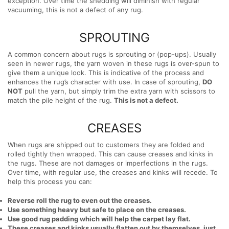
exception. Over time the shedding will diminish with regular
vacuuming, this is not a defect of any rug.
SPROUTING
A common concern about rugs is sprouting or (pop-ups). Usually
seen in newer rugs, the yarn woven in these rugs is over-spun to
give them a unique look. This is indicative of the process and
enhances the rug’s character with use. In case of sprouting,
DO
NOT
pull the yarn, but simply trim the extra yarn with scissors to
match the pile height of the rug.
This is not a defect.
CREASES
When rugs are shipped out to customers they are folded and
rolled tightly then wrapped. This can cause creases and kinks in
the rugs. These are not damages or imperfections in the rugs.
Over time, with regular use, the creases and kinks will recede. To
help this process you can:
Reverse roll the rug to even out the creases.
Use something heavy but safe to place on the creases.
Use good rug padding which will help the carpet lay flat.
These creases and kinks usually flatten out by themselves, just