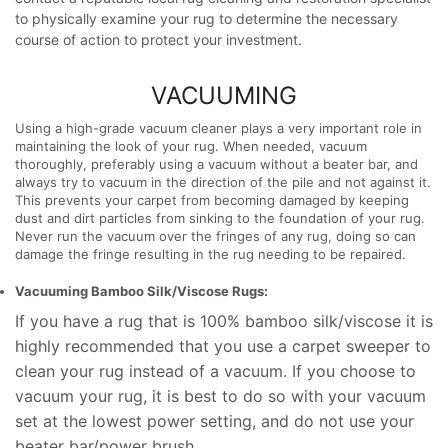
to physically
examine your
rug to
determine the
necessary
course of action to
protect your
investment.
VACUUMING
Using a high-grade vacuum cleaner plays a very important role in
maintaining the look of your rug. When needed, vacuum
thoroughly, preferably using a vacuum without a beater bar, and
always try to vacuum in the direction of the pile and not against it.
This prevents your carpet from becoming damaged by keeping
dust and dirt particles from sinking to the foundation of your rug.
Never run the vacuum over the fringes of any rug, doing so can
damage the fringe resulting in the rug needing to be repaired.
Vacuuming Bamboo Silk/Viscose Rugs:
If you have a rug that is 100% bamboo silk/viscose it is
highly recommended that you use a carpet sweeper to
clean your rug instead of a vacuum. If you choose to
vacuum your rug, it is best to do so with your vacuum
set at the lowest power setting, and do not use your
beater bar/power brush.