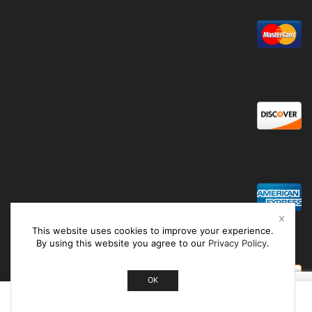
This website uses cookies to improve your experience.
By using this website you agree to our
Privacy Policy
.
OK
0
Home
Shop
Cart