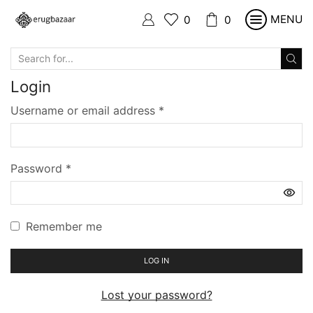
MENU
0
0
SEARCH
INPUT
Login
Required
Username or email address
*
Required
Password
*
Remember me
LOG IN
Lost your password?