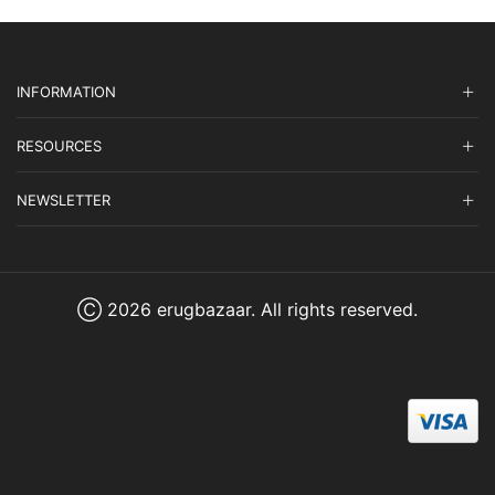
INFORMATION
RESOURCES
NEWSLETTER
Ⓒ 2026 erugbazaar. All rights reserved.