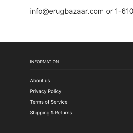
info@erugbazaar.com or 1-61
INFORMATION
About us
Privacy Policy
Terms of Service
Shipping & Returns