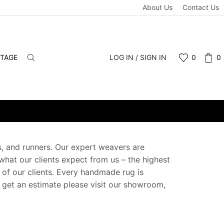
About Us
Contact Us
NTAGE
LOG IN / SIGN IN
0
0
gs, and runners. Our expert weavers are
 what our clients expect from us – the highest
e of our clients. Every handmade rug is
o get an estimate please visit our showroom,