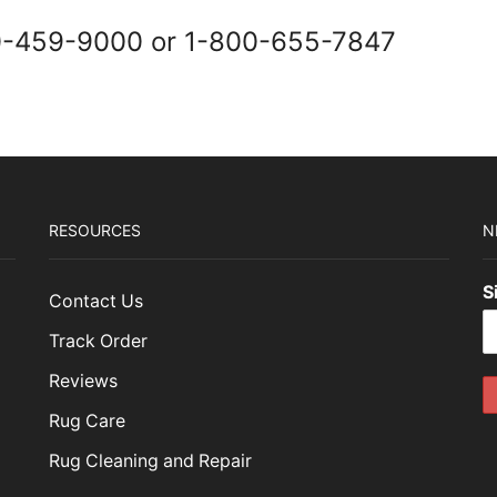
0-459-9000 or 1-800-655-7847
RESOURCES
N
S
Contact Us
Track Order
Reviews
Rug Care
Rug Cleaning and Repair