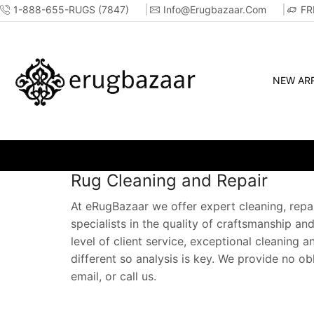
1-888-655-RUGS (7847)
Info@erugbazaar.com
FR
NEW ARR
Rug Cleaning and Repair
At eRugBazaar we offer expert cleaning, repai
specialists in the quality of craftsmanship an
level of client service, exceptional cleaning 
different so analysis is key. We provide no o
email, or call us.