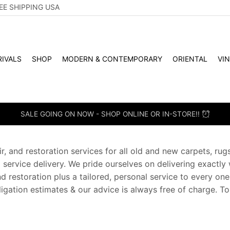
EE SHIPPING USA
IVALS
SHOP
MODERN & CONTEMPORARY
ORIENTAL
VI
SALE GOING ON NOW - SHOP ONLINE OR IN-STORE!!
r, and restoration services for all old and new carpets, ru
d service delivery. We pride ourselves on delivering exactly
and restoration plus a tailored, personal service to every on
bligation estimates & our advice is always free of charge. T