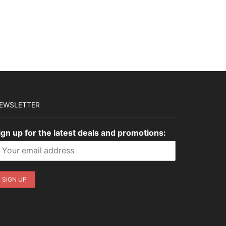
EWSLETTER
ign up for the latest deals and promotions: