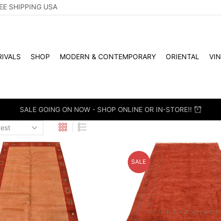
EE SHIPPING USA
IVALS
SHOP
MODERN & CONTEMPORARY
ORIENTAL
VI
WHOLESALE & RETAIL - SCHE
SALE