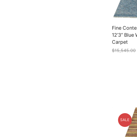
Fine Conte
12’3” Blue
Carpet
$
15,545.00
Add to car
SALE