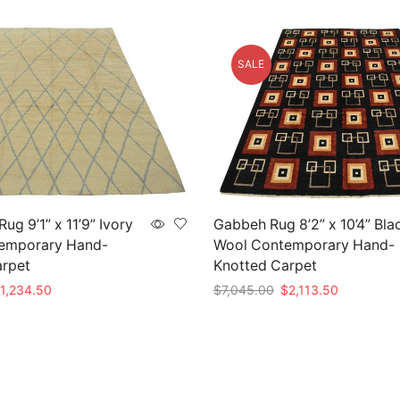
SALE
g 9’1” x 11’9” Ivory
Gabbeh Rug 8’2” x 10’4” Bla
emporary Hand-
Wool Contemporary Hand-
arpet
Knotted Carpet
iginal
Current
Original
Current
1,234.50
$
7,045.00
$
2,113.50
rice
price
price
price
t
Add to cart
as:
is:
was:
is:
4,115.00.
$1,234.50.
$7,045.00.
$2,113.50.