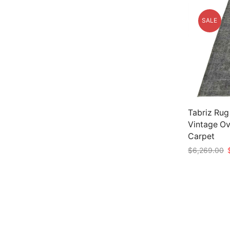
SALE
Tabriz Rug
Vintage O
Carpet
O
$
6,269.00
p
Add to car
w
$