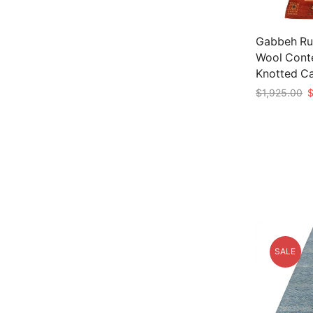
Gabbeh Rug
Wool Cont
Knotted C
O
$
1,925.00
p
Add to car
w
$
SALE