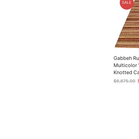
SALE
Gabbeh Rug 
Multicolor
Knotted C
O
$
6,875.00
p
Add to car
w
$