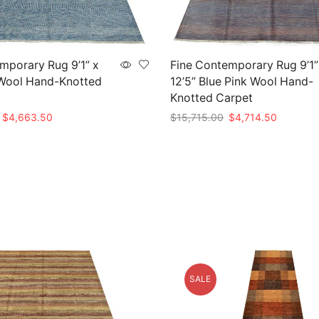
mporary Rug 9’1” x
Fine Contemporary Rug 9’1”
 Wool Hand-Knotted
12’5” Blue Pink Wool Hand-
Knotted Carpet
Original
Current
Original
Current
$
4,663.50
$
15,715.00
$
4,714.50
price
price
price
price
t
Add to cart
was:
is:
was:
is:
$15,545.00.
$4,663.50.
$15,715.00.
$4,714.5
SALE