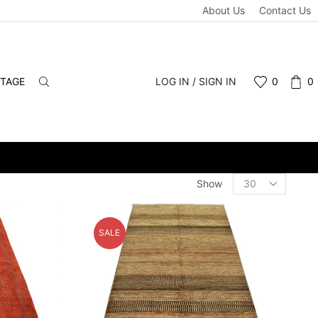
About Us
Contact Us
NTAGE
LOG IN / SIGN IN
0
0
DULE A PERSONAL VIEWING APPOINTMENT. DROP-INS WELCOME.
Products
Show
per
page
SALE