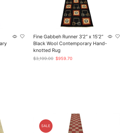
Fine Gabbeh Runner 3’2” x 15’2”
ary
Black Wool Contemporary Hand-
knotted Rug
Original
Current
$
3,199.00
$
959.70
price
price
Add to cart
was:
is:
$3,199.00.
$959.70.
SALE