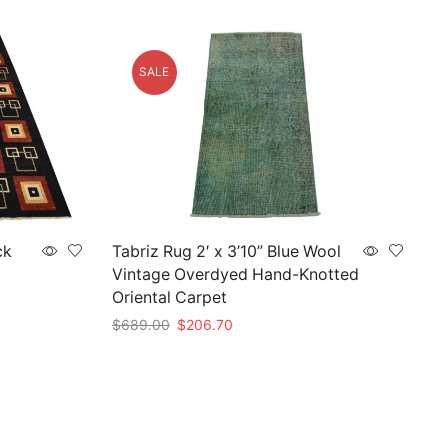
SALE
ck
Tabriz Rug 2′ x 3’10” Blue Wool
Vintage Overdyed Hand-Knotted
Oriental Carpet
Original
Current
$
689.00
$
206.70
price
price
Add to cart
was:
is:
$689.00.
$206.70.