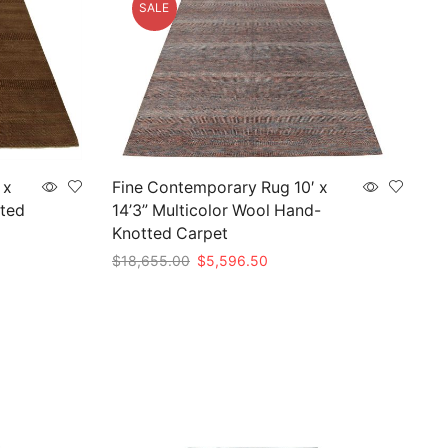
SALE
 x
Fine Contemporary Rug 10′ x
ted
14’3” Multicolor Wool Hand-
Knotted Carpet
Original
Current
$
18,655.00
$
5,596.50
price
price
Add to cart
was:
is:
00.
$18,655.00.
$5,596.50.