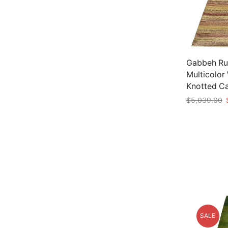
Gabbeh Rug
Multicolor
Knotted C
O
$
5,039.00
p
Add to car
w
$
SALE