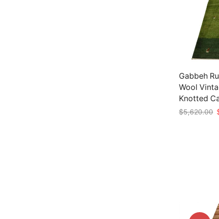
Gabbeh Rug
Wool Vinta
Knotted C
O
$
5,620.00
p
Add to car
w
$