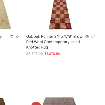
ry
Gabbeh Runner 3’1” x 17’9” Brown
Red Wool Contemporary Hand-
Knotted Rug
Original
Current
$
3,595.00
$
1,078.50
price
price
Add to cart
was:
is:
.
$3,595.00.
$1,078.50.