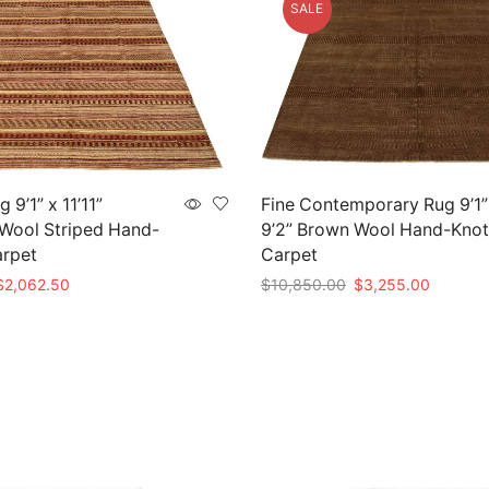
SALE
9’1” x 11’11”
Fine Contemporary Rug 9’1”
 Wool Striped Hand-
9’2” Brown Wool Hand-Knot
arpet
Carpet
riginal
Current
Original
Current
$
2,062.50
$
10,850.00
$
3,255.00
rice
price
price
price
t
Add to cart
as:
is:
was:
is:
6,875.00.
$2,062.50.
$10,850.00.
$3,255.