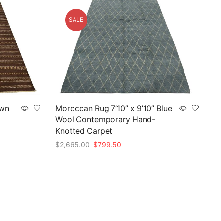
SALE
own
Moroccan Rug 7’10” x 9’10” Blue
Wool Contemporary Hand-
Knotted Carpet
Original
Current
$
2,665.00
$
799.50
price
price
Add to cart
was:
is:
$2,665.00.
$799.50.