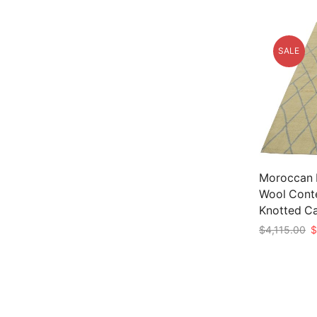
SALE
Moroccan Ru
Wool Cont
Knotted C
Or
$
4,115.00
$
p
Add to car
w
$