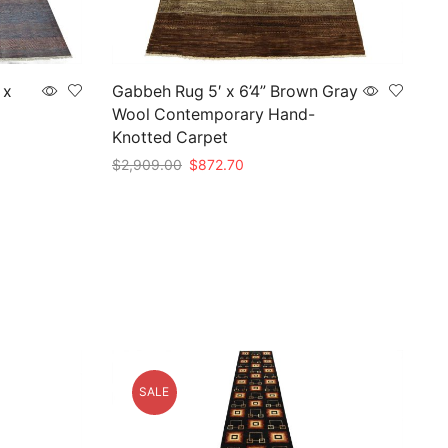
 x
Gabbeh Rug 5′ x 6’4” Brown Gray
Wool Contemporary Hand-
Knotted Carpet
Original
Current
$
2,909.00
$
872.70
price
price
Add to cart
was:
is:
0.
$2,909.00.
$872.70.
SALE