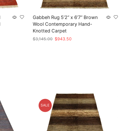
d
Gabbeh Rug 5’2” x 6’7” Brown
d
Wool Contemporary Hand-
Knotted Carpet
Original
Current
$
3,145.00
$
943.50
price
price
Add to cart
was:
is:
0.
$3,145.00.
$943.50.
SALE