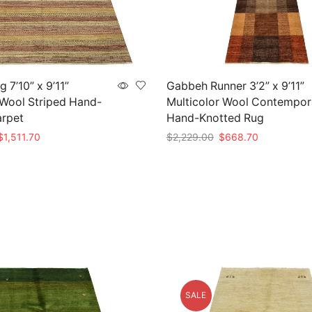
 7’10” x 9’11”
Gabbeh Runner 3’2” x 9’11”
 Wool Striped Hand-
Multicolor Wool Contempor
arpet
Hand-Knotted Rug
riginal
Current
Original
Current
$
1,511.70
$
2,229.00
$
668.70
rice
price
price
price
t
Add to cart
as:
is:
was:
is:
5,039.00.
$1,511.70.
$2,229.00.
$668.70.
SALE