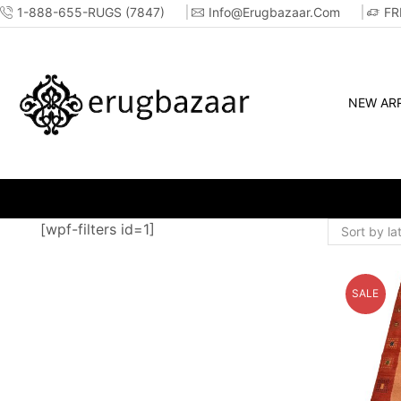
1-888-655-RUGS (7847)
Info@erugbazaar.com
FR
NEW ARR
RE!!
[wpf-filters id=1]
SALE