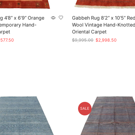
 4’8” x 6’9” Orange
Gabbeh Rug 8’2” x 10’5” Re
emporary Hand-
Wool Vintage Hand-Knotte
arpet
Oriental Carpet
riginal
Current
Original
Current
$
577.50
$
9,995.00
$
2,998.50
rice
price
price
price
t
Add to cart
as:
is:
was:
is:
1,925.00.
$577.50.
$9,995.00.
$2,998.5
SALE