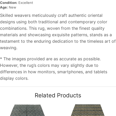
Condition:
Excellent
Age:
New
Skilled weavers meticulously craft authentic oriental
designs using both traditional and contemporary color
combinations. This rug, woven from the finest quality
materials and showcasing exquisite patterns, stands as a
testament to the enduring dedication to the timeless art of
weaving.
* The images provided are as accurate as possible.
However, the rug’s colors may vary slightly due to
differences in how monitors, smartphones, and tablets
display colors.
Related Products