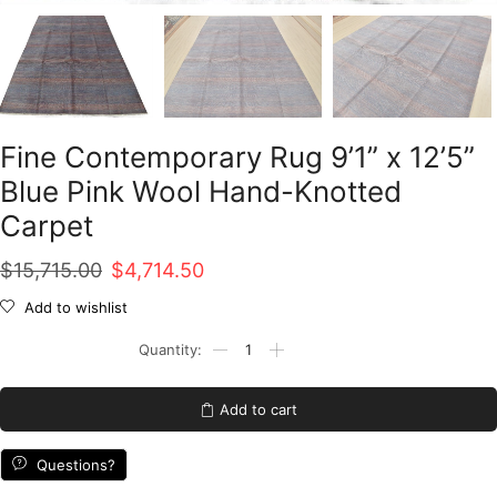
Fine Contemporary Rug 9’1” x 12’5”
Blue Pink Wool Hand-Knotted
Carpet
Original
Current
$
15,715.00
$
4,714.50
price
price
Add to wishlist
was:
is:
Fine
Contemporary
$15,715.00.
$4,714.50.
Rug
9'1''
Add to cart
x
12'5''
Blue
Questions?
Pink