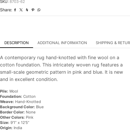
Wool
SKU:
8703-62
Hand-
Share:
Knotted
Carpet
quantity
DESCRIPTION
ADDITIONAL INFORMATION
SHIPPING & RETU
A contemporary rug hand-knotted with fine wool on a
cotton foundation. This intricately woven rug features a
small-scale geometric pattern in pink and blue. It is new
and in excellent condition.
Pile:
Wool
Foundation:
Cotton
Weave:
Hand-Knotted
Background Color:
Blue
Border Color:
None
Other Colors:
Pink
Size:
9’1” x 12’5”
Origin:
India