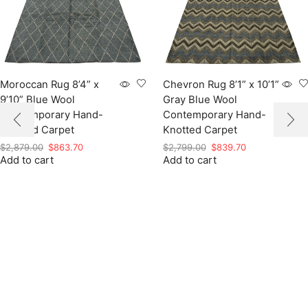
Moroccan Rug 8’4” x
Chevron Rug 8’1” x 10’1”
9’10” Blue Wool
Gray Blue Wool
Contemporary Hand-
Contemporary Hand-
Knotted Carpet
Knotted Carpet
Original
Current
Original
Current
$
2,879.00
$
863.70
$
2,799.00
$
839.70
Add to cart
price
price
Add to cart
price
price
was:
is:
was:
is:
$2,879.00.
$863.70.
$2,799.00.
$839.70.