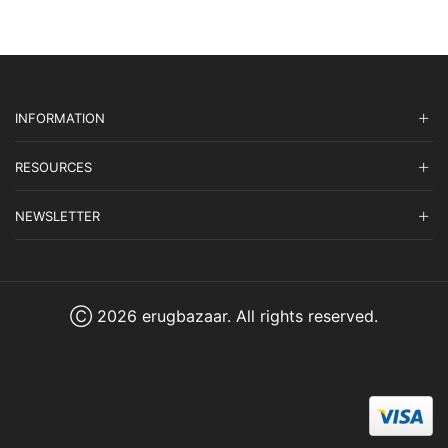
INFORMATION
RESOURCES
NEWSLETTER
Ⓒ 2026 erugbazaar. All rights reserved.