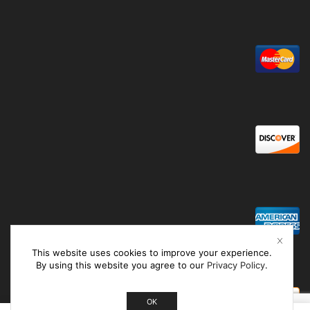
This website uses cookies to improve your experience.
By using this website you agree to our
Privacy Policy
.
OK
0