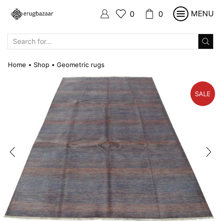
MENU
0
0
SEARCH
INPUT
Home
Shop
Geometric rugs
•
•
SALE