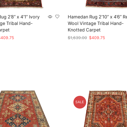
g 2’8” x 4’1” Ivory
Hamedan Rug 2’10” x 4’6” R
ge Tribal Hand-
Wool Vintage Tribal Hand-
arpet
Knotted Carpet
riginal
Current
Original
Current
$
409.75
$
1,639.00
$
409.75
rice
price
price
price
t
Add to cart
as:
is:
was:
is:
1,639.00.
$409.75.
$1,639.00.
$409.75.
SALE