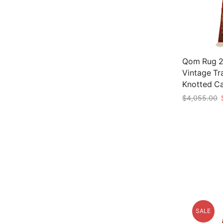
Qom Rug 2’
Vintage Tr
Knotted C
O
$
4,055.00
p
Add to car
w
$
SALE