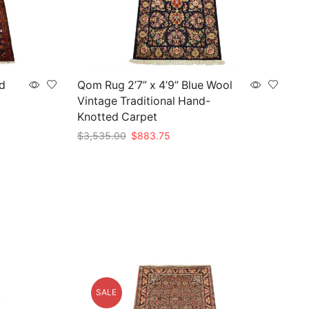
d
Qom Rug 2’7” x 4’9” Blue Wool
Vintage Traditional Hand-
Knotted Carpet
Original
Current
$
3,535.00
$
883.75
price
price
Add to cart
was:
is:
$3,535.00.
$883.75.
SALE