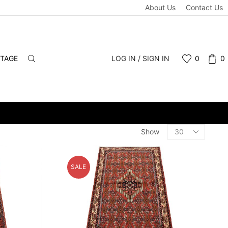
About Us
Contact Us
NTAGE
LOG IN / SIGN IN
0
0
INS WELCOME.
Products
Show
per
page
SALE