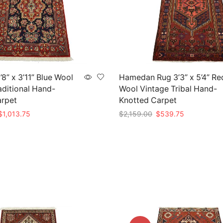
8” x 3’11” Blue Wool
Hamedan Rug 3’3” x 5’4” Re
aditional Hand-
Wool Vintage Tribal Hand-
arpet
Knotted Carpet
riginal
Current
Original
Current
$
1,013.75
$
2,159.00
$
539.75
rice
price
price
price
t
Add to cart
as:
is:
was:
is:
4,055.00.
$1,013.75.
$2,159.00.
$539.75.