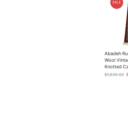
SALE
Abadeh Rug
Wool Vinta
Knotted C
O
$
1,639.00
p
Add to car
w
$