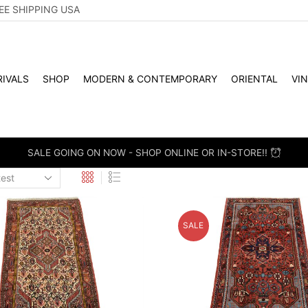
EE SHIPPING USA
IVALS
SHOP
MODERN & CONTEMPORARY
ORIENTAL
VI
 RETAIL - SCHEDULE A PERSONAL VIEWING APPOINTMENT. DROP-
SALE