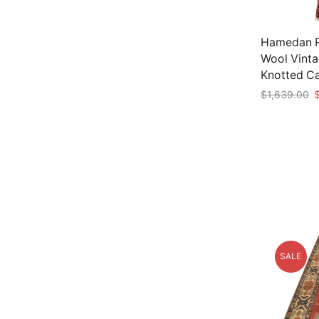
Hamedan Ru
Wool Vinta
Knotted C
O
$
1,639.00
p
Add to car
w
$
SALE