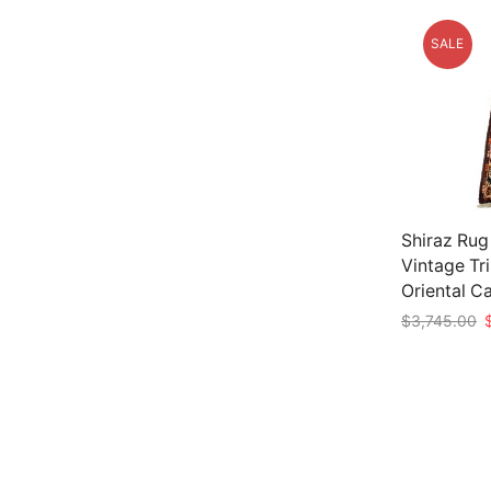
SALE
Shiraz Rug 
Vintage Tr
Oriental C
O
$
3,745.00
p
Add to car
w
$