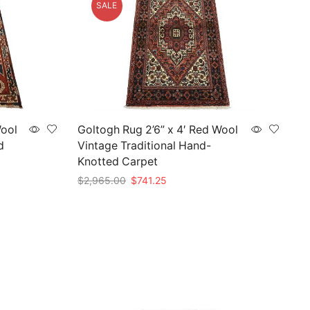
SALE
Wool
Goltogh Rug 2’6” x 4′ Red Wool
d
Vintage Traditional Hand-
Knotted Carpet
Original
Current
$
2,965.00
$
741.25
price
price
Add to cart
was:
is:
$2,965.00.
$741.25.