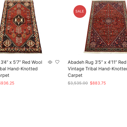
SALE
3’4” x 5’7” Red Wool
Abadeh Rug 3’5” x 4’11” Re
ibal Hand-Knotted
Vintage Tribal Hand-Knotte
arpet
Carpet
riginal
Current
Original
Current
$
936.25
$
3,535.00
$
883.75
rice
price
price
price
t
Add to cart
as:
is:
was:
is:
3,745.00.
$936.25.
$3,535.00.
$883.75.