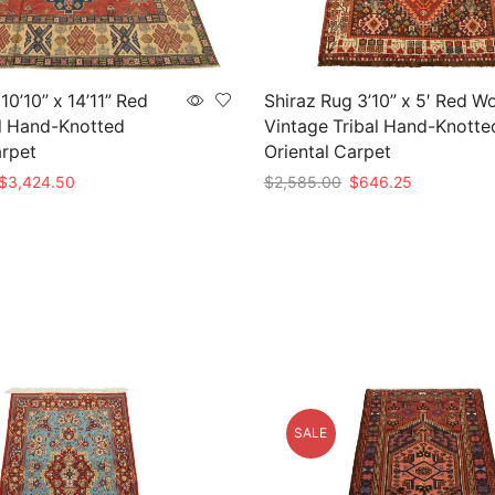
0’10” x 14’11” Red
Shiraz Rug 3’10” x 5′ Red W
l Hand-Knotted
Vintage Tribal Hand-Knotte
arpet
Oriental Carpet
Original
Current
Original
Current
$
3,424.50
$
2,585.00
$
646.25
price
price
price
price
t
Add to cart
was:
is:
was:
is:
$11,415.00.
$3,424.50.
$2,585.00.
$646.25.
SALE