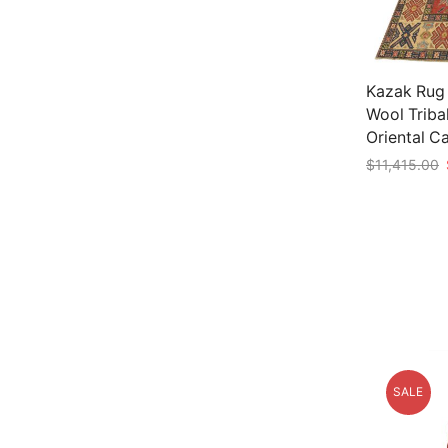
Kazak Rug 1
Wool Triba
Oriental C
$
11,415.00
Add to car
SALE