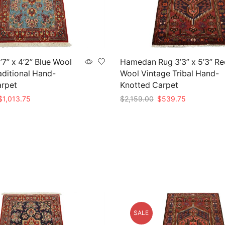
7” x 4’2” Blue Wool
Hamedan Rug 3’3” x 5’3” Re
aditional Hand-
Wool Vintage Tribal Hand-
arpet
Knotted Carpet
riginal
Current
Original
Current
$
1,013.75
$
2,159.00
$
539.75
rice
price
price
price
t
Add to cart
as:
is:
was:
is:
4,055.00.
$1,013.75.
$2,159.00.
$539.75.
SALE