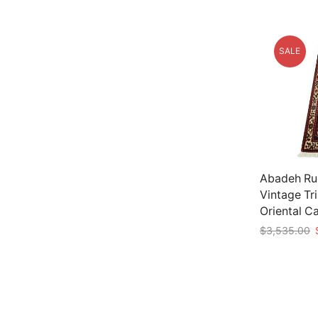
SALE
Abadeh Rug
Vintage Tr
Oriental C
O
$
3,535.00
p
Add to car
w
$