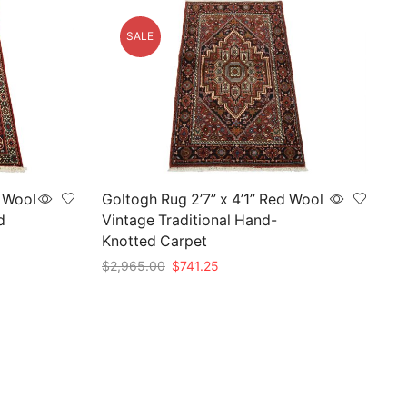
SALE
d Wool
Goltogh Rug 2’7” x 4’1” Red Wool
d
Vintage Traditional Hand-
Knotted Carpet
Original
Current
$
2,965.00
$
741.25
price
price
Add to cart
was:
is:
$2,965.00.
$741.25.