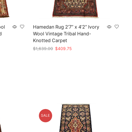
ool
Hamedan Rug 2’7” x 4’2” Ivory
d
Wool Vintage Tribal Hand-
Knotted Carpet
Original
Current
$
1,639.00
$
409.75
price
price
Add to cart
was:
is:
$1,639.00.
$409.75.
SALE