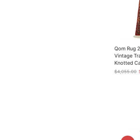
Qom Rug 2’
Vintage Tr
Knotted C
O
$
4,055.00
p
Add to car
w
$