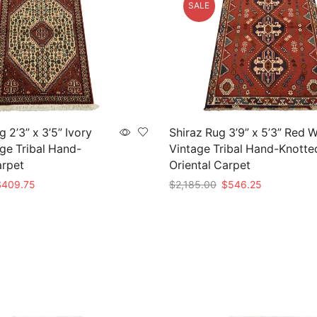
SALE
 2’3” x 3’5” Ivory
Shiraz Rug 3’9” x 5’3” Red 
ge Tribal Hand-
Vintage Tribal Hand-Knotte
arpet
Oriental Carpet
riginal
Current
Original
Current
$
409.75
$
2,185.00
$
546.25
rice
price
price
price
t
Add to cart
as:
is:
was:
is:
1,639.00.
$409.75.
$2,185.00.
$546.25.