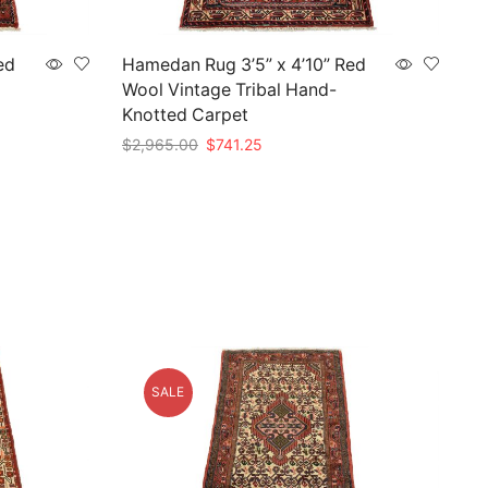
ed
Hamedan Rug 3’5” x 4’10” Red
Wool Vintage Tribal Hand-
Knotted Carpet
Original
Current
$
2,965.00
$
741.25
price
price
Add to cart
was:
is:
$2,965.00.
$741.25.
SALE