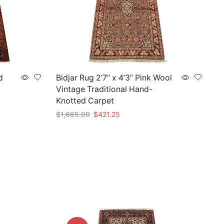
d
Bidjar Rug 2’7” x 4’3” Pink Wool
Vintage Traditional Hand-
Knotted Carpet
Original
Current
$
1,685.00
$
421.25
price
price
Add to cart
was:
is:
$1,685.00.
$421.25.