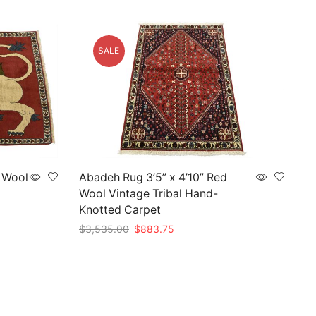
SALE
d Wool
Abadeh Rug 3’5” x 4’10” Red
Wool Vintage Tribal Hand-
Knotted Carpet
Original
Current
$
3,535.00
$
883.75
price
price
Add to cart
was:
is:
$3,535.00.
$883.75.