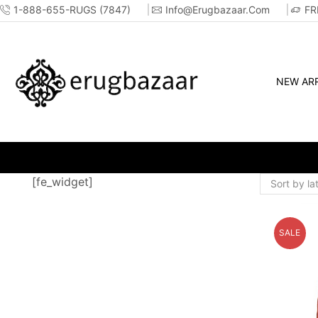
1-888-655-RUGS (7847)
Info@erugbazaar.com
FR
NEW ARR
WHOLESALE &
[fe_widget]
SALE