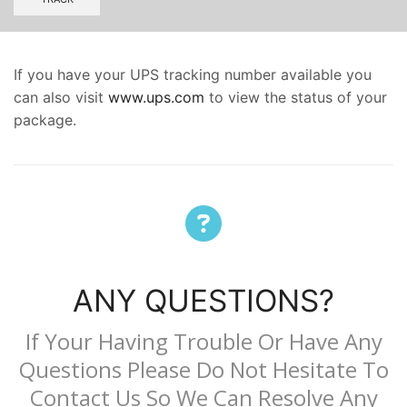
If you have your UPS tracking number available you
can also visit
www.ups.com
to view the status of your
package.
ANY QUESTIONS?
If Your Having Trouble Or Have Any
Questions Please Do Not Hesitate To
Contact Us
So We Can Resolve Any