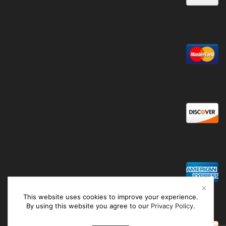
This website uses cookies to improve your experience.
By using this website you agree to our
Privacy Policy
.