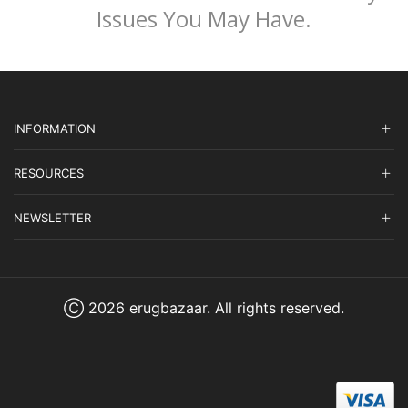
Issues You May Have.
INFORMATION
RESOURCES
NEWSLETTER
Ⓒ 2026 erugbazaar. All rights reserved.