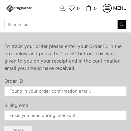
MENU
0
0
SEARCH
INPUT
To track your order please enter your Order ID in the
box below and press the "Track" button. This was
given to you on your receipt and in the confirmation
email you should have received.
Order ID
Billing email
TRACK