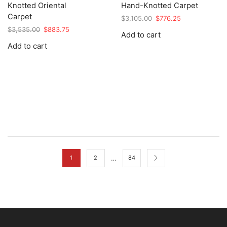
Knotted Oriental
Hand-Knotted Carpet
Carpet
Original
Current
$
3,105.00
$
776.25
price
price
Original
Current
$
3,535.00
$
883.75
Add to cart
was:
is:
price
price
Add to cart
$3,105.00.
$776.25.
was:
is:
$3,535.00.
$883.75.
…
1
2
84