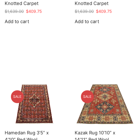
Knotted Carpet
Knotted Carpet
Original
Current
Original
Current
$
1,639.00
$
409.75
$
1,639.00
$
409.75
price
price
price
price
Add to cart
Add to cart
was:
is:
was:
is:
$1,639.00.
$409.75.
$1,639.00.
$409.75.
SALE
SALE
Hamedan Rug 3’5” x
Kazak Rug 10’10” x
4’10” Red Wool
14’11” Red Wool