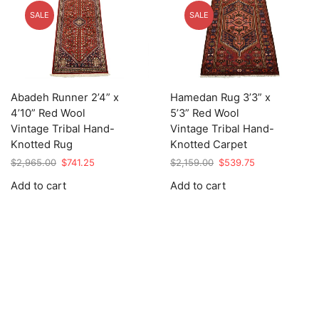
SALE
SALE
Abadeh Runner 2’4” x
Hamedan Rug 3’3” x
4’10” Red Wool
5’3” Red Wool
Vintage Tribal Hand-
Vintage Tribal Hand-
Knotted Rug
Knotted Carpet
Original
Current
Original
Current
$
2,965.00
$
741.25
$
2,159.00
$
539.75
price
price
price
price
Add to cart
Add to cart
was:
is:
was:
is:
$2,965.00.
$741.25.
$2,159.00.
$539.75.