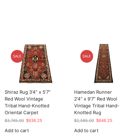
SALE
SALE
Shiraz Rug 3’4” x 5’7”
Hamedan Runner
Red Wool Vintage
2’4” x 9’7” Red Wool
Tribal Hand-Knotted
Vintage Tribal Hand-
Oriental Carpet
Knotted Rug
Original
Current
Original
Current
$
3,745.00
$
936.25
$
2,585.00
$
646.25
price
price
price
price
Add to cart
Add to cart
was:
is:
was:
is:
$3,745.00.
$936.25.
$2,585.00.
$646.25.