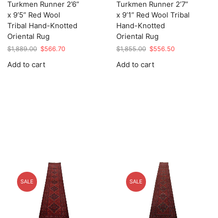
Turkmen Runner 2’6”
Turkmen Runner 2’7”
x 9’5” Red Wool
x 9’1” Red Wool Tribal
Tribal Hand-Knotted
Hand-Knotted
Oriental Rug
Oriental Rug
Original
Current
Original
Current
$
1,889.00
$
566.70
$
1,855.00
$
556.50
price
price
price
price
Add to cart
Add to cart
was:
is:
was:
is:
$1,889.00.
$566.70.
$1,855.00.
$556.50.
SALE
SALE