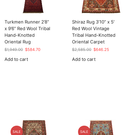
Turkmen Runner 2’8”
Shiraz Rug 3’10” x 5′
x 9’6” Red Wool Tribal
Red Wool Vintage
Hand-Knotted
Tribal Hand-Knotted
Oriental Rug
Oriental Carpet
Original
Current
Original
Current
$
1,949.00
$
584.70
$
2,585.00
$
646.25
price
price
price
price
Add to cart
Add to cart
was:
is:
was:
is:
$1,949.00.
$584.70.
$2,585.00.
$646.25.
SALE
SALE