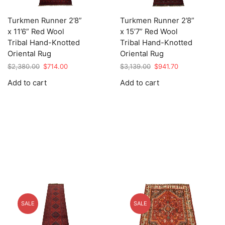
Turkmen Runner 2’8”
Turkmen Runner 2’8”
x 11’6” Red Wool
x 15’7” Red Wool
Tribal Hand-Knotted
Tribal Hand-Knotted
Oriental Rug
Oriental Rug
Original
Current
Original
Current
$
2,380.00
$
714.00
$
3,139.00
$
941.70
price
price
price
price
Add to cart
Add to cart
was:
is:
was:
is:
$2,380.00.
$714.00.
$3,139.00.
$941.70.
SALE
SALE