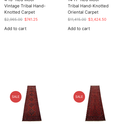
Vintage Tribal Hand-
Tribal Hand-Knotted
Knotted Carpet
Oriental Carpet
Original
Current
Original
Current
$
2,965.00
$
741.25
$
11,415.00
$
3,424.50
price
price
price
price
Add to cart
Add to cart
was:
is:
was:
is:
$2,965.00.
$741.25.
$11,415.00.
$3,424.50.
SALE
SALE