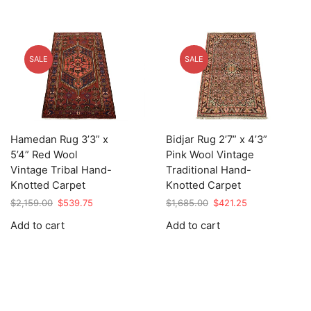
SALE
SALE
Hamedan Rug 3’3” x
Bidjar Rug 2’7” x 4’3”
5’4” Red Wool
Pink Wool Vintage
Vintage Tribal Hand-
Traditional Hand-
Knotted Carpet
Knotted Carpet
Original
Current
Original
Current
$
2,159.00
$
539.75
$
1,685.00
$
421.25
price
price
price
price
Add to cart
Add to cart
was:
is:
was:
is:
$2,159.00.
$539.75.
$1,685.00.
$421.25.