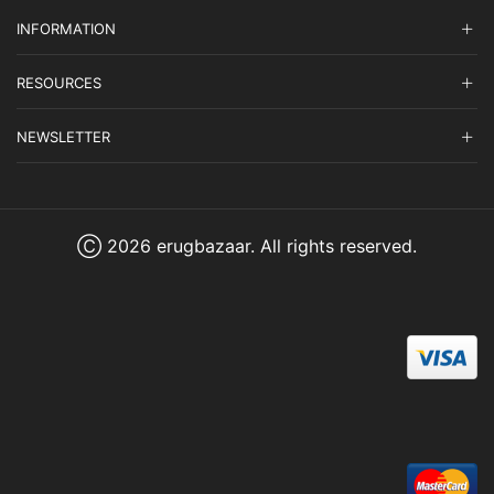
INFORMATION
RESOURCES
NEWSLETTER
Ⓒ 2026 erugbazaar. All rights reserved.