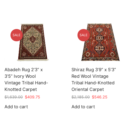
SALE
SALE
Abadeh Rug 2’3” x
Shiraz Rug 3’9” x 5’3”
3’5” Ivory Wool
Red Wool Vintage
Vintage Tribal Hand-
Tribal Hand-Knotted
Knotted Carpet
Oriental Carpet
Original
Current
Original
Current
$
1,639.00
$
409.75
$
2,185.00
$
546.25
price
price
price
price
Add to cart
Add to cart
was:
is:
was:
is:
$1,639.00.
$409.75.
$2,185.00.
$546.25.