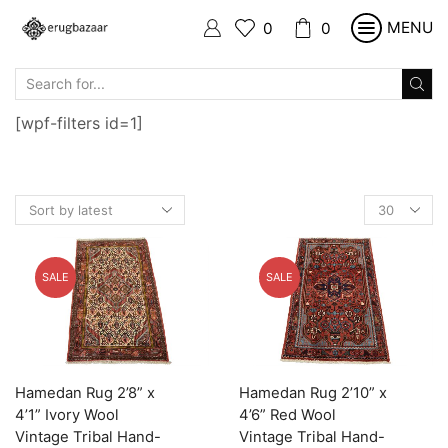
MENU
0
0
SEARCH
INPUT
[wpf-filters id=1]
Products
per
page
SALE
SALE
Hamedan Rug 2’8” x
Hamedan Rug 2’10” x
4’1” Ivory Wool
4’6” Red Wool
Vintage Tribal Hand-
Vintage Tribal Hand-