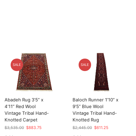
SALE
SALE
Abadeh Rug 3’5” x
Baloch Runner 1’10” x
4’11” Red Wool
9’5” Blue Wool
Vintage Tribal Hand-
Vintage Tribal Hand-
Knotted Carpet
Knotted Rug
Original
Current
Original
Current
$
3,535.00
$
883.75
$
2,445.00
$
611.25
price
price
price
price