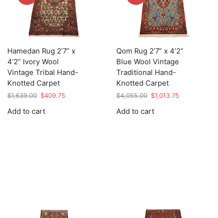
Hamedan Rug 2’7” x
Qom Rug 2’7” x 4’2”
4’2” Ivory Wool
Blue Wool Vintage
Vintage Tribal Hand-
Traditional Hand-
Knotted Carpet
Knotted Carpet
Original
Current
Original
Current
$
1,639.00
$
409.75
$
4,055.00
$
1,013.75
price
price
price
price
Add to cart
Add to cart
was:
is:
was:
is:
$1,639.00.
$409.75.
$4,055.00.
$1,013.75.