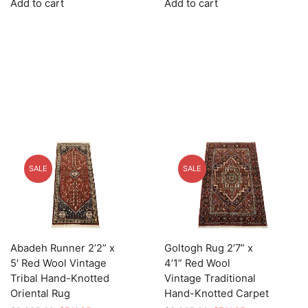
Add to cart
Add to cart
was:
is:
was:
is:
$3,535.00.
$883.75.
$2,445.00.
$611.25.
SALE
SALE
Abadeh Runner 2’2” x
Goltogh Rug 2’7” x
5′ Red Wool Vintage
4’1” Red Wool
Tribal Hand-Knotted
Vintage Traditional
Oriental Rug
Hand-Knotted Carpet