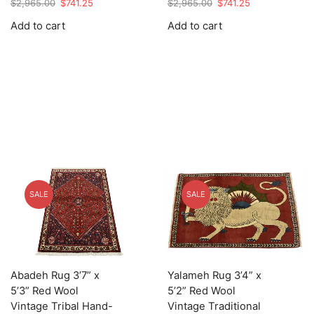
Original
Current
Original
Current
$
2,965.00
$
741.25
$
2,965.00
$
741.25
price
price
price
price
Add to cart
Add to cart
was:
is:
was:
is:
$2,965.00.
$741.25.
$2,965.00.
$741.25.
SALE
SALE
Abadeh Rug 3’7” x
Yalameh Rug 3’4” x
5’3” Red Wool
5’2” Red Wool
Vintage Tribal Hand-
Vintage Traditional