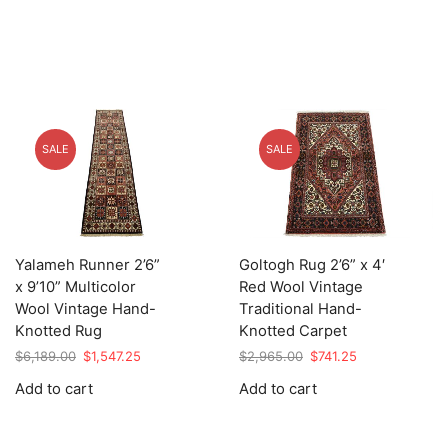
SALE
SALE
Yalameh Runner 2’6”
Goltogh Rug 2’6” x 4′
x 9’10” Multicolor
Red Wool Vintage
Wool Vintage Hand-
Traditional Hand-
Knotted Rug
Knotted Carpet
Original
Current
Original
Current
$
6,189.00
$
1,547.25
$
2,965.00
$
741.25
price
price
price
price
Add to cart
Add to cart
was:
is:
was:
is:
$6,189.00.
$1,547.25.
$2,965.00.
$741.25.