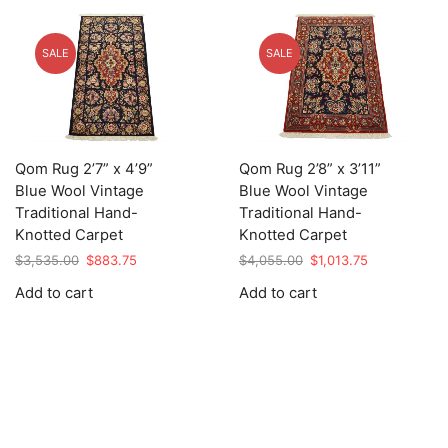
SALE
SALE
Qom Rug 2’7” x 4’9”
Qom Rug 2’8” x 3’11”
Blue Wool Vintage
Blue Wool Vintage
Traditional Hand-
Traditional Hand-
Knotted Carpet
Knotted Carpet
Original
Current
Original
Current
$
3,535.00
$
883.75
$
4,055.00
$
1,013.75
price
price
price
price
Add to cart
Add to cart
was:
is:
was:
is:
$3,535.00.
$883.75.
$4,055.00.
$1,013.75.