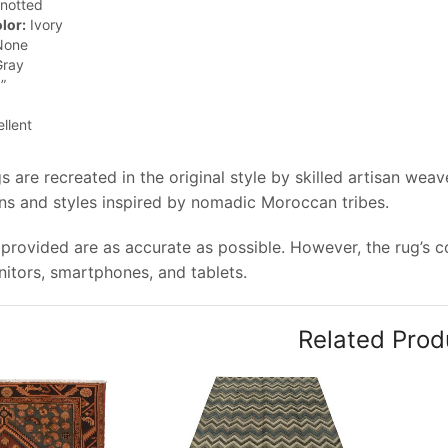
notted
lor:
Ivory
one
ray
”
llent
 are recreated in the original style by skilled artisan wea
rns and styles inspired by nomadic Moroccan tribes.
provided are as accurate as possible. However, the rug’s col
tors, smartphones, and tablets.
Related Prod