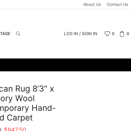
About Us
Contact Us
NTAGE
LOG IN / SIGN IN
0
0
an Rug 8’3” x
Ivory Wool
mporary Hand-
d Carpet
Original
Current
0
$
847.50