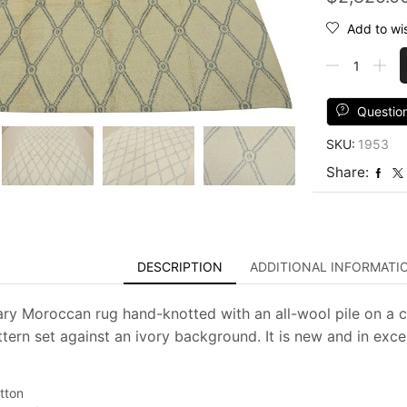
Add to wis
Moroccan
Rug
8’3”
x
Questio
10’1”
SKU:
1953
Ivory
Wool
Share:
Contemporar
Hand-
Knotted
Carpet
quantity
DESCRIPTION
ADDITIONAL INFORMATI
y Moroccan rug hand-knotted with an all-wool pile on a cot
tern set against an ivory background. It is new and in excel
tton