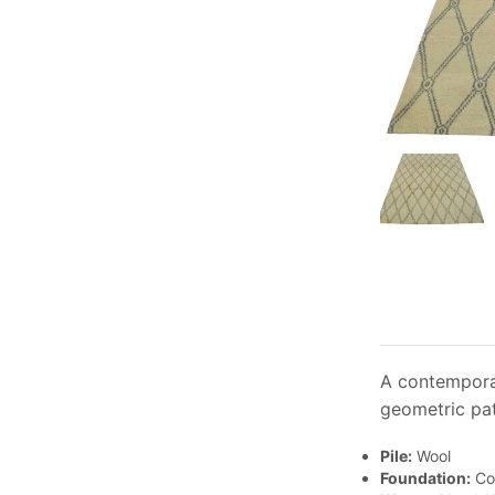
A contemporar
geometric pat
Pile:
Wool
Foundation:
Co