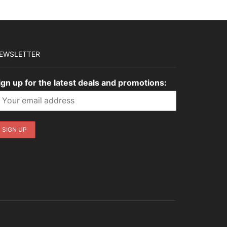
EWSLETTER
ign up for the latest deals and promotions: