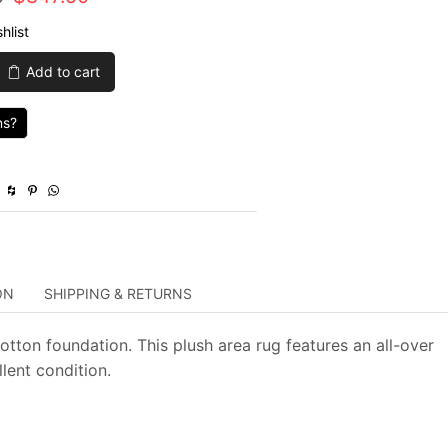
price
price
hlist
was:
is:
Add to cart
$2,825.00.
$847.50.
ns?
y
ON
SHIPPING & RETURNS
ton foundation. This plush area rug features an all-over
lent condition.