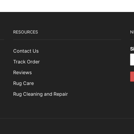
RESOURCES
N
S
Contact Us
Track Order
Reviews
Rug Care
Rug Cleaning and Repair