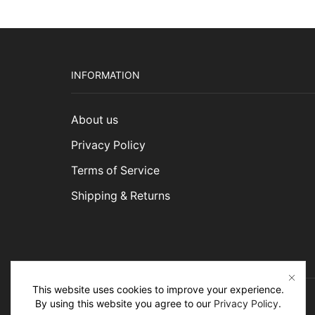
INFORMATION
About us
Privacy Policy
Terms of Service
Shipping & Returns
This website uses cookies to improve your experience.
By using this website you agree to our
Privacy Policy
.