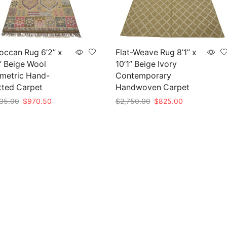
occan Rug 6’2” x
Flat-Weave Rug 8’1” x
” Beige Wool
10’1” Beige Ivory
metric Hand-
Contemporary
tted Carpet
Handwoven Carpet
Original
Current
Original
Current
35.00
$
970.50
$
2,750.00
$
825.00
price
price
price
price
to cart
Add to cart
was:
is:
was:
is:
$3,235.00.
$970.50.
$2,750.00.
$825.00.