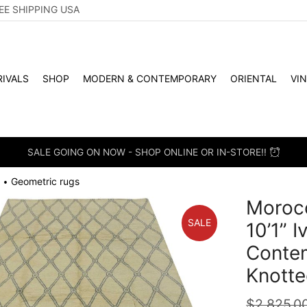
EE SHIPPING USA
IVALS
SHOP
MODERN & CONTEMPORARY
ORIENTAL
VI
SALE GOING ON NOW - SHOP ONLINE OR IN-STORE!!
Geometric rugs
•
Morocc
SALE
10’1” 
Conte
Knotte
$
2,825.0