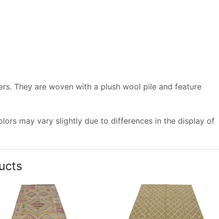
vers. They are woven with a plush wool pile and feature
ors may vary slightly due to differences in the display of
ucts