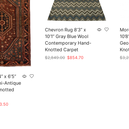
Chevron Rug 8’3” x
Mor
10’1” Gray Blue Wool
10’8
Contemporary Hand-
Geo
Knotted Carpet
Kno
Original
Current
$
2,849.00
$
854.70
$
3,2
price
price
Add to cart
Add 
was:
is:
$2,849.00.
$854.70.
” x 6’5”
i-Antique
Knotted
nal
Current
3.50
price
is:
45.00.
$463.50.