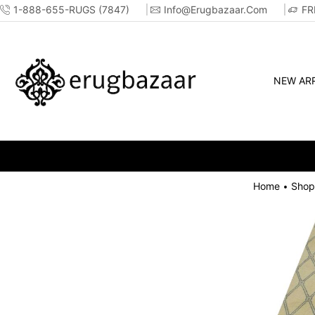
1-888-655-RUGS (7847)
Info@erugbazaar.com
FR
NEW ARR
Home
Shop
•