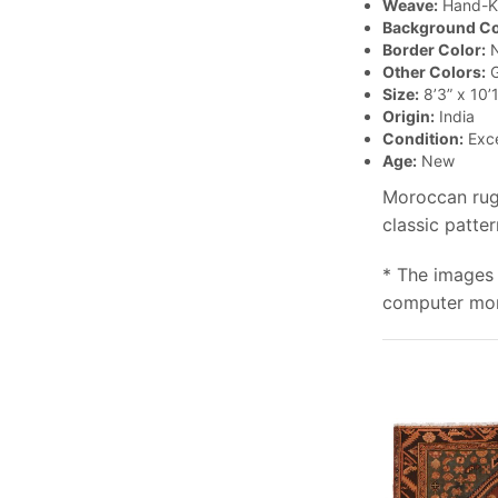
Weave:
Hand-K
Background Co
Border Color:
N
Other Colors:
G
Size:
8’3” x 10’1
Origin:
India
Condition:
Exce
Age:
New
Moroccan rugs
classic patte
* The images 
computer moni