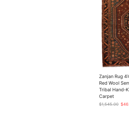
Zanjan Rug 4’4
Red Wool Sem
Tribal Hand-
Carpet
Origi
$
1,545.00
$
46
price
Add to cart
was:
$1,5