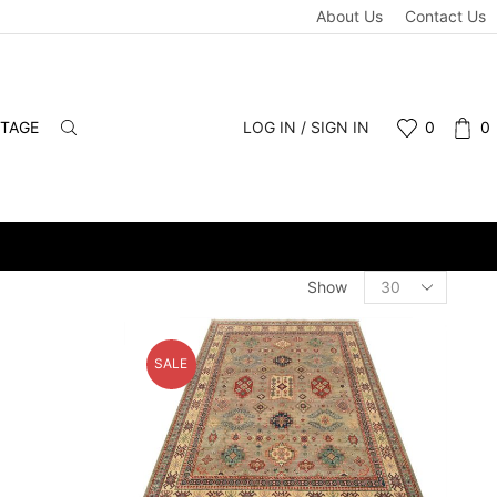
About Us
Contact Us
NTAGE
LOG IN / SIGN IN
0
0
ALE & RETAIL - SCHEDULE A PERSONAL VIEWING APPOINTMENT. 
Products
Show
per
page
SALE