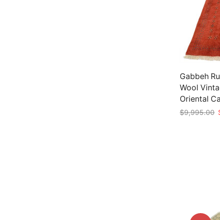
Gabbeh Rug
Wool Vint
Oriental C
O
$
9,995.00
p
Add to car
w
$