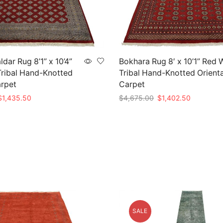
dar Rug 8’1” x 10’4”
Bokhara Rug 8′ x 10’1” Red 
ribal Hand-Knotted
Tribal Hand-Knotted Orienta
arpet
Carpet
riginal
Current
Original
Current
$
1,435.50
$
4,675.00
$
1,402.50
rice
price
price
price
t
Add to cart
as:
is:
was:
is:
4,785.00.
$1,435.50.
$4,675.00.
$1,402.50
SALE