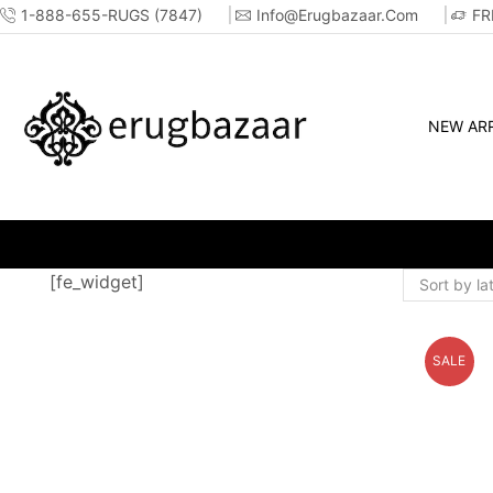
1-888-655-RUGS (7847)
Info@erugbazaar.com
FR
NEW ARR
OP ONLINE OR IN-STORE!!
[fe_widget]
SALE