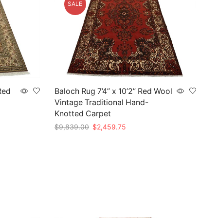
SALE
Red
Baloch Rug 7’4” x 10’2” Red Wool
Vintage Traditional Hand-
Knotted Carpet
Original
Current
$
9,839.00
$
2,459.75
price
price
Add to cart
was:
is:
75.
$9,839.00.
$2,459.75.