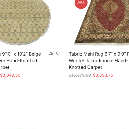
SALE
 9’10” x 10’2” Beige
Tabriz Mahi Rug 6’7” x 9’9” 
rn Hand-Knotted
Wool/Silk Traditional Hand-
arpet
Knotted Carpet
Original
Current
Original
Current
$
3,049.50
$
15,575.00
$
3,893.75
price
price
price
price
t
Add to cart
was:
is:
was:
is:
$10,165.00.
$3,049.50.
$15,575.00.
$3,893.