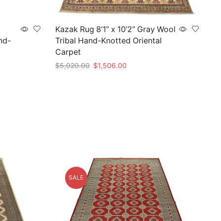
Kazak Rug 8’1” x 10’2” Gray Wool
nd-
Tribal Hand-Knotted Oriental
Carpet
Original
Current
$
5,020.00
$
1,506.00
price
price
Add to cart
was:
is:
$5,020.00.
$1,506.00.
SALE