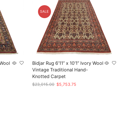
SALE
 Wool
Bidjar Rug 6’11” x 10’1” Ivory Wool
Vintage Traditional Hand-
Knotted Carpet
Original
Current
$
23,015.00
$
5,753.75
price
price
Add to cart
was:
is:
5.
$23,015.00.
$5,753.75.