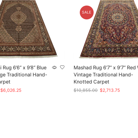
SALE
 Rug 6’6” x 9’8” Blue
Mashad Rug 6’7” x 9’7” Red
ge Traditional Hand-
Vintage Traditional Hand-
arpet
Knotted Carpet
Original
Current
Original
Current
$
6,026.25
$
10,855.00
$
2,713.75
price
price
price
price
t
Add to cart
was:
is:
was:
is:
$24,105.00.
$6,026.25.
$10,855.00.
$2,713.7