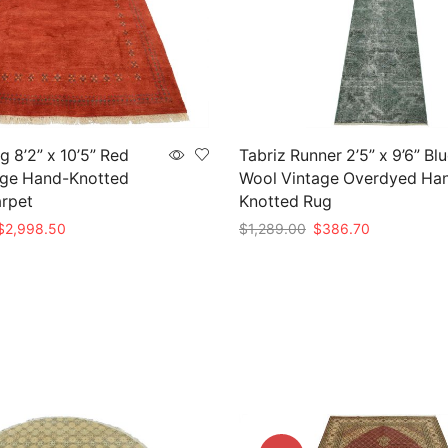
 8’2” x 10’5” Red
Tabriz Runner 2’5” x 9’6” Bl
age Hand-Knotted
Wool Vintage Overdyed Ha
arpet
Knotted Rug
riginal
Current
Original
Current
$
2,998.50
$
1,289.00
$
386.70
rice
price
price
price
t
Add to cart
as:
is:
was:
is:
9,995.00.
$2,998.50.
$1,289.00.
$386.70.