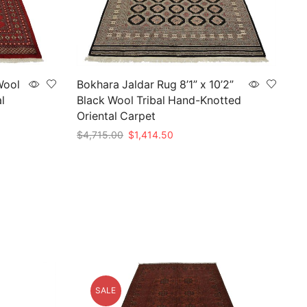
Wool
Bokhara Jaldar Rug 8’1” x 10’2”
l
Black Wool Tribal Hand-Knotted
Oriental Carpet
Original
Current
$
4,715.00
$
1,414.50
price
price
Add to cart
was:
is:
.
$4,715.00.
$1,414.50.
SALE