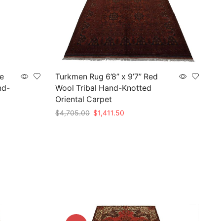
ue
Turkmen Rug 6’8” x 9’7” Red
nd-
Wool Tribal Hand-Knotted
Oriental Carpet
Original
Current
$
4,705.00
$
1,411.50
price
price
Add to cart
was:
is:
$4,705.00.
$1,411.50.