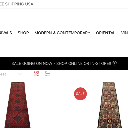
EE SHIPPING USA
IVALS
SHOP
MODERN & CONTEMPORARY
ORIENTAL
VI
WHOLES
SALE