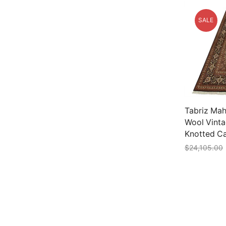
SALE
Tabriz Mahi
Wool Vinta
Knotted C
$
24,105.00
Add to car