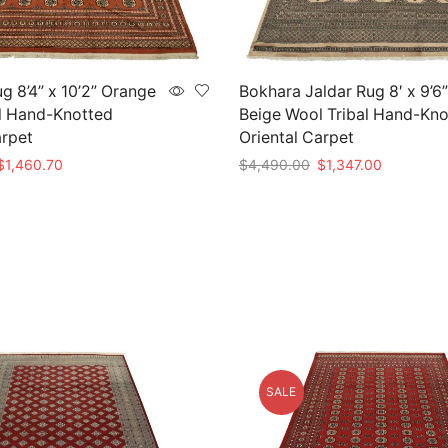
g 8’4” x 10’2” Orange
Bokhara Jaldar Rug 8′ x 9’6”
l Hand-Knotted
Beige Wool Tribal Hand-Kno
arpet
Oriental Carpet
riginal
Current
Original
Current
$
1,460.70
$
4,490.00
$
1,347.00
rice
price
price
price
t
Add to cart
as:
is:
was:
is:
4,869.00.
$1,460.70.
$4,490.00.
$1,347.00
SALE