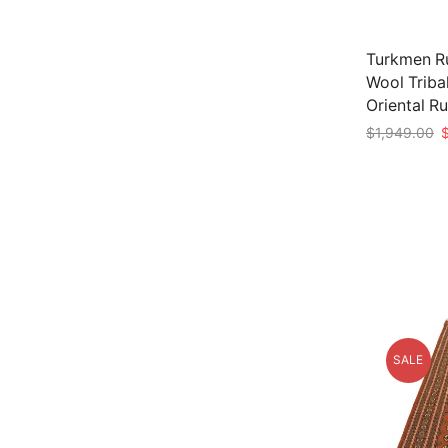
Turkmen Ru
Wool Triba
Oriental R
O
$
1,949.00
p
Add to car
w
$
SALE