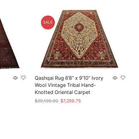
SALE
Qashqai Rug 6’8” x 9’10” Ivory
Wool Vintage Tribal Hand-
Knotted Oriental Carpet
Original
Current
$
29,199.00
$
7,299.75
price
price
Add to cart
was:
is:
0.
$29,199.00.
$7,299.75.