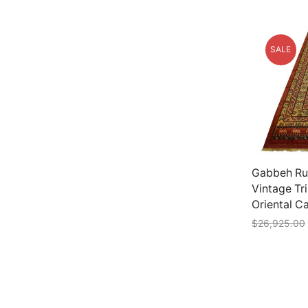
SALE
Gabbeh Rug
Vintage Tr
Oriental C
$
26,925.00
Add to car