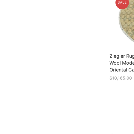
SALE
Ziegler Rug
Wool Mode
Oriental C
$
10,165.00
Add to car