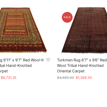
SALE
 6’11” x 9’7” Red Wool
Turkmen Rug 6’7” x 9’6” Red
ibal Hand-Knotted
Wool Tribal Hand-Knotted
arpet
Oriental Carpet
Original
Current
Original
Current
$
6,731.25
$
4,665.00
$
1,399.50
price
price
price
price
t
Add to cart
was:
is:
was:
is:
$26,925.00.
$6,731.25.
$4,665.00.
$1,399.5