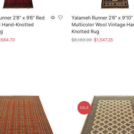
nner 2’8” x 9’6” Red
Yalameh Runner 2’6” x 9’10”
l Hand-Knotted
Multicolor Wool Vintage Ha
ug
Knotted Rug
riginal
Current
Original
Current
$
584.70
$
6,189.00
$
1,547.25
rice
price
price
price
t
Add to cart
as:
is:
was:
is:
1,949.00.
$584.70.
$6,189.00.
$1,547.25.
SALE