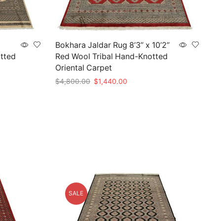
Bokhara Jaldar Rug 8’3” x 10’2”
tted
Red Wool Tribal Hand-Knotted
Oriental Carpet
Original
Current
$
4,800.00
$
1,440.00
price
price
Add to cart
was:
is:
.
$4,800.00.
$1,440.00.
SALE