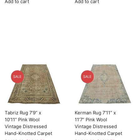
Add to cart
Add to cart
was:
is:
was:
is:
$3,745.00.
$1,123.50.
$3,025.00.
$907.50.
SALE
SALE
Tabriz Rug 7’9” x
Kerman Rug 7’11” x
10’11” Pink Wool
11’7” Pink Wool
Vintage Distressed
Vintage Distressed
Hand-Knotted Carpet
Hand-Knotted Carpet