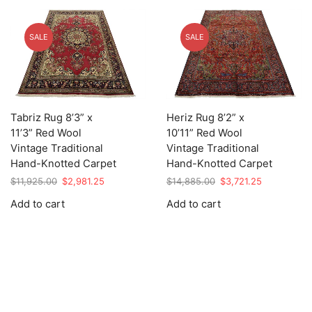
SALE
SALE
Tabriz Rug 8’3” x
Heriz Rug 8’2” x
11’3” Red Wool
10’11” Red Wool
Vintage Traditional
Vintage Traditional
Hand-Knotted Carpet
Hand-Knotted Carpet
Original
Current
Original
Current
$
11,925.00
$
2,981.25
$
14,885.00
$
3,721.25
price
price
price
price
Add to cart
Add to cart
was:
is:
was:
is:
$11,925.00.
$2,981.25.
$14,885.00.
$3,721.25.