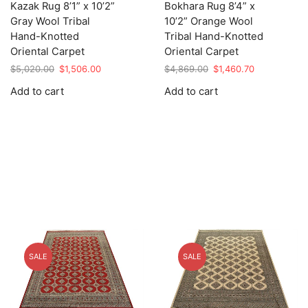
Kazak Rug 8’1” x 10’2”
Bokhara Rug 8’4” x
Gray Wool Tribal
10’2” Orange Wool
Hand-Knotted
Tribal Hand-Knotted
Oriental Carpet
Oriental Carpet
Original
Current
Original
Current
$
5,020.00
$
1,506.00
$
4,869.00
$
1,460.70
price
price
price
price
Add to cart
Add to cart
was:
is:
was:
is:
$5,020.00.
$1,506.00.
$4,869.00.
$1,460.70.
SALE
SALE