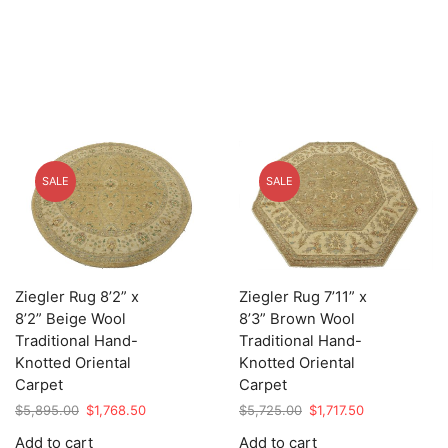
SALE
SALE
Ziegler Rug 8’2” x
Ziegler Rug 7’11” x
8’2” Beige Wool
8’3” Brown Wool
Traditional Hand-
Traditional Hand-
Knotted Oriental
Knotted Oriental
Carpet
Carpet
Original
Current
Original
Current
$
5,895.00
$
1,768.50
$
5,725.00
$
1,717.50
price
price
price
price
Add to cart
Add to cart
was:
is:
was:
is: