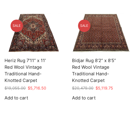
SALE
SALE
Heriz Rug 7’11” x 11′
Bidjar Rug 8’2” x 8’5”
Red Wool Vintage
Red Wool Vintage
Traditional Hand-
Traditional Hand-
Knotted Carpet
Knotted Carpet
Original
Current
Original
Current
$
19,055.00
$
5,716.50
$
20,479.00
$
5,119.75
price
price
price
price
Add to cart
Add to cart
was:
is:
was:
is:
$19,055.00.
$5,716.50.
$20,479.00.
$5,119.75.