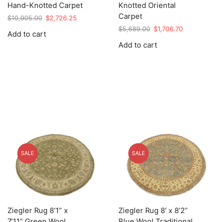
Hand-Knotted Carpet
Knotted Oriental
Carpet
Original
Current
$
10,905.00
$
2,726.25
price
price
Original
Current
$
5,689.00
$
1,706.70
Add to cart
was:
is:
price
price
Add to cart
$10,905.00.
$2,726.25.
was:
is:
$5,689.00.
$1,706.70.
SALE
SALE
Ziegler Rug 8’1” x
Ziegler Rug 8′ x 8’2”
7’11” Green Wool
Blue Wool Traditional