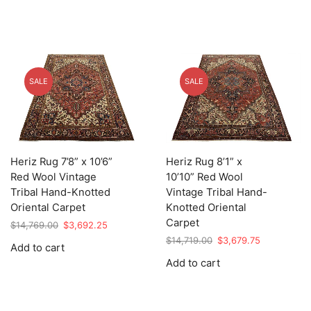
SALE
SALE
Heriz Rug 7’8” x 10’6”
Heriz Rug 8’1” x
Red Wool Vintage
10’10” Red Wool
Tribal Hand-Knotted
Vintage Tribal Hand-
Oriental Carpet
Knotted Oriental
Carpet
Original
Current
$
14,769.00
$
3,692.25
price
price
Original
Current
$
14,719.00
$
3,679.75
Add to cart
was:
is:
price
price
Add to cart
$14,769.00.
$3,692.25.
was:
is:
$14,719.00.
$3,679.75.