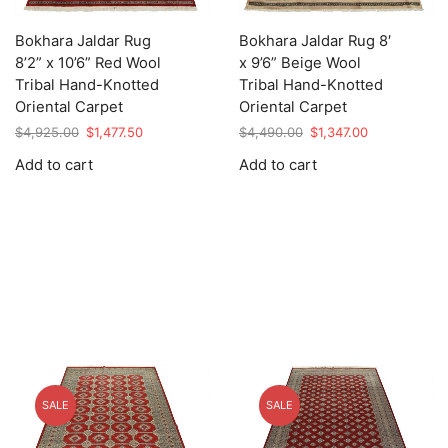
Bokhara Jaldar Rug
Bokhara Jaldar Rug 8′
8’2” x 10’6” Red Wool
x 9’6” Beige Wool
Tribal Hand-Knotted
Tribal Hand-Knotted
Oriental Carpet
Oriental Carpet
Original
Current
Original
Current
$
4,925.00
$
1,477.50
$
4,490.00
$
1,347.00
price
price
price
price
Add to cart
Add to cart
was:
is:
was:
is:
$4,925.00.
$1,477.50.
$4,490.00.
$1,347.00.
SALE
SALE