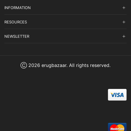
INFORMATION
RESOURCES
NEWSLETTER
Ⓒ 2026 erugbazaar. All rights reserved.