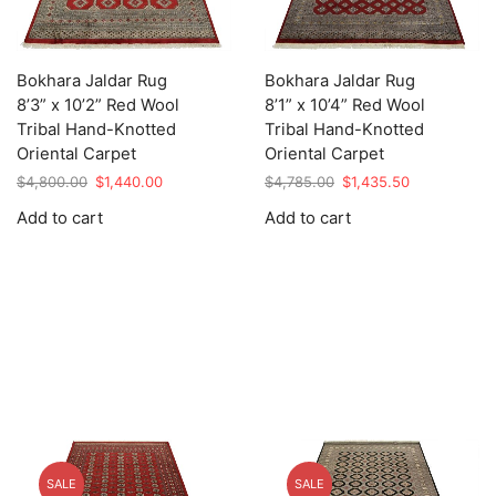
Bokhara Jaldar Rug
Bokhara Jaldar Rug
8’3” x 10’2” Red Wool
8’1” x 10’4” Red Wool
Tribal Hand-Knotted
Tribal Hand-Knotted
Oriental Carpet
Oriental Carpet
Original
Current
Original
Current
$
4,800.00
$
1,440.00
$
4,785.00
$
1,435.50
price
price
price
price
Add to cart
Add to cart
was:
is:
was:
is:
$4,800.00.
$1,440.00.
$4,785.00.
$1,435.50.
SALE
SALE