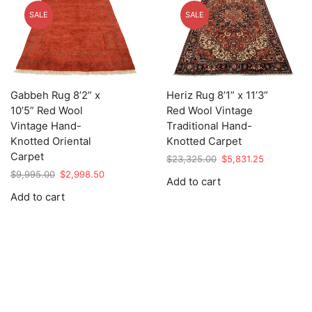
SALE
SALE
Gabbeh Rug 8’2” x
Heriz Rug 8’1” x 11’3”
10’5” Red Wool
Red Wool Vintage
Vintage Hand-
Traditional Hand-
Knotted Oriental
Knotted Carpet
Carpet
Original
Current
$
23,325.00
$
5,831.25
price
price
Original
Current
$
9,995.00
$
2,998.50
Add to cart
was:
is:
price
price
Add to cart
$23,325.00.
$5,831.25.
was:
is:
$9,995.00.
$2,998.50.