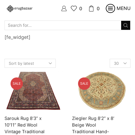
MENU
0
0
SEARCH
INPUT
[fe_widget]
Products
per
page
SALE
SALE
Sarouk Rug 8’3” x
Ziegler Rug 8’2” x 8′
10’11” Red Wool
Beige Wool
Vintage Traditional
Traditional Hand-