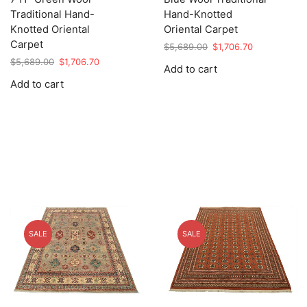
Traditional Hand-
Hand-Knotted
Knotted Oriental
Oriental Carpet
Carpet
Original
Current
$
5,689.00
$
1,706.70
price
price
Original
Current
$
5,689.00
$
1,706.70
Add to cart
was:
is:
price
price
Add to cart
$5,689.00.
$1,706.70.
was:
is:
$5,689.00.
$1,706.70.
SALE
SALE