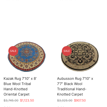
$5,895.00.
$1,768.50.
$5,725.00.
$1,717.50.
SALE
SALE
Kazak Rug 7’10” x 8′
Aubusson Rug 7’10” x
Blue Wool Tribal
7’7” Black Wool
Hand-Knotted
Traditional Hand-
Oriental Carpet
Knotted Carpet
Original
Current
Original
Current
$
3,745.00
$
1,123.50
$
3,025.00
$
907.50
price
price
price
price