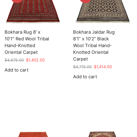
Bokhara Rug 8′ x
Bokhara Jaldar Rug
10’1” Red Wool Tribal
8’1” x 10’2” Black
Hand-Knotted
Wool Tribal Hand-
Oriental Carpet
Knotted Oriental
Carpet
Original
Current
$
4,675.00
$
1,402.50
price
price
Original
Current
$
4,715.00
$
1,414.50
Add to cart
was:
is:
price
price
Add to cart
$4,675.00.
$1,402.50.
was:
is:
$4,715.00.
$1,414.50.