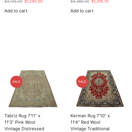
Original
Current
Original
Current
$
4,135.00
$
1,240.50
$
4,389.00
$
1,316.70
price
price
price
price
Add to cart
Add to cart
was:
is:
was:
is:
$4,135.00.
$1,240.50.
$4,389.00.
$1,316.70.
SALE
SALE
Tabriz Rug 7’11” x
Kerman Rug 7’10” x
11’3” Pink Wool
11’4” Red Wool
Vintage Distressed
Vintage Traditional