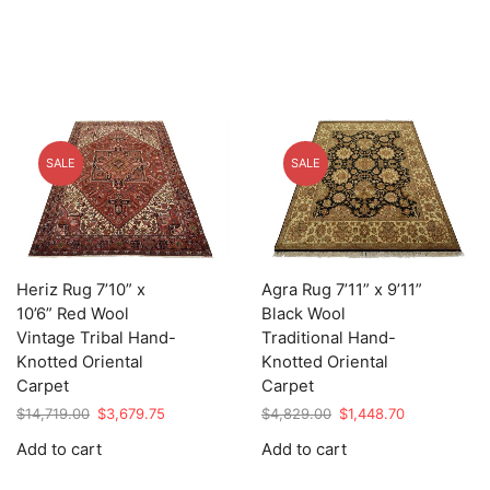
SALE
SALE
Heriz Rug 7’10” x
Agra Rug 7’11” x 9’11”
10’6” Red Wool
Black Wool
Vintage Tribal Hand-
Traditional Hand-
Knotted Oriental
Knotted Oriental
Carpet
Carpet
Original
Current
Original
Current
$
14,719.00
$
3,679.75
$
4,829.00
$
1,448.70
price
price
price
price
Add to cart
Add to cart
was:
is:
was:
is:
$14,719.00.
$3,679.75.
$4,829.00.
$1,448.70.