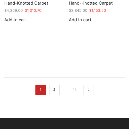
Hand-Knotted Carpet
Hand-Knotted Carpet
Original
Current
Original
Current
$
4,369.00
$
1,310.70
$
3,845.00
$
1,153.50
price
price
price
price
Add to cart
Add to cart
was:
is:
was:
is:
$4,369.00.
$1,310.70.
$3,845.00.
$1,153.50.
…
1
2
14