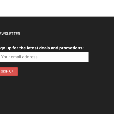
EWSLETTER
ign up for the latest deals and promotions: