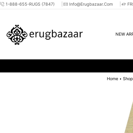
1-888-655-RUGS (7847)
Info@erugbazaar.com
FR
NEW ARR
Home
Shop
•