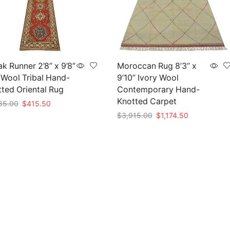
k Runner 2’8” x 9’8”
Moroccan Rug 8’3” x
Wool Tribal Hand-
9’10” Ivory Wool
ted Oriental Rug
Contemporary Hand-
Knotted Carpet
Original
Current
85.00
$
415.50
price
price
Original
Current
$
3,915.00
$
1,174.50
to cart
was:
is:
price
price
Add to cart
$1,385.00.
$415.50.
was:
is:
$3,915.00.
$1,174.50.