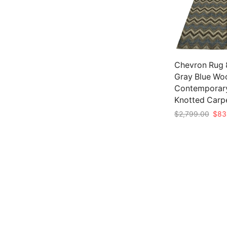
Chevron Rug 8’
Gray Blue Wo
Contemporar
Knotted Carp
Origi
$
2,799.00
$
83
pric
Add to cart
was:
$2,7