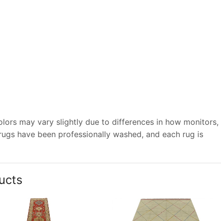
lors may vary slightly due to differences in how monitors,
 rugs have been professionally washed, and each rug is
ucts