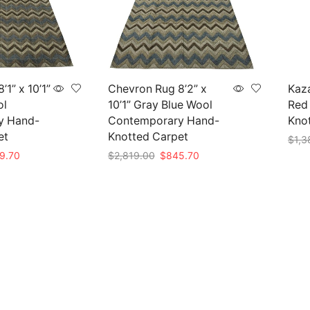
1” x 10’1”
Chevron Rug 8’2” x
Kaza
ol
10’1” Gray Blue Wool
Red 
y Hand-
Contemporary Hand-
Knot
et
Knotted Carpet
$
1,3
nal
Current
Original
Current
9.70
$
2,819.00
$
845.70
Add 
e
price
price
price
Add to cart
is:
was:
is:
99.00.
$839.70.
$2,819.00.
$845.70.