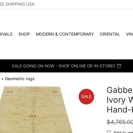
EE SHIPPING USA
IVALS
SHOP
MODERN & CONTEMPORARY
ORIENTAL
VI
SALE GOING ON NOW - SHOP ONLINE OR IN-STORE!!
Geometric rugs
•
Gabbeh
SALE
Ivory 
Hand-
$
4,765.0
Add to wis