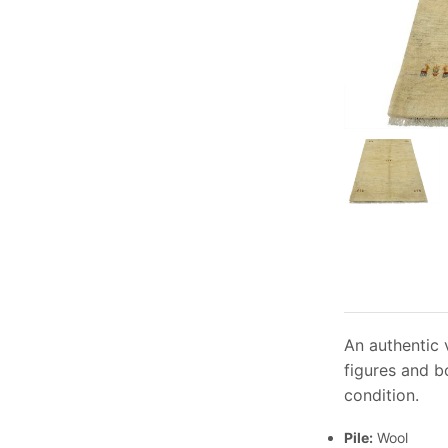
An authentic 
figures and b
condition.
Pile:
Wool