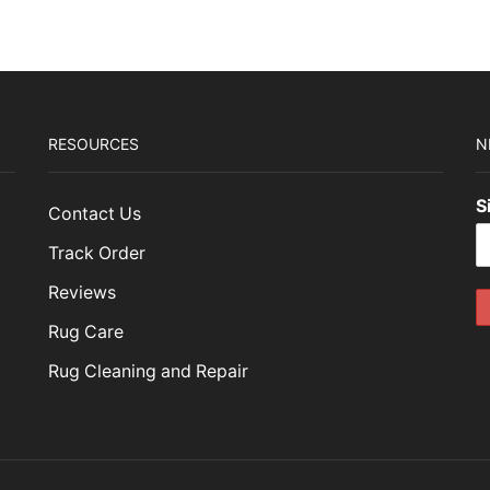
RESOURCES
N
S
Contact Us
Track Order
Reviews
Rug Care
Rug Cleaning and Repair