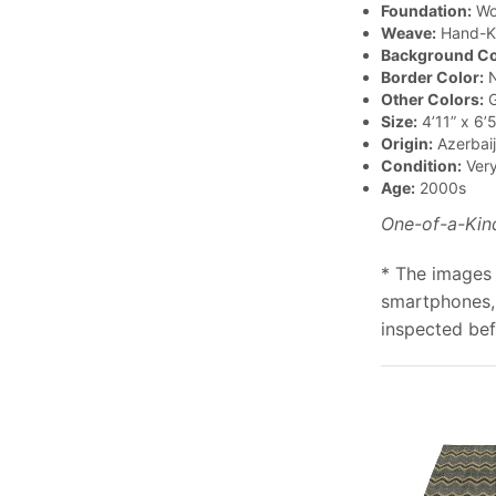
Foundation:
Wo
Weave:
Hand-K
Background Co
Border Color:
N
Other Colors:
G
Size:
4’11” x 6’5
Origin:
Azerbai
Condition:
Ver
Age:
2000s
One-of-a-Kin
* The images 
smartphones, 
inspected bef