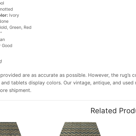
ol
notted
lor:
Ivory
one
old, Green, Red
”
jan
y Good
d
provided are as accurate as possible. However, the rug’s co
and tablets display colors. Our vintage, antique, and used
ore shipment.
Related Prod