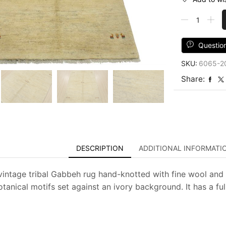
Gabbeh
Rug
4'11''
x
Questio
6'5''
SKU:
6065-2
Ivory
Wool
Share:
Vintage
Tribal
Hand-
Knotted
Carpet
quantity
DESCRIPTION
ADDITIONAL INFORMATI
vintage tribal Gabbeh rug hand-knotted with fine wool and 
otanical motifs set against an ivory background. It has a fu