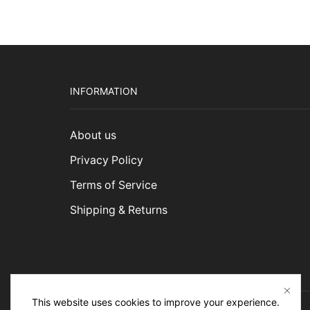
INFORMATION
About us
Privacy Policy
Terms of Service
Shipping & Returns
This website uses cookies to improve your experience.