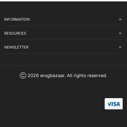
INFORMATION
RESOURCES
NEWSLETTER
Ⓒ 2026 erugbazaar. All rights reserved.