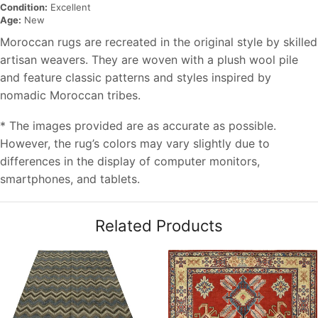
Condition:
Excellent
Age:
New
Moroccan rugs are recreated in the original style by skilled
artisan weavers. They are woven with a plush wool pile
and feature classic patterns and styles inspired by
nomadic Moroccan tribes.
* The images provided are as accurate as possible.
However, the rug’s colors may vary slightly due to
differences in the display of computer monitors,
smartphones, and tablets.
Related Products