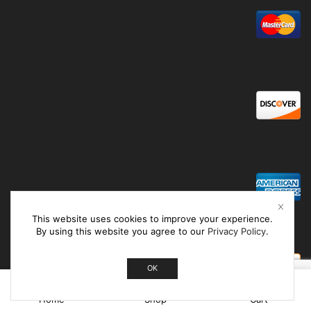
This website uses cookies to improve your experience.
By using this website you agree to our
Privacy Policy
.
OK
0
Home
Shop
Cart