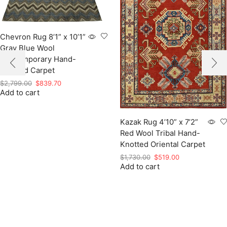
Chevron Rug 8’1” x 10’1”
Gray Blue Wool
Contemporary Hand-
Knotted Carpet
Original
Current
$
2,799.00
$
839.70
Add to cart
price
price
was:
is:
$2,799.00.
$839.70.
Kazak Rug 4’10” x 7’2”
Red Wool Tribal Hand-
Knotted Oriental Carpet
Original
Current
$
1,730.00
$
519.00
Add to cart
price
price
was:
is:
$1,730.00.
$519.00.