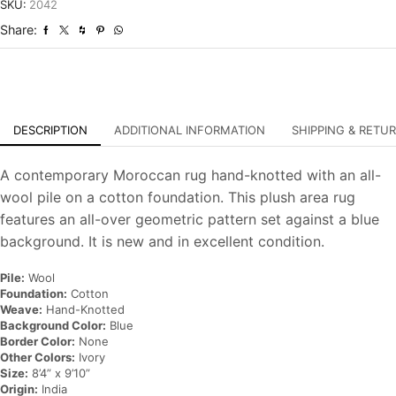
Hand-
SKU:
2042
Knotted
Share:
Carpet
quantity
DESCRIPTION
ADDITIONAL INFORMATION
SHIPPING & RETU
A contemporary Moroccan rug hand-knotted with an all-
wool pile on a cotton foundation. This plush area rug
features an all-over geometric pattern set against a blue
background. It is new and in excellent condition.
Pile:
Wool
Foundation:
Cotton
Weave:
Hand-Knotted
Background Color:
Blue
Border Color:
None
Other Colors:
Ivory
Size:
8’4” x 9’10”
Origin:
India