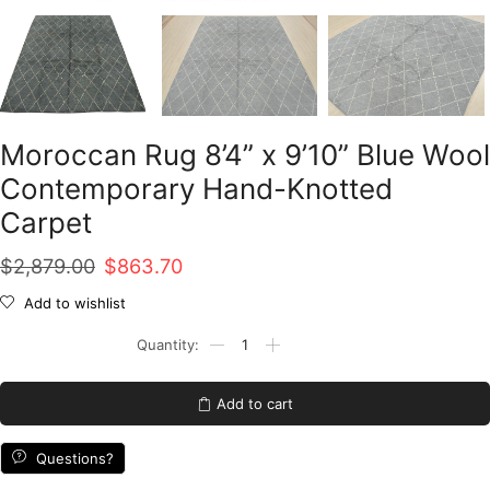
Moroccan Rug 8’4” x 9’10” Blue Wool
Contemporary Hand-Knotted
Carpet
Original
Current
$
2,879.00
$
863.70
price
price
Add to wishlist
was:
is:
Moroccan
Rug
$2,879.00.
$863.70.
8'4''
x
Add to cart
9'10''
Blue
Wool
Questions?
Contemporary