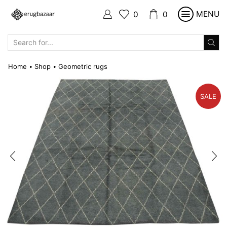
MENU
0
0
SEARCH
INPUT
Home
Shop
Geometric rugs
•
•
SALE