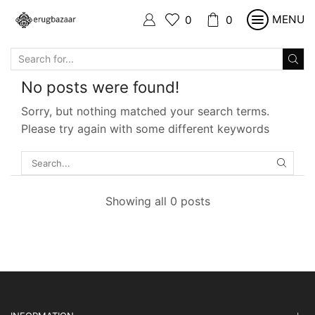
MENU
0
0
SEARCH
INPUT
No posts were found!
Sorry, but nothing matched your search terms.
Please try again with some different keywords
SEARC
Showing all 0 posts