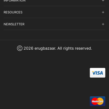
INFORMATION
RESOURCES
NEWSLETTER
Ⓒ 2026 erugbazaar. All rights reserved.