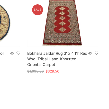
SALE
ool
Bokhara Jaldar Rug 3′ x 4’11” Red
Wool Tribal Hand-Knortted
Oriental Carpet
Original
Current
$
1,095.00
$
328.50
price
price
Add to cart
was:
is:
$1,095.00.
$328.50.