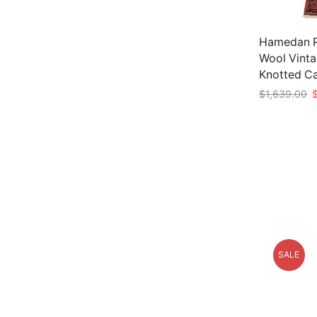
Hamedan Ru
Wool Vinta
Knotted C
O
$
1,639.00
p
Add to car
w
$
SALE