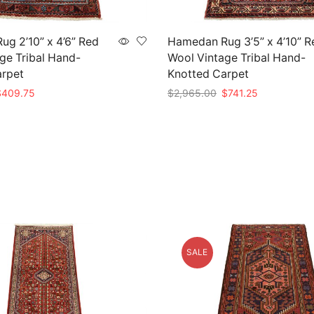
g 2’10” x 4’6” Red
Hamedan Rug 3’5” x 4’10” R
ge Tribal Hand-
Wool Vintage Tribal Hand-
arpet
Knotted Carpet
riginal
Current
Original
Current
$
409.75
$
2,965.00
$
741.25
rice
price
price
price
t
Add to cart
as:
is:
was:
is:
1,639.00.
$409.75.
$2,965.00.
$741.25.
SALE