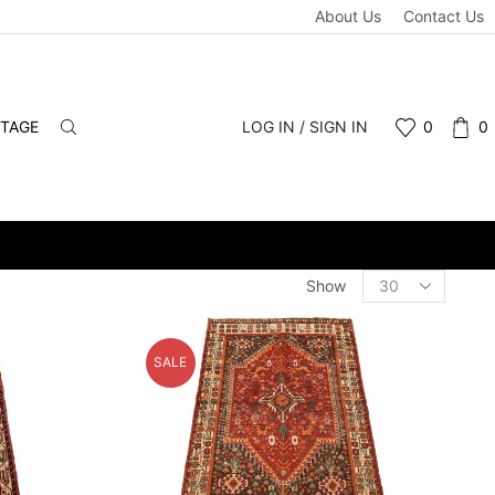
About Us
Contact Us
NTAGE
LOG IN / SIGN IN
0
0
WHOLESALE & RETAIL - SCHEDULE A PERSONAL VIEWING APPOIN
Products
Show
per
page
SALE