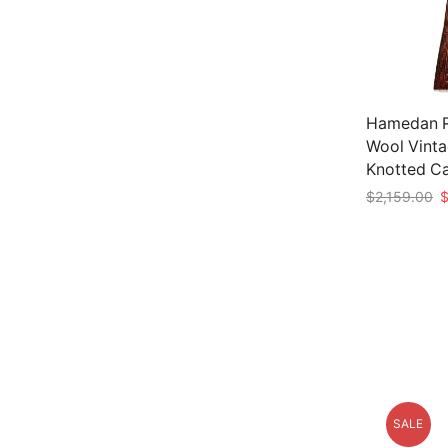
Hamedan Ru
Wool Vinta
Knotted C
O
$
2,159.00
p
Add to car
w
$
SALE