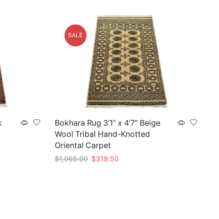
SALE
k
Bokhara Rug 3’1” x 4’7” Beige
Wool Tribal Hand-Knotted
Oriental Carpet
Original
Current
$
1,065.00
$
319.50
price
price
Add to cart
was:
is:
$1,065.00.
$319.50.