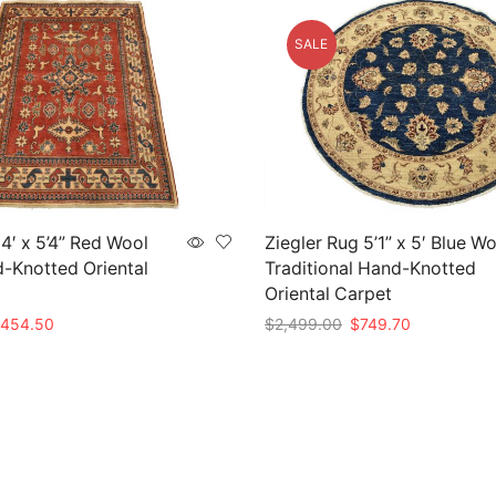
SALE
4′ x 5’4” Red Wool
Ziegler Rug 5’1” x 5′ Blue W
d-Knotted Oriental
Traditional Hand-Knotted
Oriental Carpet
iginal
Current
Original
Current
454.50
$
2,499.00
$
749.70
rice
price
price
price
t
Add to cart
as:
is:
was:
is:
1,515.00.
$454.50.
$2,499.00.
$749.70.