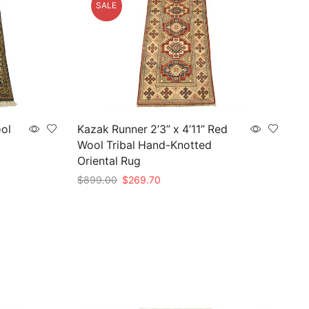
SALE
ool
Kazak Runner 2’3” x 4’11” Red
Wool Tribal Hand-Knotted
Oriental Rug
Original
Current
$
899.00
$
269.70
price
price
Add to cart
was:
is:
$899.00.
$269.70.