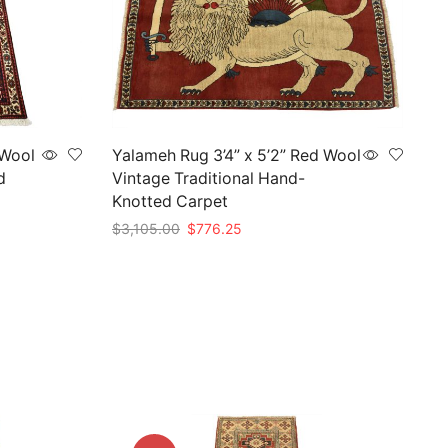
 Wool
Yalameh Rug 3’4” x 5’2” Red Wool
d
Vintage Traditional Hand-
Knotted Carpet
Original
Current
$
3,105.00
$
776.25
price
price
Add to cart
was:
is:
$3,105.00.
$776.25.