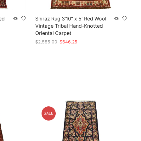
ed
Shiraz Rug 3’10” x 5′ Red Wool
Vintage Tribal Hand-Knotted
Oriental Carpet
Original
Current
$
2,585.00
$
646.25
price
price
Add to cart
was:
is:
$2,585.00.
$646.25.
SALE