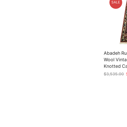
SALE
Abadeh Rug
Wool Vinta
Knotted C
O
$
3,535.00
p
Add to car
w
$