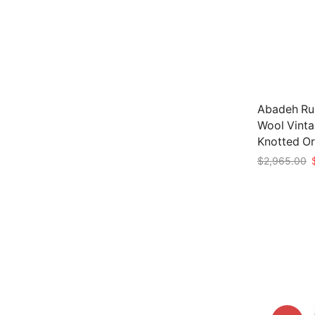
Abadeh Run
Wool Vinta
Knotted Or
O
$
2,965.00
p
Add to car
w
$