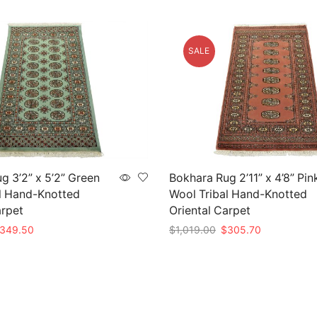
SALE
g 3’2” x 5’2” Green
Bokhara Rug 2’11” x 4’8” Pin
l Hand-Knotted
Wool Tribal Hand-Knotted
arpet
Oriental Carpet
iginal
Current
Original
Current
349.50
$
1,019.00
$
305.70
ice
price
price
price
t
Add to cart
as:
is:
was:
is:
,165.00.
$349.50.
$1,019.00.
$305.70.