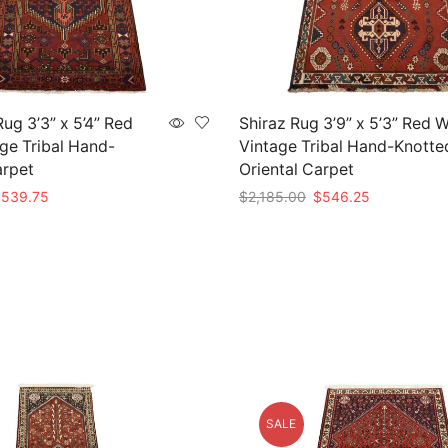
g 3’3” x 5’4” Red
Shiraz Rug 3’9” x 5’3” Red 
ge Tribal Hand-
Vintage Tribal Hand-Knotte
arpet
Oriental Carpet
riginal
Current
Original
Current
$
539.75
$
2,185.00
$
546.25
rice
price
price
price
t
Add to cart
as:
is:
was:
is:
2,159.00.
$539.75.
$2,185.00.
$546.25.
SALE