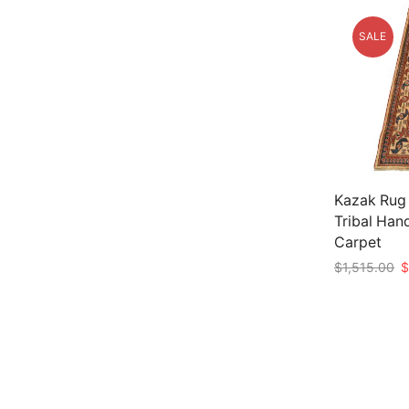
SALE
Kazak Rug 
Tribal Han
Carpet
Or
$
1,515.00
$
p
Add to car
w
$