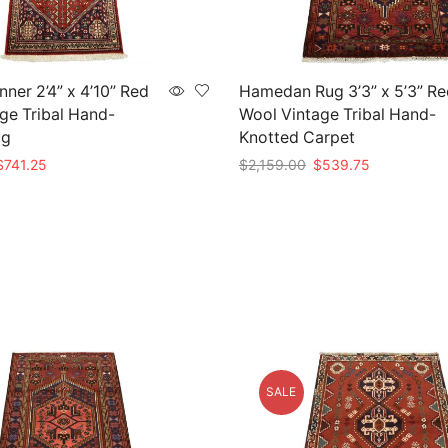
ner 2’4” x 4’10” Red
Hamedan Rug 3’3” x 5’3” Re
ge Tribal Hand-
Wool Vintage Tribal Hand-
ug
Knotted Carpet
riginal
Current
Original
Current
$
741.25
$
2,159.00
$
539.75
rice
price
price
price
t
Add to cart
as:
is:
was:
is:
2,965.00.
$741.25.
$2,159.00.
$539.75.
SALE