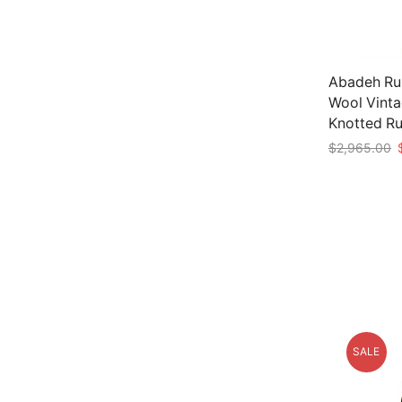
Abadeh Run
Wool Vinta
Knotted R
O
$
2,965.00
p
Add to car
w
$
SALE