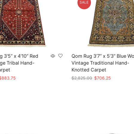
SALE
 3’5” x 4’10” Red
Qom Rug 3’7” x 5’3” Blue W
ge Tribal Hand-
Vintage Traditional Hand-
arpet
Knotted Carpet
riginal
Current
Original
Current
$
883.75
$
2,825.00
$
706.25
rice
price
price
price
t
Add to cart
as:
is:
was:
is:
3,535.00.
$883.75.
$2,825.00.
$706.25.