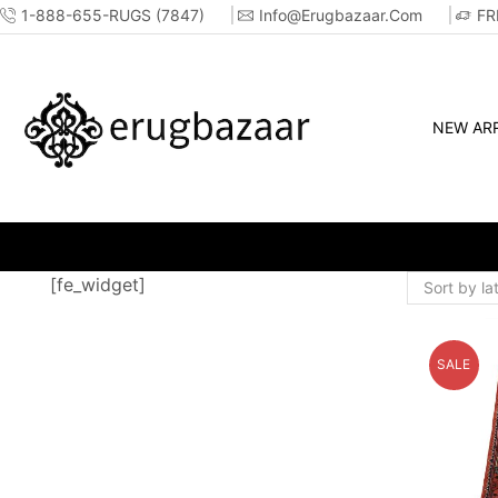
1-888-655-RUGS (7847)
Info@erugbazaar.com
FR
NEW ARR
NOW - SHOP ONLINE OR IN-STORE!!
[fe_widget]
SALE