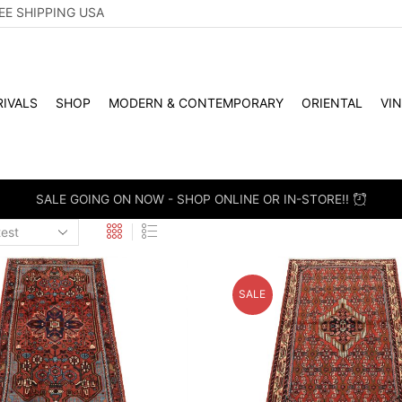
EE SHIPPING USA
IVALS
SHOP
MODERN & CONTEMPORARY
ORIENTAL
VI
SALE