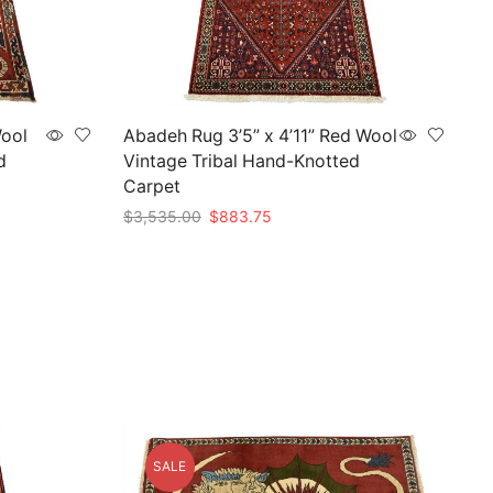
Wool
Abadeh Rug 3’5” x 4’11” Red Wool
d
Vintage Tribal Hand-Knotted
Carpet
Original
Current
$
3,535.00
$
883.75
price
price
Add to cart
was:
is:
$3,535.00.
$883.75.
SALE