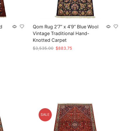
d
Qom Rug 2’7” x 4’9” Blue Wool
Vintage Traditional Hand-
Knotted Carpet
Original
Current
$
3,535.00
$
883.75
price
price
Add to cart
was:
is:
$3,535.00.
$883.75.
SALE