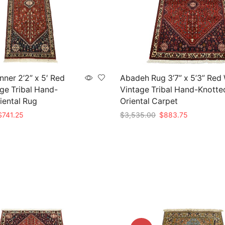
ner 2’2” x 5′ Red
Abadeh Rug 3’7” x 5’3” Red
ge Tribal Hand-
Vintage Tribal Hand-Knotte
iental Rug
Oriental Carpet
riginal
Current
Original
Current
$
741.25
$
3,535.00
$
883.75
rice
price
price
price
t
Add to cart
as:
is:
was:
is:
2,965.00.
$741.25.
$3,535.00.
$883.75.