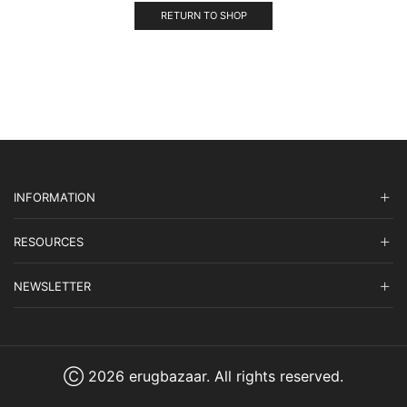
RETURN TO SHOP
INFORMATION
RESOURCES
NEWSLETTER
Ⓒ 2026 erugbazaar. All rights reserved.