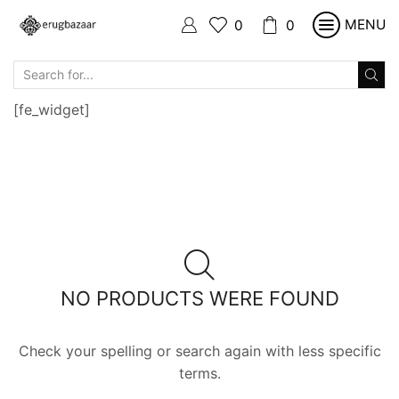
MENU
0
0
SEARCH
INPUT
[fe_widget]
NO PRODUCTS WERE FOUND
Check your spelling or search again with less specific
terms.