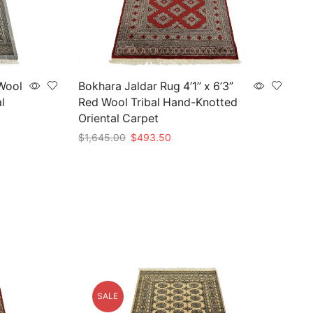
 Wool
Bokhara Jaldar Rug 4’1” x 6’3”
l
Red Wool Tribal Hand-Knotted
Oriental Carpet
Original
Current
$
1,645.00
$
493.50
price
price
Add to cart
was:
is:
$1,645.00.
$493.50.
SALE