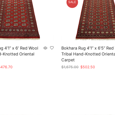
SALE
g 4’1” x 6′ Red Wool
Bokhara Rug 4’1” x 6’5” Red
d-Knotted Oriental
Tribal Hand-Knotted Orienta
Carpet
riginal
Current
Original
Current
$
476.70
$
1,675.00
$
502.50
rice
price
price
price
t
Add to cart
as:
is:
was:
is:
1,589.00.
$476.70.
$1,675.00.
$502.50.