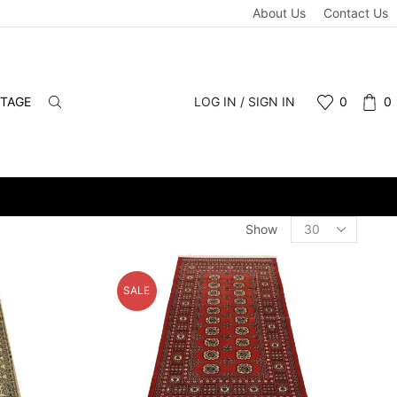
About Us
Contact Us
NTAGE
LOG IN / SIGN IN
0
0
Products
Show
per
page
SALE