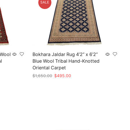
SALE
 Wool
Bokhara Jaldar Rug 4’2” x 6’2”
l
Blue Wool Tribal Hand-Knotted
Oriental Carpet
Original
Current
$
1,650.00
$
495.00
price
price
Add to cart
was:
is:
$1,650.00.
$495.00.