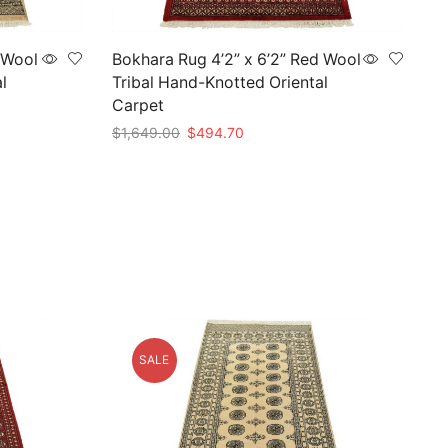
 Wool
Bokhara Rug 4’2” x 6’2” Red Wool
l
Tribal Hand-Knotted Oriental
Carpet
Original
Current
$
1,649.00
$
494.70
price
price
Add to cart
was:
is:
$1,649.00.
$494.70.
SALE