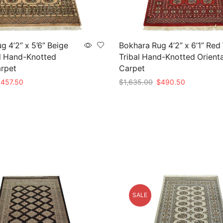
g 4’2” x 5’6” Beige
Bokhara Rug 4’2” x 6’1” Red
l Hand-Knotted
Tribal Hand-Knotted Orienta
arpet
Carpet
riginal
Current
Original
Current
$
457.50
$
1,635.00
$
490.50
rice
price
price
price
t
Add to cart
as:
is:
was:
is:
1,525.00.
$457.50.
$1,635.00.
$490.50.
SALE