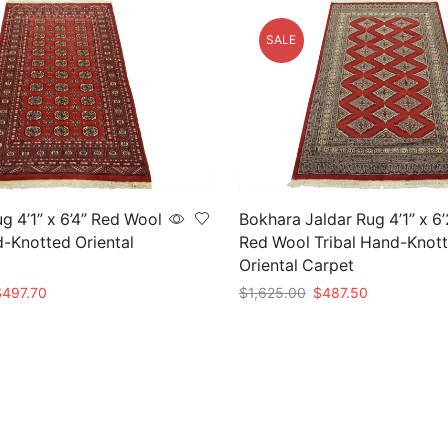
SALE
g 4’1” x 6’4” Red Wool
Bokhara Jaldar Rug 4’1” x 6’
d-Knotted Oriental
Red Wool Tribal Hand-Knot
Oriental Carpet
riginal
Current
Original
Current
$
497.70
$
1,625.00
$
487.50
rice
price
price
price
t
Add to cart
as:
is:
was:
is:
1,659.00.
$497.70.
$1,625.00.
$487.50.