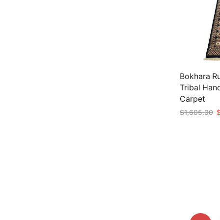
Bokhara Ru
Tribal Han
Carpet
O
$
1,605.00
p
Add to car
w
$