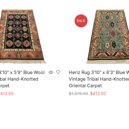
SALE
’10” x 5’9” Blue Wool
Heriz Rug 3’10” x 6’3” Blue 
ibal Hand-Knotted
Vintage Tribal Hand-Knotte
arpet
Oriental Carpet
riginal
Current
Original
Current
$
412.50
$
1,375.00
$
412.50
rice
price
price
price
t
Add to cart
as:
is:
was:
is:
1,375.00.
$412.50.
$1,375.00.
$412.50.