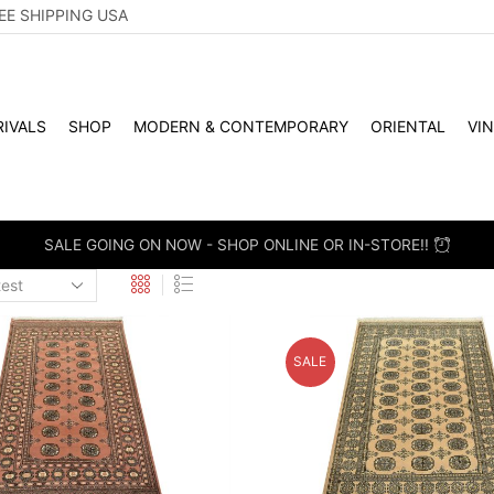
EE SHIPPING USA
IVALS
SHOP
MODERN & CONTEMPORARY
ORIENTAL
VI
SALE GOING ON NOW - SHOP ONLINE OR IN-STORE!!
SALE