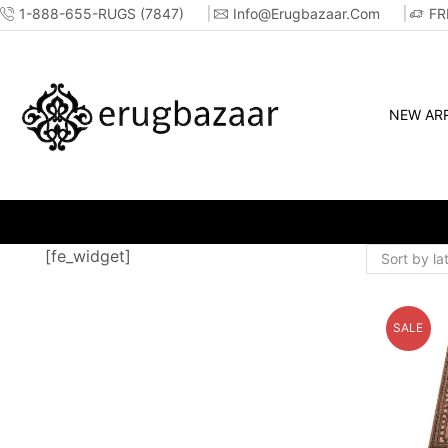
1-888-655-RUGS (7847)
Info@erugbazaar.com
FR
NEW ARR
[fe_widget]
SALE