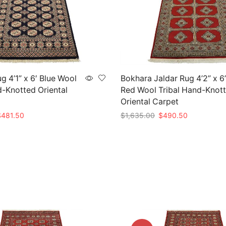
g 4’1” x 6′ Blue Wool
Bokhara Jaldar Rug 4’2” x 6
d-Knotted Oriental
Red Wool Tribal Hand-Knot
Oriental Carpet
riginal
Current
Original
Current
$
481.50
$
1,635.00
$
490.50
rice
price
price
price
t
Add to cart
as:
is:
was:
is:
1,605.00.
$481.50.
$1,635.00.
$490.50.