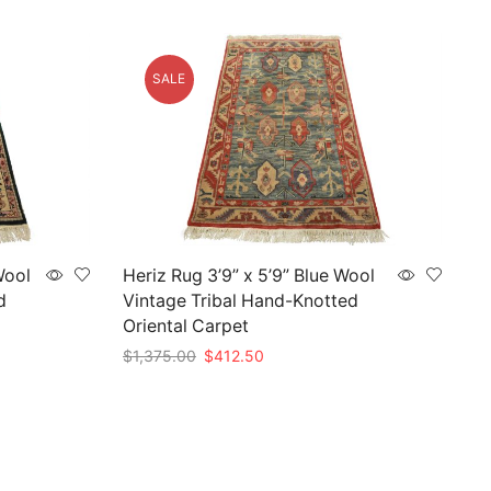
SALE
Wool
Heriz Rug 3’9” x 5’9” Blue Wool
d
Vintage Tribal Hand-Knotted
Oriental Carpet
Original
Current
$
1,375.00
$
412.50
price
price
Add to cart
was:
is:
$1,375.00.
$412.50.