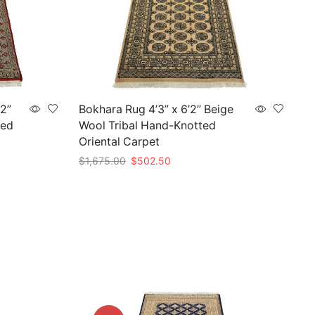
’2”
Bokhara Rug 4’3” x 6’2” Beige
ted
Wool Tribal Hand-Knotted
Oriental Carpet
Original
Current
$
1,675.00
$
502.50
price
price
Add to cart
was:
is:
$1,675.00.
$502.50.