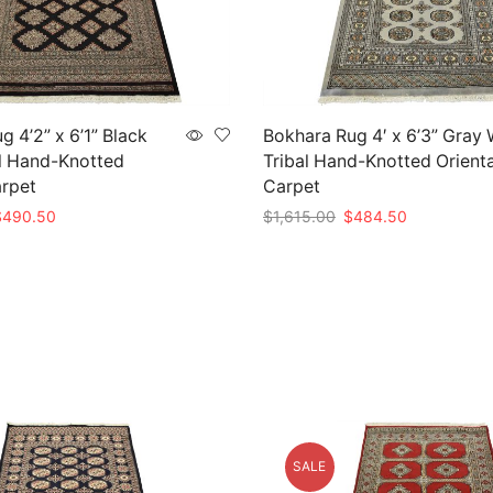
 4’2” x 6’1” Black
Bokhara Rug 4′ x 6’3” Gray
l Hand-Knotted
Tribal Hand-Knotted Orienta
arpet
Carpet
riginal
Current
Original
Current
$
490.50
$
1,615.00
$
484.50
rice
price
price
price
t
Add to cart
as:
is:
was:
is:
1,635.00.
$490.50.
$1,615.00.
$484.50.
SALE