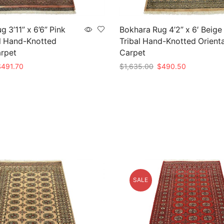
 3’11” x 6’6” Pink
Bokhara Rug 4’2” x 6′ Beige
l Hand-Knotted
Tribal Hand-Knotted Orienta
arpet
Carpet
riginal
Current
Original
Current
$
491.70
$
1,635.00
$
490.50
rice
price
price
price
t
Add to cart
as:
is:
was:
is:
1,639.00.
$491.70.
$1,635.00.
$490.50.
SALE