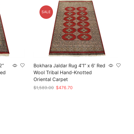
SALE
2”
Bokhara Jaldar Rug 4’1” x 6′ Red
ted
Wool Tribal Hand-Knotted
Oriental Carpet
Original
Current
$
1,589.00
$
476.70
price
price
Add to cart
was:
is:
$1,589.00.
$476.70.