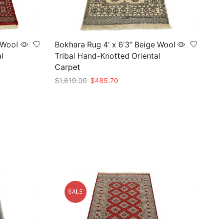
 Wool
Bokhara Rug 4′ x 6’3” Beige Wool
l
Tribal Hand-Knotted Oriental
Carpet
Original
Current
$
1,619.00
$
485.70
price
price
Add to cart
was:
is:
$1,619.00.
$485.70.
SALE