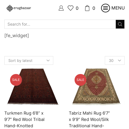
MENU
0
0
SEARCH
INPUT
[fe_widget]
Products
per
page
SALE
SALE
Turkmen Rug 6’8” x
Tabriz Mahi Rug 6’7”
9’7” Red Wool Tribal
x 9’9” Red Wool/Silk
Hand-Knotted
Traditional Hand-