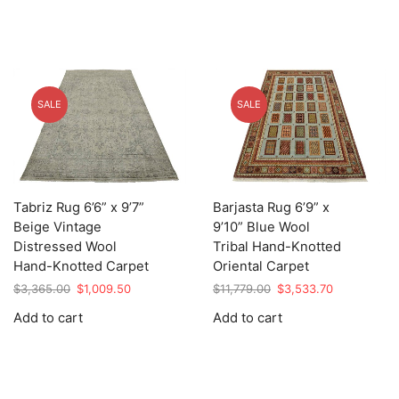
SALE
SALE
Tabriz Rug 6’6” x 9’7”
Barjasta Rug 6’9” x
Beige Vintage
9’10” Blue Wool
Distressed Wool
Tribal Hand-Knotted
Hand-Knotted Carpet
Oriental Carpet
Original
Current
Original
Current
$
3,365.00
$
1,009.50
$
11,779.00
$
3,533.70
price
price
price
price
Add to cart
Add to cart
was:
is:
was:
is:
$3,365.00.
$1,009.50.
$11,779.00.
$3,533.70.