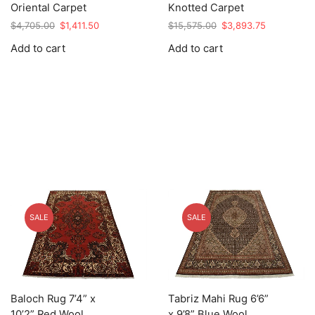
Oriental Carpet
Knotted Carpet
Original
Current
Original
Current
$
4,705.00
$
1,411.50
$
15,575.00
$
3,893.75
price
price
price
price
Add to cart
Add to cart
was:
is:
was:
is:
$4,705.00.
$1,411.50.
$15,575.00.
$3,893.75.
SALE
SALE
Baloch Rug 7’4” x
Tabriz Mahi Rug 6’6”
10’2” Red Wool
x 9’8” Blue Wool