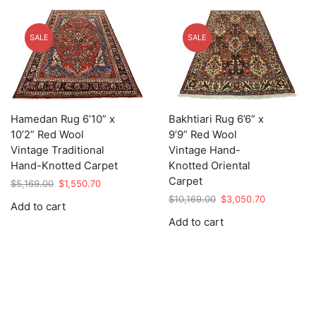
SALE
SALE
Hamedan Rug 6’10” x
Bakhtiari Rug 6’6” x
10’2” Red Wool
9’9” Red Wool
Vintage Traditional
Vintage Hand-
Hand-Knotted Carpet
Knotted Oriental
Carpet
Original
Current
$
5,169.00
$
1,550.70
price
price
Original
Current
$
10,169.00
$
3,050.70
Add to cart
was:
is:
price
price
Add to cart
$5,169.00.
$1,550.70.
was:
is:
$10,169.00.
$3,050.70.