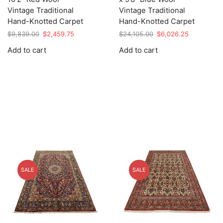
Vintage Traditional
Vintage Traditional
Hand-Knotted Carpet
Hand-Knotted Carpet
Original
Current
Original
Current
$
9,839.00
$
2,459.75
$
24,105.00
$
6,026.25
price
price
price
price
Add to cart
Add to cart
was:
is:
was:
is:
$9,839.00.
$2,459.75.
$24,105.00.
$6,026.25.
SALE
SALE