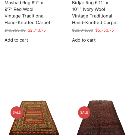
Mashad Rug 6’7” x
Bidjar Rug 6’11” x
9’7” Red Wool
10’1” Ivory Wool
Vintage Traditional
Vintage Traditional
Hand-Knotted Carpet
Hand-Knotted Carpet
Original
Current
Original
Current
$
10,855.00
$
2,713.75
$
23,015.00
$
5,753.75
price
price
price
price
Add to cart
Add to cart
was:
is:
was:
is:
$10,855.00.
$2,713.75.
$23,015.00.
$5,753.75.
SALE
SALE