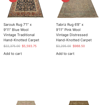
Sarouk Rug 7’1” x
Tabriz Rug 6’8” x
9’11” Blue Wool
9’11” Pink Wool
Vintage Traditional
Vintage Distressed
Hand-Knotted Carpet
Hand-Knotted Carpet
Original
Current
Original
Current
$
22,375.00
$
5,593.75
$
3,295.00
$
988.50
price
price
price
price
Add to cart
Add to cart
was:
is:
was:
is:
$22,375.00.
$5,593.75.
$3,295.00.
$988.50.