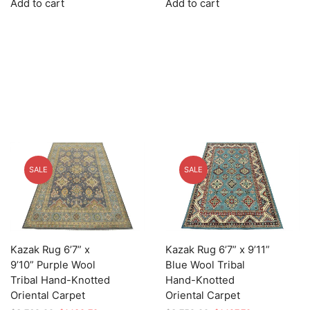
Add to cart
Add to cart
was:
is:
was:
is:
$3,625.00.
$1,087.50.
$3,779.00.
$1,133.70.
SALE
SALE
Kazak Rug 6’7” x
Kazak Rug 6’7” x 9’11”
9’10” Purple Wool
Blue Wool Tribal
Tribal Hand-Knotted
Hand-Knotted
Oriental Carpet
Oriental Carpet