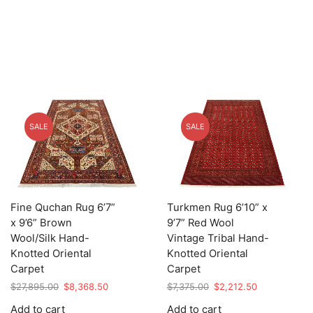
SALE
SALE
Fine Quchan Rug 6’7”
Turkmen Rug 6’10” x
x 9’6” Brown
9’7” Red Wool
Wool/Silk Hand-
Vintage Tribal Hand-
Knotted Oriental
Knotted Oriental
Carpet
Carpet
Original
Current
Original
Current
$
27,895.00
$
8,368.50
$
7,375.00
$
2,212.50
price
price
price
price
Add to cart
Add to cart
was:
is:
was:
is: