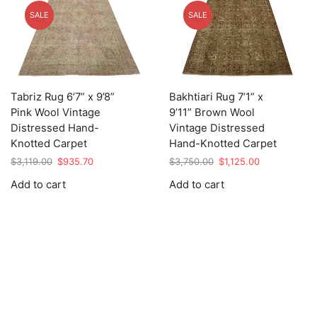
SALE
SALE
Tabriz Rug 6’7” x 9’8”
Bakhtiari Rug 7’1” x
Pink Wool Vintage
9’11” Brown Wool
Distressed Hand-
Vintage Distressed
Knotted Carpet
Hand-Knotted Carpet
Original
Current
Original
Current
$
3,119.00
$
935.70
$
3,750.00
$
1,125.00
price
price
price
price
Add to cart
Add to cart
was:
is:
was:
is:
$3,119.00.
$935.70.
$3,750.00.
$1,125.00.