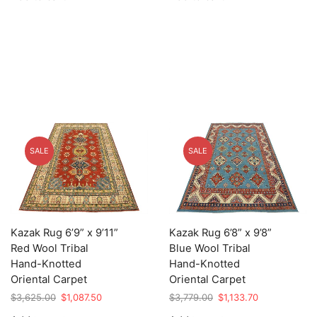
$27,895.00.
$8,368.50.
$7,375.00.
$2,212.50.
SALE
SALE
Kazak Rug 6’9” x 9’11”
Kazak Rug 6’8” x 9’8”
Red Wool Tribal
Blue Wool Tribal
Hand-Knotted
Hand-Knotted
Oriental Carpet
Oriental Carpet
Original
Current
Original
Current
$
3,625.00
$
1,087.50
$
3,779.00
$
1,133.70
price
price
price
price