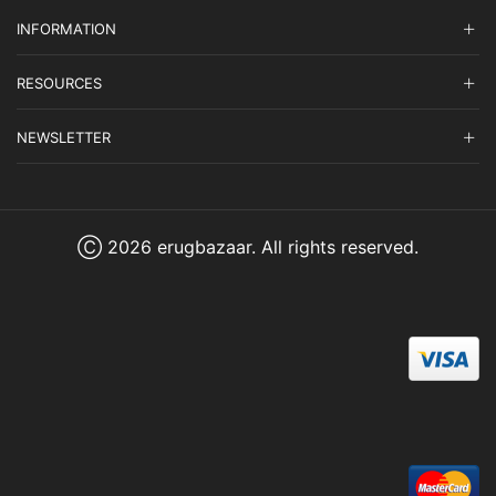
INFORMATION
RESOURCES
NEWSLETTER
Ⓒ 2026 erugbazaar. All rights reserved.