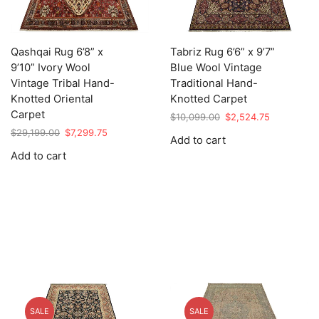
Qashqai Rug 6’8” x
Tabriz Rug 6’6” x 9’7”
9’10” Ivory Wool
Blue Wool Vintage
Vintage Tribal Hand-
Traditional Hand-
Knotted Oriental
Knotted Carpet
Carpet
Original
Current
$
10,099.00
$
2,524.75
price
price
Original
Current
$
29,199.00
$
7,299.75
Add to cart
was:
is:
price
price
Add to cart
$10,099.00.
$2,524.75.
was:
is:
$29,199.00.
$7,299.75.
SALE
SALE