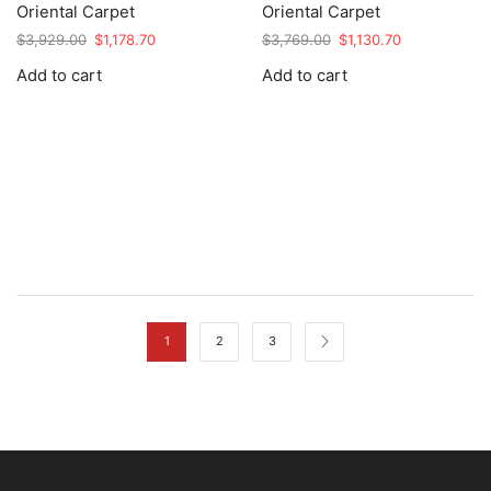
Oriental Carpet
Oriental Carpet
Original
Current
Original
Current
$
3,929.00
$
1,178.70
$
3,769.00
$
1,130.70
price
price
price
price
Add to cart
Add to cart
was:
is:
was:
is:
$3,929.00.
$1,178.70.
$3,769.00.
$1,130.70.
1
2
3