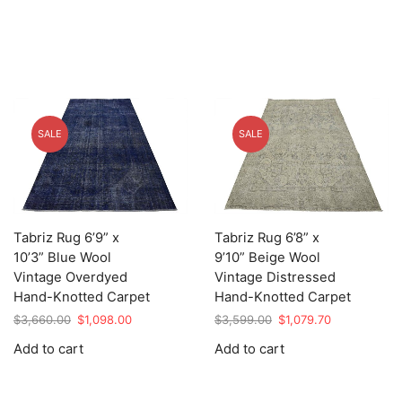
SALE
SALE
Tabriz Rug 6’9” x
Tabriz Rug 6’8” x
10’3” Blue Wool
9’10” Beige Wool
Vintage Overdyed
Vintage Distressed
Hand-Knotted Carpet
Hand-Knotted Carpet
Original
Current
Original
Current
$
3,660.00
$
1,098.00
$
3,599.00
$
1,079.70
price
price
price
price
Add to cart
Add to cart
was:
is:
was:
is:
$3,660.00.
$1,098.00.
$3,599.00.
$1,079.70.