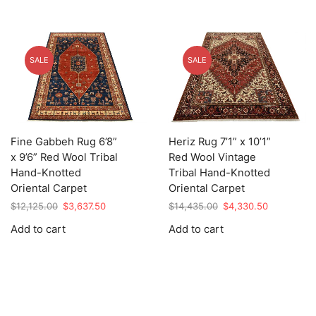
SALE
SALE
Fine Gabbeh Rug 6’8”
Heriz Rug 7’1” x 10’1”
x 9’6” Red Wool Tribal
Red Wool Vintage
Hand-Knotted
Tribal Hand-Knotted
Oriental Carpet
Oriental Carpet
Original
Current
Original
Current
$
12,125.00
$
3,637.50
$
14,435.00
$
4,330.50
price
price
price
price
Add to cart
Add to cart
was:
is:
was:
is:
$12,125.00.
$3,637.50.
$14,435.00.
$4,330.50.