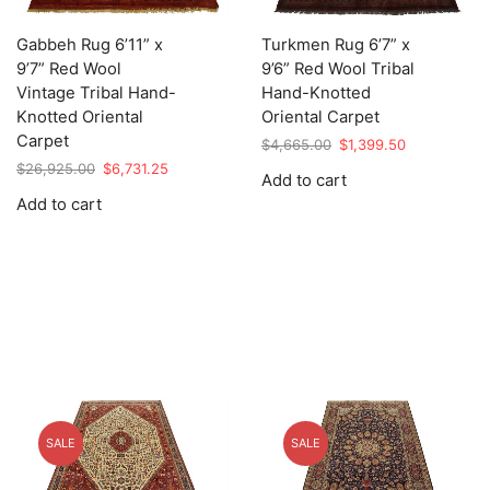
Gabbeh Rug 6’11” x
Turkmen Rug 6’7” x
9’7” Red Wool
9’6” Red Wool Tribal
Vintage Tribal Hand-
Hand-Knotted
Knotted Oriental
Oriental Carpet
Carpet
Original
Current
$
4,665.00
$
1,399.50
price
price
Original
Current
$
26,925.00
$
6,731.25
Add to cart
was:
is:
price
price
Add to cart
$4,665.00.
$1,399.50.
was:
is:
$26,925.00.
$6,731.25.
SALE
SALE