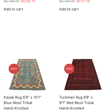
Original
Current
Original
Current
$
3,769.00
$
1,130.70
$
3,759.00
$
1,127.70
price
price
price
price
Add to cart
Add to cart
was:
is:
was:
is:
$3,769.00.
$1,130.70.
$3,759.00.
$1,127.70.
SALE
SALE
Kazak Rug 6’9” x 10’1”
Turkmen Rug 6’8” x
Blue Wool Tribal
9’7” Red Wool Tribal
Hand-Knotted
Hand-Knotted