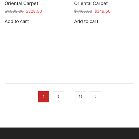
Oriental Carpet
Oriental Carpet
Original
Current
Original
Current
$
1,095.00
$
328.50
$
1,165.00
$
349.50
price
price
price
price
Add to cart
Add to cart
was:
is:
was:
is:
$1,095.00.
$328.50.
$1,165.00.
$349.50.
…
1
2
19