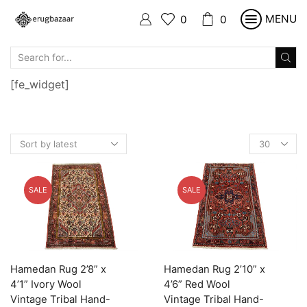
MENU
0
0
SEARCH
INPUT
[fe_widget]
Products
per
page
SALE
SALE
Hamedan Rug 2’8” x
Hamedan Rug 2’10” x
4’1” Ivory Wool
4’6” Red Wool
Vintage Tribal Hand-
Vintage Tribal Hand-