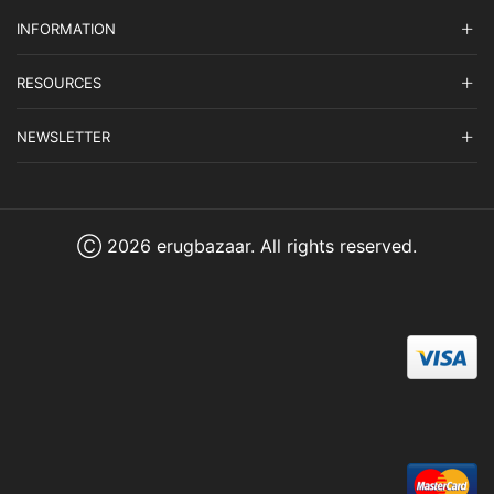
INFORMATION
RESOURCES
NEWSLETTER
Ⓒ 2026 erugbazaar. All rights reserved.