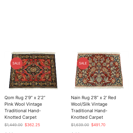
SALE
SALE
Qom Rug 2’9” x 2’2”
Nain Rug 2’8” x 2′ Red
Pink Wool Vintage
Wool/Silk Vintage
Traditional Hand-
Traditional Hand-
Knotted Carpet
Knotted Carpet
Original
Current
Original
Current
$
1,449.00
$
362.25
$
1,639.00
$
491.70
price
price
price
price