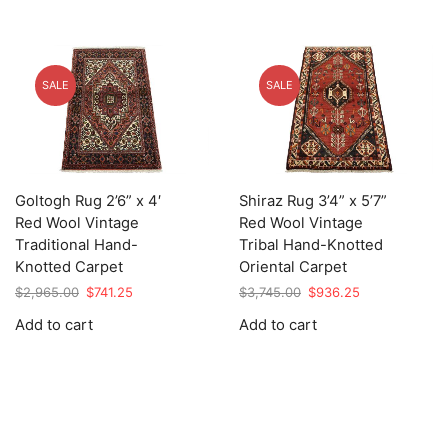
SALE
SALE
Goltogh Rug 2’6” x 4′
Shiraz Rug 3’4” x 5’7”
Red Wool Vintage
Red Wool Vintage
Traditional Hand-
Tribal Hand-Knotted
Knotted Carpet
Oriental Carpet
Original
Current
Original
Current
$
2,965.00
$
741.25
$
3,745.00
$
936.25
price
price
price
price
Add to cart
Add to cart
was:
is:
was:
is:
$2,965.00.
$741.25.
$3,745.00.
$936.25.