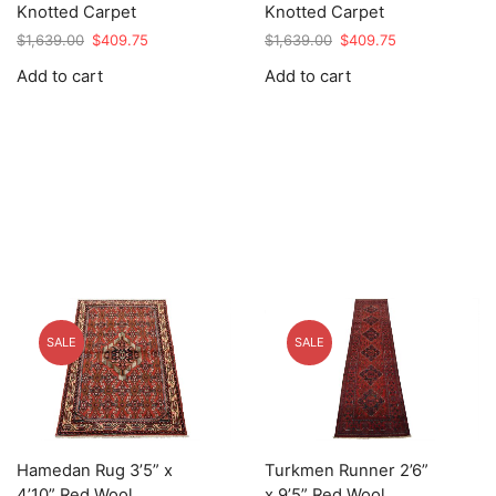
Knotted Carpet
Knotted Carpet
Original
Current
Original
Current
$
1,639.00
$
409.75
$
1,639.00
$
409.75
price
price
price
price
Add to cart
Add to cart
was:
is:
was:
is:
$1,639.00.
$409.75.
$1,639.00.
$409.75.
SALE
SALE
Hamedan Rug 3’5” x
Turkmen Runner 2’6”
4’10” Red Wool
x 9’5” Red Wool