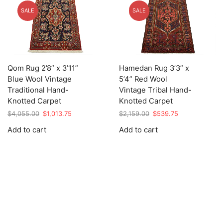
SALE
SALE
Qom Rug 2’8” x 3’11”
Hamedan Rug 3’3” x
Blue Wool Vintage
5’4” Red Wool
Traditional Hand-
Vintage Tribal Hand-
Knotted Carpet
Knotted Carpet
Original
Current
Original
Current
$
4,055.00
$
1,013.75
$
2,159.00
$
539.75
price
price
price
price
Add to cart
Add to cart
was:
is:
was:
is:
$4,055.00.
$1,013.75.
$2,159.00.
$539.75.