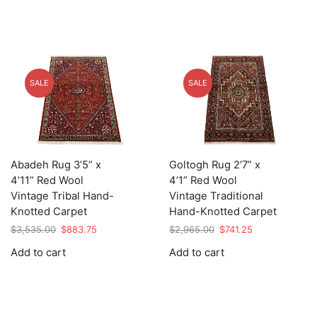
SALE
SALE
Abadeh Rug 3’5” x
Goltogh Rug 2’7” x
4’11” Red Wool
4’1” Red Wool
Vintage Tribal Hand-
Vintage Traditional
Knotted Carpet
Hand-Knotted Carpet
Original
Current
Original
Current
$
3,535.00
$
883.75
$
2,965.00
$
741.25
price
price
price
price
Add to cart
Add to cart
was:
is:
was:
is:
$3,535.00.
$883.75.
$2,965.00.
$741.25.