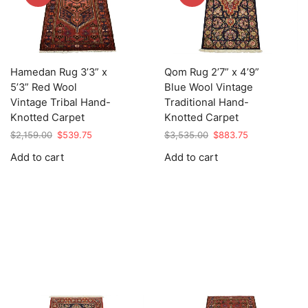
Hamedan Rug 3’3” x
Qom Rug 2’7” x 4’9”
5’3” Red Wool
Blue Wool Vintage
Vintage Tribal Hand-
Traditional Hand-
Knotted Carpet
Knotted Carpet
Original
Current
Original
Current
$
2,159.00
$
539.75
$
3,535.00
$
883.75
price
price
price
price
Add to cart
Add to cart
was:
is:
was:
is:
$2,159.00.
$539.75.
$3,535.00.
$883.75.