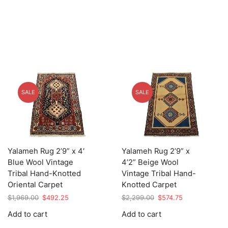
SALE
SALE
Yalameh Rug 2’9” x 4′
Yalameh Rug 2’9” x
Blue Wool Vintage
4’2” Beige Wool
Tribal Hand-Knotted
Vintage Tribal Hand-
Oriental Carpet
Knotted Carpet
Original
Current
Original
Current
$
1,969.00
$
492.25
$
2,299.00
$
574.75
price
price
price
price
Add to cart
Add to cart
was:
is:
was:
is:
$1,969.00.
$492.25.
$2,299.00.
$574.75.