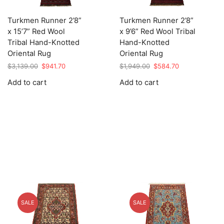
Turkmen Runner 2’8”
Turkmen Runner 2’8”
x 15’7” Red Wool
x 9’6” Red Wool Tribal
Tribal Hand-Knotted
Hand-Knotted
Oriental Rug
Oriental Rug
Original
Current
Original
Current
$
3,139.00
$
941.70
$
1,949.00
$
584.70
price
price
price
price
Add to cart
Add to cart
was:
is:
was:
is:
$3,139.00.
$941.70.
$1,949.00.
$584.70.
SALE
SALE