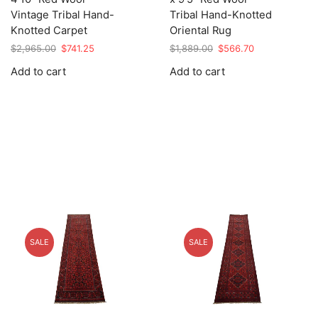
Vintage Tribal Hand-
Tribal Hand-Knotted
Knotted Carpet
Oriental Rug
Original
Current
Original
Current
$
2,965.00
$
741.25
$
1,889.00
$
566.70
price
price
price
price
Add to cart
Add to cart
was:
is:
was:
is:
$2,965.00.
$741.25.
$1,889.00.
$566.70.
SALE
SALE