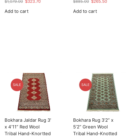
Original
Current
Original
Current
$
1,079.00
$
323.70
$
885.00
$
265.50
price
price
price
price
Add to cart
Add to cart
was:
is:
was:
is:
$1,079.00.
$323.70.
$885.00.
$265.50.
SALE
SALE
Bokhara Jaldar Rug 3′
Bokhara Rug 3’2” x
x 4’11” Red Wool
5’2” Green Wool
Tribal Hand-Knortted
Tribal Hand-Knotted