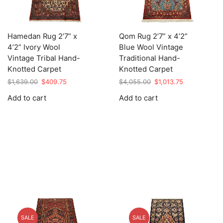
Hamedan Rug 2’7” x
Qom Rug 2’7” x 4’2”
4’2” Ivory Wool
Blue Wool Vintage
Vintage Tribal Hand-
Traditional Hand-
Knotted Carpet
Knotted Carpet
Original
Current
Original
Current
$
1,639.00
$
409.75
$
4,055.00
$
1,013.75
price
price
price
price
Add to cart
Add to cart
was:
is:
was:
is:
$1,639.00.
$409.75.
$4,055.00.
$1,013.75.
SALE
SALE