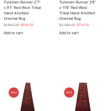
Turkmen Runner 2’7”
Turkmen Runner 2’8”
x 9’1” Red Wool Tribal
x 11’6” Red Wool
Hand-Knotted
Tribal Hand-Knotted
Oriental Rug
Oriental Rug
Original
Current
Original
Current
$
1,855.00
$
556.50
$
2,380.00
$
714.00
price
price
price
price
Add to cart
Add to cart
was:
is:
was:
is:
$1,855.00.
$556.50.
$2,380.00.
$714.00.
SALE
SALE