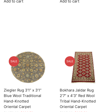
Add to cart
Add to cart
was:
is:
was:
is:
$1,449.00.
$362.25.
$1,639.00.
$491.70.
SALE
SALE
Ziegler Rug 3’1” x 3’1”
Bokhara Jaldar Rug
Blue Wool Traditional
2’7” x 4’3” Red Wool
Hand-Knotted
Tribal Hand-Knotted
Oriental Carpet
Oriental Carpet