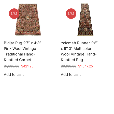
SALE
SALE
Bidjar Rug 2’7” x 4’3”
Yalameh Runner 2’6”
Pink Wool Vintage
x 9’10” Multicolor
Traditional Hand-
Wool Vintage Hand-
Knotted Carpet
Knotted Rug
Original
Current
Original
Current
$
1,685.00
$
421.25
$
6,189.00
$
1,547.25
price
price
price
price
Add to cart
Add to cart
was:
is:
was:
is:
$1,685.00.
$421.25.
$6,189.00.
$1,547.25.