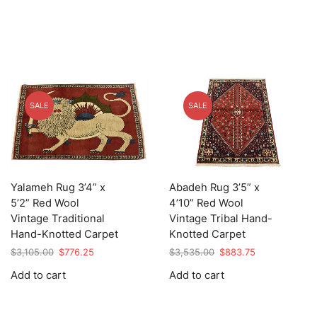
SALE
SALE
Yalameh Rug 3’4” x
Abadeh Rug 3’5” x
5’2” Red Wool
4’10” Red Wool
Vintage Traditional
Vintage Tribal Hand-
Hand-Knotted Carpet
Knotted Carpet
Original
Current
Original
Current
$
3,105.00
$
776.25
$
3,535.00
$
883.75
price
price
price
price
Add to cart
Add to cart
was:
is:
was:
is:
$3,105.00.
$776.25.
$3,535.00.
$883.75.