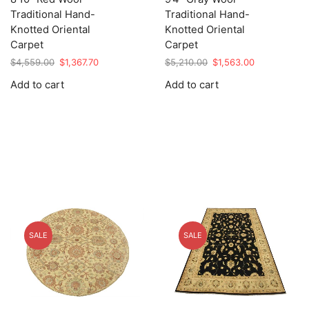
Traditional Hand-
Traditional Hand-
Knotted Oriental
Knotted Oriental
Carpet
Carpet
Original
Current
Original
Current
$
4,559.00
$
1,367.70
$
5,210.00
$
1,563.00
price
price
price
price
Add to cart
Add to cart
was:
is:
was:
is:
$4,559.00.
$1,367.70.
$5,210.00.
$1,563.00.
SALE
SALE