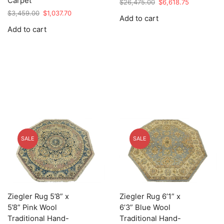
Carpet
Original
Current
$
26,475.00
$
6,618.75
price
price
Original
Current
$
3,459.00
$
1,037.70
Add to cart
was:
is:
price
price
Add to cart
$26,475.00.
$6,618.75.
was:
is:
$3,459.00.
$1,037.70.
SALE
SALE
Ziegler Rug 5’8” x
Ziegler Rug 6’1” x
5’8” Pink Wool
6’3” Blue Wool
Traditional Hand-
Traditional Hand-