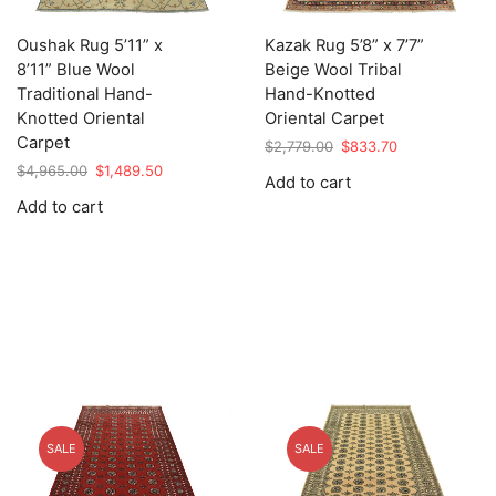
Oushak Rug 5’11” x
Kazak Rug 5’8” x 7’7”
8’11” Blue Wool
Beige Wool Tribal
Traditional Hand-
Hand-Knotted
Knotted Oriental
Oriental Carpet
Carpet
Original
Current
$
2,779.00
$
833.70
price
price
Original
Current
$
4,965.00
$
1,489.50
Add to cart
was:
is:
price
price
Add to cart
$2,779.00.
$833.70.
was:
is:
$4,965.00.
$1,489.50.
SALE
SALE