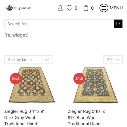
MENU
0
0
SEARCH
INPUT
[fe_widget]
Products
per
page
SALE
SALE
Ziegler Rug 6’4” x 9′
Ziegler Rug 5’10” x
Dark Gray Wool
8’9” Blue Wool
Traditional Hand-
Traditional Hand-