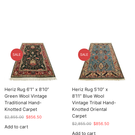
SALE
SALE
Heriz Rug 6’1” x 8’10”
Heriz Rug 5’10” x
Green Wool Vintage
8’11” Blue Wool
Traditional Hand-
Vintage Tribal Hand-
Knotted Carpet
Knotted Oriental
Carpet
Original
Current
$
2,855.00
$
856.50
price
price
Original
Current
$
2,855.00
$
856.50
Add to cart
was:
is:
price
price
Add to cart
$2,855.00.
$856.50.
was:
is: