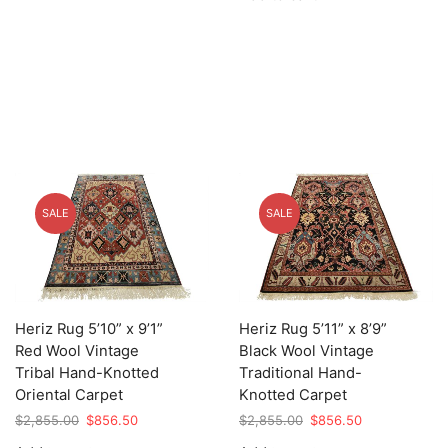
$2,855.00.
$856.50.
SALE
SALE
Heriz Rug 5’10” x 9’1”
Heriz Rug 5’11” x 8’9”
Red Wool Vintage
Black Wool Vintage
Tribal Hand-Knotted
Traditional Hand-
Oriental Carpet
Knotted Carpet
Original
Current
Original
Current
$
2,855.00
$
856.50
$
2,855.00
$
856.50
price
price
price
price