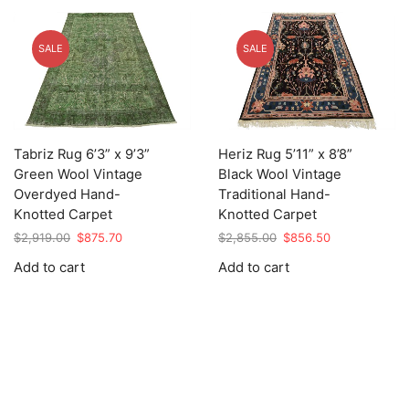
SALE
SALE
Tabriz Rug 6’3” x 9’3”
Heriz Rug 5’11” x 8’8”
Green Wool Vintage
Black Wool Vintage
Overdyed Hand-
Traditional Hand-
Knotted Carpet
Knotted Carpet
Original
Current
Original
Current
$
2,919.00
$
875.70
$
2,855.00
$
856.50
price
price
price
price
Add to cart
Add to cart
was:
is:
was:
is:
$2,919.00.
$875.70.
$2,855.00.
$856.50.