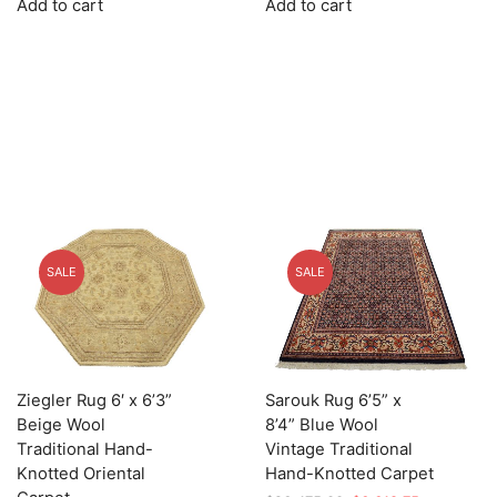
Add to cart
Add to cart
was:
is:
was:
is:
$2,855.00.
$856.50.
$2,855.00.
$856.50.
SALE
SALE
Ziegler Rug 6′ x 6’3”
Sarouk Rug 6’5” x
Beige Wool
8’4” Blue Wool
Traditional Hand-
Vintage Traditional
Knotted Oriental
Hand-Knotted Carpet