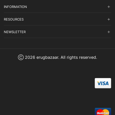
INFORMATION
RESOURCES
NEWSLETTER
Ⓒ 2026 erugbazaar. All rights reserved.