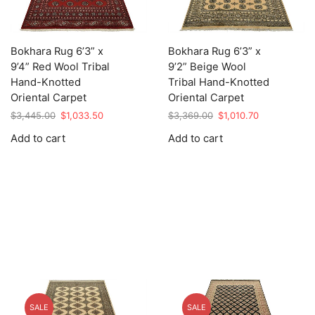
Bokhara Rug 6’3” x
Bokhara Rug 6’3” x
9’4” Red Wool Tribal
9’2” Beige Wool
Hand-Knotted
Tribal Hand-Knotted
Oriental Carpet
Oriental Carpet
Original
Current
Original
Current
$
3,445.00
$
1,033.50
$
3,369.00
$
1,010.70
price
price
price
price
Add to cart
Add to cart
was:
is:
was:
is:
$3,445.00.
$1,033.50.
$3,369.00.
$1,010.70.
SALE
SALE