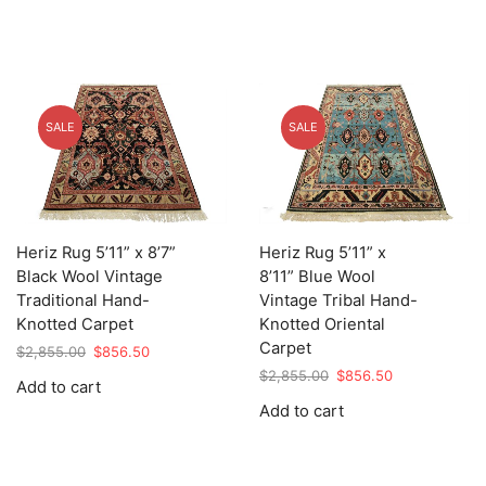
SALE
SALE
Heriz Rug 5’11” x 8’7”
Heriz Rug 5’11” x
Black Wool Vintage
8’11” Blue Wool
Traditional Hand-
Vintage Tribal Hand-
Knotted Carpet
Knotted Oriental
Carpet
Original
Current
$
2,855.00
$
856.50
price
price
Original
Current
$
2,855.00
$
856.50
Add to cart
was:
is:
price
price
Add to cart
$2,855.00.
$856.50.
was:
is:
$2,855.00.
$856.50.