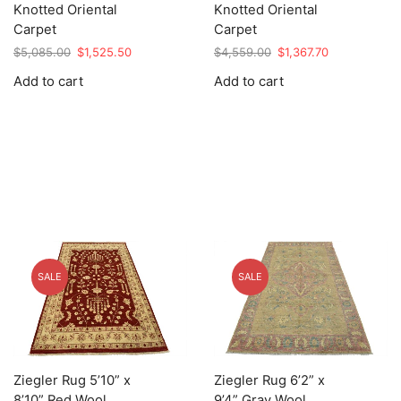
Knotted Oriental
Knotted Oriental
Carpet
Carpet
Original
Current
Original
Current
$
5,085.00
$
1,525.50
$
4,559.00
$
1,367.70
price
price
price
price
Add to cart
Add to cart
was:
is:
was:
is:
$5,085.00.
$1,525.50.
$4,559.00.
$1,367.70.
SALE
SALE
Ziegler Rug 5’10” x
Ziegler Rug 6’2” x
8’10” Red Wool
9’4” Gray Wool