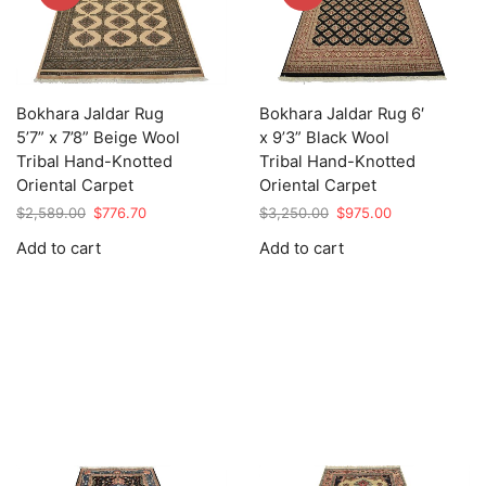
Bokhara Jaldar Rug
Bokhara Jaldar Rug 6′
5’7” x 7’8” Beige Wool
x 9’3” Black Wool
Tribal Hand-Knotted
Tribal Hand-Knotted
Oriental Carpet
Oriental Carpet
Original
Current
Original
Current
$
2,589.00
$
776.70
$
3,250.00
$
975.00
price
price
price
price
Add to cart
Add to cart
was:
is:
was:
is:
$2,589.00.
$776.70.
$3,250.00.
$975.00.