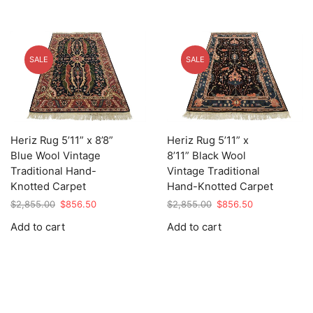
SALE
SALE
Heriz Rug 5’11” x 8’8”
Heriz Rug 5’11” x
Blue Wool Vintage
8’11” Black Wool
Traditional Hand-
Vintage Traditional
Knotted Carpet
Hand-Knotted Carpet
Original
Current
Original
Current
$
2,855.00
$
856.50
$
2,855.00
$
856.50
price
price
price
price
Add to cart
Add to cart
was:
is:
was:
is:
$2,855.00.
$856.50.
$2,855.00.
$856.50.