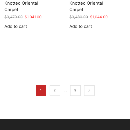
Knotted Oriental
Knotted Oriental
Carpet
Carpet
Original
Current
Original
Current
$
3,470.00
$
1,041.00
$
3,480.00
$
1,044.00
price
price
price
price
Add to cart
Add to cart
was:
is:
was:
is:
$3,470.00.
$1,041.00.
$3,480.00.
$1,044.00.
…
1
2
9