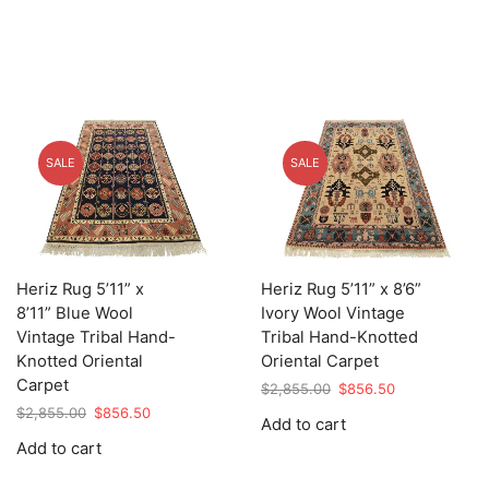
SALE
SALE
Heriz Rug 5’11” x
Heriz Rug 5’11” x 8’6”
8’11” Blue Wool
Ivory Wool Vintage
Vintage Tribal Hand-
Tribal Hand-Knotted
Knotted Oriental
Oriental Carpet
Carpet
Original
Current
$
2,855.00
$
856.50
price
price
Original
Current
$
2,855.00
$
856.50
Add to cart
was:
is:
price
price
Add to cart
$2,855.00.
$856.50.
was:
is:
$2,855.00.
$856.50.