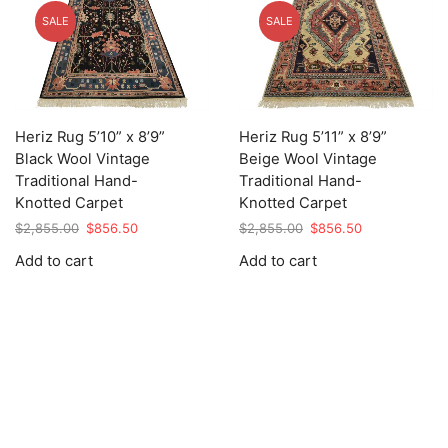
SALE
SALE
Heriz Rug 5’10” x 8’9”
Heriz Rug 5’11” x 8’9”
Black Wool Vintage
Beige Wool Vintage
Traditional Hand-
Traditional Hand-
Knotted Carpet
Knotted Carpet
Original
Current
Original
Current
$
2,855.00
$
856.50
$
2,855.00
$
856.50
price
price
price
price
Add to cart
Add to cart
was:
is:
was:
is:
$2,855.00.
$856.50.
$2,855.00.
$856.50.