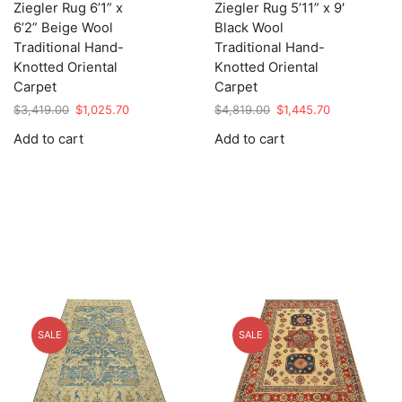
Ziegler Rug 6’1” x
Ziegler Rug 5’11” x 9′
6’2” Beige Wool
Black Wool
Traditional Hand-
Traditional Hand-
Knotted Oriental
Knotted Oriental
Carpet
Carpet
Original
Current
Original
Current
$
3,419.00
$
1,025.70
$
4,819.00
$
1,445.70
price
price
price
price
Add to cart
Add to cart
was:
is:
was:
is:
$3,419.00.
$1,025.70.
$4,819.00.
$1,445.70.
SALE
SALE