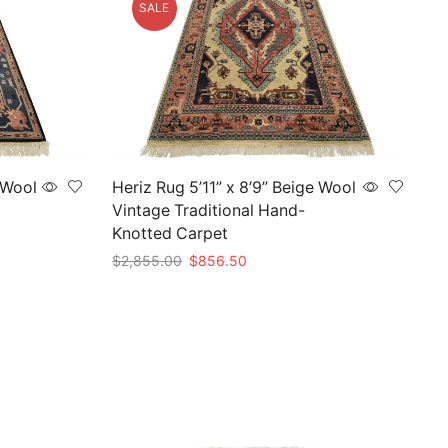
SALE
 Wool
Heriz Rug 5’11” x 8’9” Beige Wool
Vintage Traditional Hand-
Knotted Carpet
Original
Current
$
2,855.00
$
856.50
price
price
Add to cart
was:
is:
$2,855.00.
$856.50.