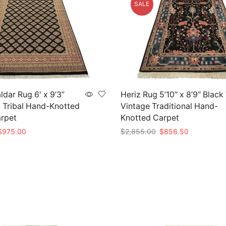
SALE
ldar Rug 6′ x 9’3”
Heriz Rug 5’10” x 8’9” Black
 Tribal Hand-Knotted
Vintage Traditional Hand-
arpet
Knotted Carpet
riginal
Current
Original
Current
$
975.00
$
2,855.00
$
856.50
rice
price
price
price
t
Add to cart
as:
is:
was:
is:
3,250.00.
$975.00.
$2,855.00.
$856.50.