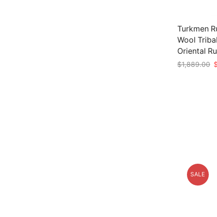
Turkmen Ru
Wool Triba
Oriental R
O
$
1,889.00
p
Add to car
w
$
SALE