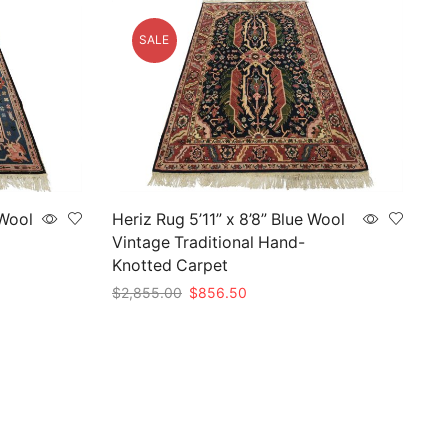
SALE
 Wool
Heriz Rug 5’11” x 8’8” Blue Wool
Vintage Traditional Hand-
Knotted Carpet
Original
Current
$
2,855.00
$
856.50
price
price
Add to cart
was:
is:
$2,855.00.
$856.50.