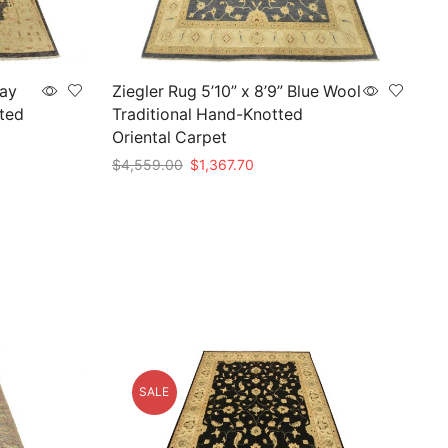
ray
Ziegler Rug 5’10” x 8’9” Blue Wool
ted
Traditional Hand-Knotted
Oriental Carpet
Original
Current
$
4,559.00
$
1,367.70
price
price
Add to cart
was:
is:
.
$4,559.00.
$1,367.70.
SALE