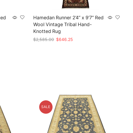
Red
Hamedan Runner 2’4” x 9’7” Red
Wool Vintage Tribal Hand-
Knotted Rug
Original
Current
$
2,585.00
$
646.25
price
price
Add to cart
was:
is:
$2,585.00.
$646.25.
SALE