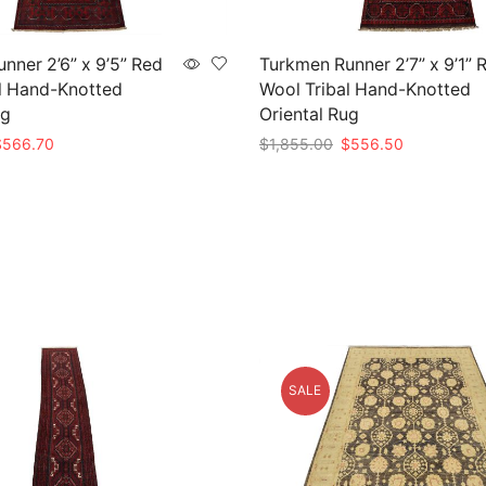
nner 2’6” x 9’5” Red
Turkmen Runner 2’7” x 9’1” 
l Hand-Knotted
Wool Tribal Hand-Knotted
ug
Oriental Rug
riginal
Current
Original
Current
$
566.70
$
1,855.00
$
556.50
rice
price
price
price
t
Add to cart
as:
is:
was:
is:
1,889.00.
$566.70.
$1,855.00.
$556.50.
SALE