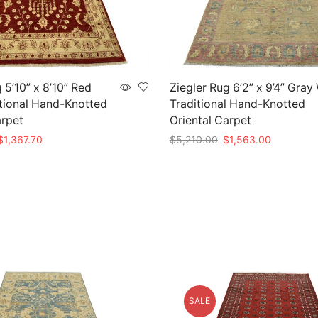
 5’10” x 8’10” Red
Ziegler Rug 6’2” x 9’4” Gray
tional Hand-Knotted
Traditional Hand-Knotted
arpet
Oriental Carpet
riginal
Current
Original
Current
$
1,367.70
$
5,210.00
$
1,563.00
rice
price
price
price
t
Add to cart
as:
is:
was:
is:
4,559.00.
$1,367.70.
$5,210.00.
$1,563.00
SALE