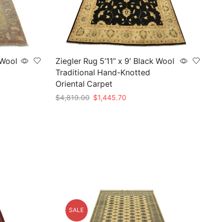
 Wool
Ziegler Rug 5’11” x 9′ Black Wool
Traditional Hand-Knotted
Oriental Carpet
Original
Current
$
4,819.00
$
1,445.70
price
price
Add to cart
was:
is:
.
$4,819.00.
$1,445.70.
SALE