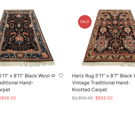
SALE
’11” x 8’11” Black Wool
Heriz Rug 5’11” x 8’7” Black
aditional Hand-
Vintage Traditional Hand-
arpet
Knotted Carpet
riginal
Current
Original
Current
$
856.50
$
2,855.00
$
856.50
rice
price
price
price
t
Add to cart
as:
is:
was:
is:
2,855.00.
$856.50.
$2,855.00.
$856.50.