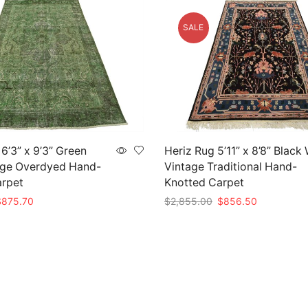
SALE
6’3” x 9’3” Green
Heriz Rug 5’11” x 8’8” Black
age Overdyed Hand-
Vintage Traditional Hand-
arpet
Knotted Carpet
riginal
Current
Original
Current
$
875.70
$
2,855.00
$
856.50
rice
price
price
price
t
Add to cart
as:
is:
was:
is:
2,919.00.
$875.70.
$2,855.00.
$856.50.