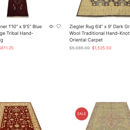
er 1’10” x 9’5” Blue
Ziegler Rug 6’4” x 9′ Dark G
ge Tribal Hand-
Wool Traditional Hand-Knot
ug
Oriental Carpet
riginal
Current
Original
Current
$
611.25
$
5,085.00
$
1,525.50
rice
price
price
price
t
Add to cart
as:
is:
was:
is:
2,445.00.
$611.25.
$5,085.00.
$1,525.50
SALE