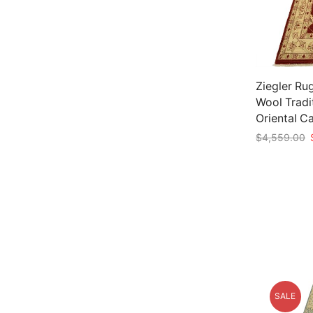
Ziegler Rug
Wool Tradi
Oriental C
O
$
4,559.00
p
Add to car
w
$
SALE