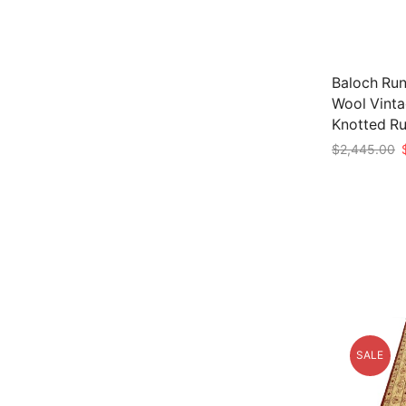
Baloch Runn
Wool Vinta
Knotted R
O
$
2,445.00
p
Add to car
w
$
SALE