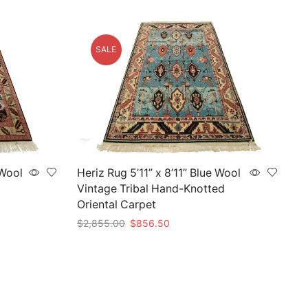
SALE
 Wool
Heriz Rug 5’11” x 8’11” Blue Wool
Vintage Tribal Hand-Knotted
Oriental Carpet
Original
Current
$
2,855.00
$
856.50
price
price
Add to cart
was:
is:
$2,855.00.
$856.50.