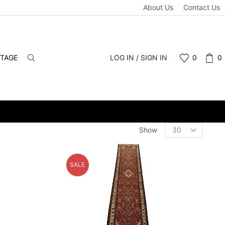
About Us
Contact Us
NTAGE
LOG IN / SIGN IN
0
0
ALE & RETAIL - SCHEDULE A PERSONAL VIEWING APPOINTMENT. 
Products
Show
per
page
SALE