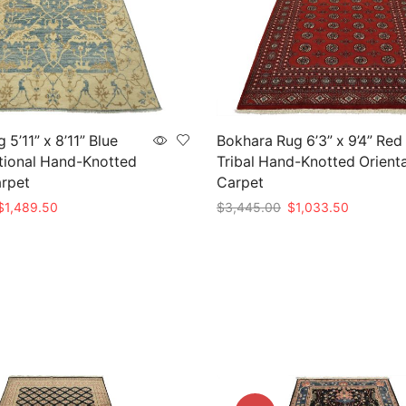
5’11” x 8’11” Blue
Bokhara Rug 6’3” x 9’4” Red
tional Hand-Knotted
Tribal Hand-Knotted Orienta
arpet
Carpet
riginal
Current
Original
Current
$
1,489.50
$
3,445.00
$
1,033.50
rice
price
price
price
t
Add to cart
as:
is:
was:
is:
4,965.00.
$1,489.50.
$3,445.00.
$1,033.5