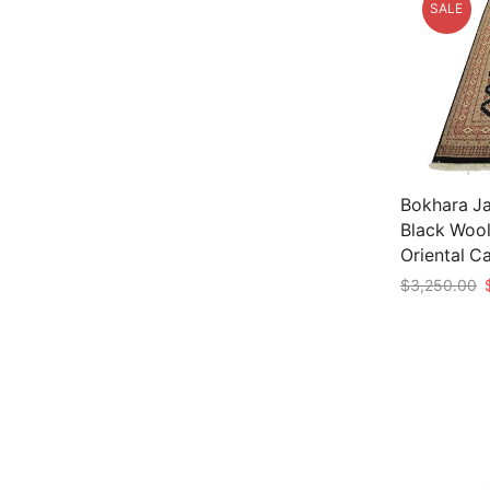
SALE
Bokhara Ja
Black Wool
Oriental C
O
$
3,250.00
p
Add to car
w
$