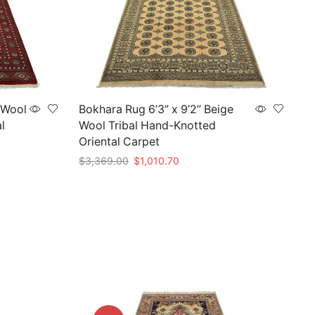
 Wool
Bokhara Rug 6’3” x 9’2” Beige
l
Wool Tribal Hand-Knotted
Oriental Carpet
Original
Current
$
3,369.00
$
1,010.70
price
price
Add to cart
was:
is:
0.
$3,369.00.
$1,010.70.