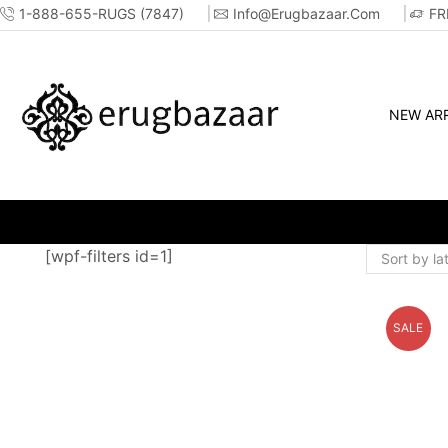
1-888-655-RUGS (7847)
Info@erugbazaar.com
FR
NEW ARR
OP ONLINE OR IN-STORE!!
[wpf-filters id=1]
SALE