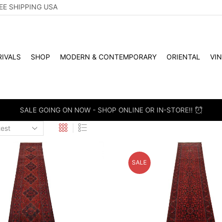
EE SHIPPING USA
IVALS
SHOP
MODERN & CONTEMPORARY
ORIENTAL
VI
WHOLES
SALE