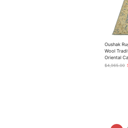
Oushak Rug 
Wool Tradi
Oriental C
O
$
4,965.00
p
Add to car
w
$