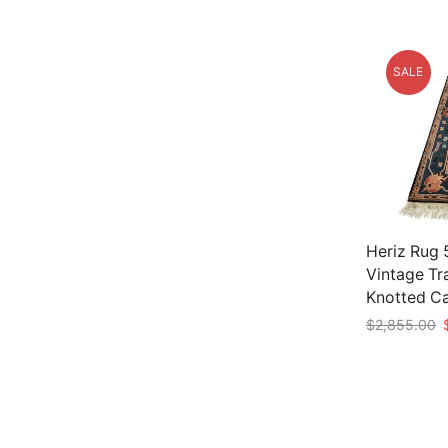
SALE
Heriz Rug 5
Vintage Tr
Knotted C
O
$
2,855.00
p
Add to car
w
$