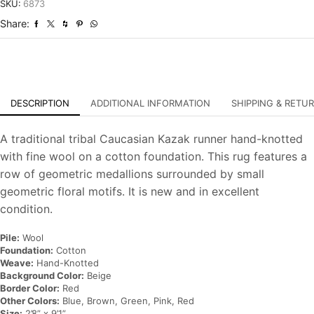
Hand-
SKU:
6873
Knotted
Share:
Oriental
Rug
quantity
DESCRIPTION
ADDITIONAL INFORMATION
SHIPPING & RETU
A traditional tribal Caucasian Kazak runner hand-knotted
with fine wool on a cotton foundation. This rug features a
row of geometric medallions surrounded by small
geometric floral motifs. It is new and in excellent
condition.
Pile:
Wool
Foundation:
Cotton
Weave:
Hand-Knotted
Background Color:
Beige
Border Color:
Red
Other Colors:
Blue, Brown, Green, Pink, Red
Size:
2’8” x 9’1”