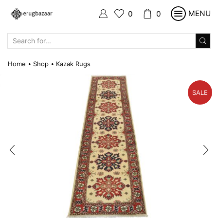
MENU
0
0
SEARCH
INPUT
Home
Shop
Kazak Rugs
•
•
SALE