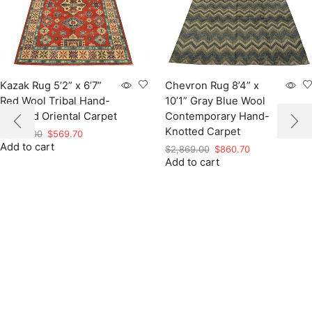
Kazak Rug 5’2” x 6’7”
Chevron Rug 8’4” x
Red Wool Tribal Hand-
10’1” Gray Blue Wool
Knotted Oriental Carpet
Contemporary Hand-
Knotted Carpet
Original
Current
$
1,899.00
$
569.70
Add to cart
price
price
Original
Current
$
2,869.00
$
860.70
was:
is:
Add to cart
price
price
$1,899.00.
$569.70.
was:
is:
$2,869.00.
$860.70.