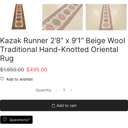
Kazak Runner 2’8” x 9’1” Beige Wool
Traditional Hand-Knotted Oriental
Rug
Original
Current
$
1,650.00
$
495.00
price
price
Add to wishlist
was:
is:
Kazak
Runner
$1,650.00.
$495.00.
2'8''
x
Add to cart
9'1''
Beige
Wool
Questions?
Traditional