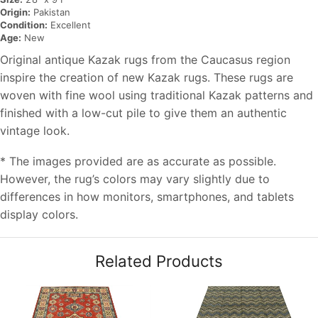
Origin:
Pakistan
Condition:
Excellent
Age:
New
Original antique Kazak rugs from the Caucasus region
inspire the creation of new Kazak rugs. These rugs are
woven with fine wool using traditional Kazak patterns and
finished with a low-cut pile to give them an authentic
vintage look.
* The images provided are as accurate as possible.
However, the rug’s colors may vary slightly due to
differences in how monitors, smartphones, and tablets
display colors.
Related Products