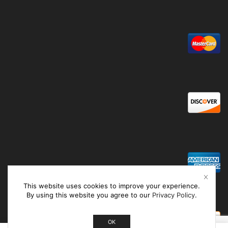
This website uses cookies to improve your experience.
By using this website you agree to our
Privacy Policy
.
OK
0