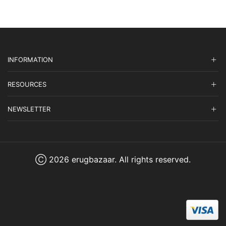
INFORMATION
RESOURCES
NEWSLETTER
Ⓒ 2026 erugbazaar. All rights reserved.