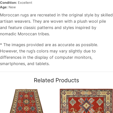
Condition:
Excellent
Age:
New
Moroccan rugs are recreated in the original style by skilled
artisan weavers. They are woven with a plush wool pile
and feature classic patterns and styles inspired by
nomadic Moroccan tribes.
* The images provided are as accurate as possible.
However, the rug’s colors may vary slightly due to
differences in the display of computer monitors,
smartphones, and tablets.
Related Products