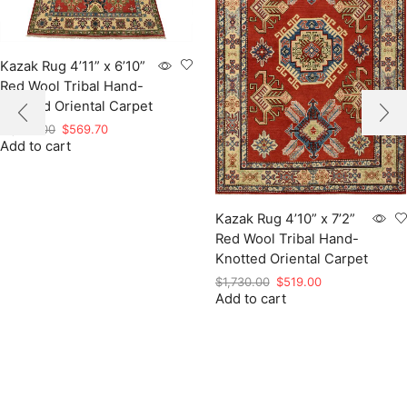
Kazak Rug 4’11” x 6’10”
Red Wool Tribal Hand-
Knotted Oriental Carpet
Original
Current
$
1,899.00
$
569.70
Add to cart
price
price
was:
is:
$1,899.00.
$569.70.
Kazak Rug 4’10” x 7’2”
Red Wool Tribal Hand-
Knotted Oriental Carpet
Original
Current
$
1,730.00
$
519.00
Add to cart
price
price
was:
is:
$1,730.00.
$519.00.