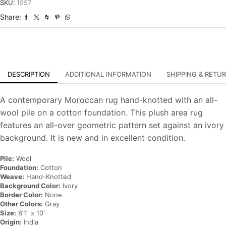
Hand-
SKU:
1957
Knotted
Share:
Carpet
quantity
DESCRIPTION
ADDITIONAL INFORMATION
SHIPPING & RETU
A contemporary Moroccan rug hand-knotted with an all-
wool pile on a cotton foundation. This plush area rug
features an all-over geometric pattern set against an ivory
background. It is new and in excellent condition.
Pile:
Wool
Foundation:
Cotton
Weave:
Hand-Knotted
Background Color:
Ivory
Border Color:
None
Other Colors:
Gray
Size:
8’1” x 10′
Origin:
India