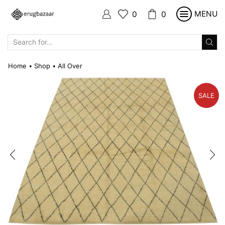
MENU
0
0
SEARCH
INPUT
Home
Shop
All Over
•
•
SALE