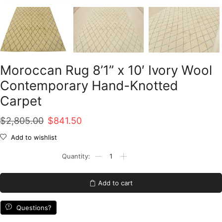
Moroccan Rug 8’1” x 10′ Ivory Wool
Contemporary Hand-Knotted
Carpet
Original
Current
$
2,805.00
$
841.50
price
price
Add to wishlist
was:
is:
Moroccan
Rug
$2,805.00.
$841.50.
8'1''
x
Add to cart
10'
Ivory
Wool
Questions?
Contemporary