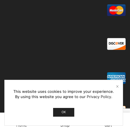
This website uses cookies to improve your experience.
By using this website you agree to our
Privacy Policy
.
OK
0
Home
Shop
Cart