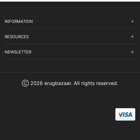
INFORMATION
RESOURCES
NEWSLETTER
Ⓒ 2026 erugbazaar. All rights reserved.