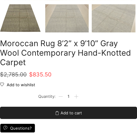
Moroccan Rug 8’2” x 9’10” Gray
Wool Contemporary Hand-Knotted
Carpet
Original
Current
$
2,785.00
$
835.50
price
price
Add to wishlist
was:
is:
Moroccan
Rug
$2,785.00.
$835.50.
8'2''
x
Add to cart
9'10''
Gray
Wool
Questions?
Contemporary