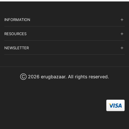
INFORMATION
RESOURCES
NEWSLETTER
Ⓒ 2026 erugbazaar. All rights reserved.