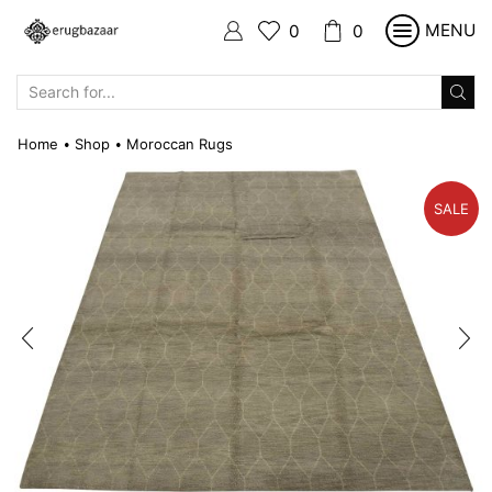
MENU
0
0
SEARCH
INPUT
Home
Shop
Moroccan Rugs
•
•
SALE