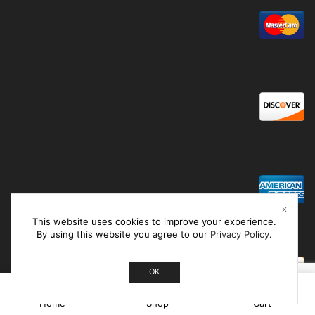
This website uses cookies to improve your experience.
By using this website you agree to our
Privacy Policy
.
OK
0
Home
Shop
Cart