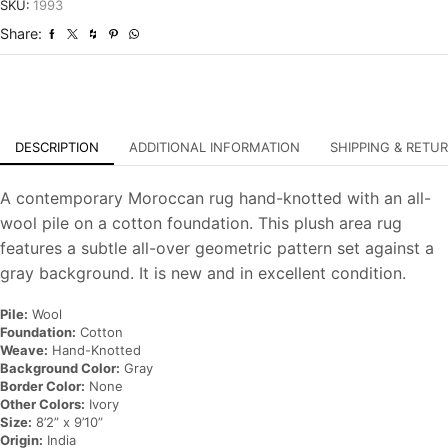
Hand-
SKU:
1993
Knotted
Share:
Carpet
quantity
DESCRIPTION
ADDITIONAL INFORMATION
SHIPPING & RETU
A contemporary Moroccan rug hand-knotted with an all-
wool pile on a cotton foundation. This plush area rug
features a subtle all-over geometric pattern set against a
gray background. It is new and in excellent condition.
Pile:
Wool
Foundation:
Cotton
Weave:
Hand-Knotted
Background Color:
Gray
Border Color:
None
Other Colors:
Ivory
Size:
8’2” x 9’10”
Origin:
India