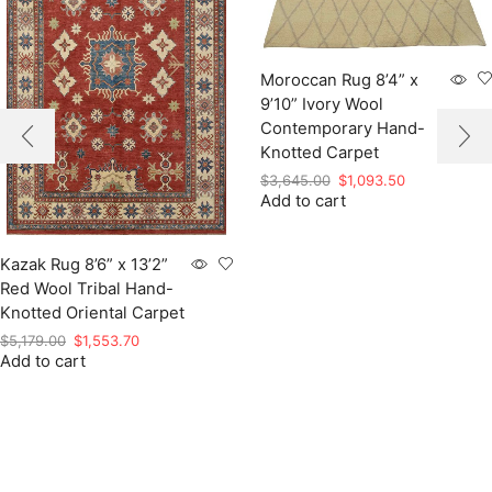
Moroccan Rug 8’4” x
9’10” Ivory Wool
Contemporary Hand-
Knotted Carpet
Original
Current
$
3,645.00
$
1,093.50
Add to cart
price
price
was:
is:
$3,645.00.
$1,093.50.
Kazak Rug 8’6” x 13’2”
Red Wool Tribal Hand-
Knotted Oriental Carpet
Original
Current
$
5,179.00
$
1,553.70
Add to cart
price
price
was:
is:
$5,179.00.
$1,553.70.