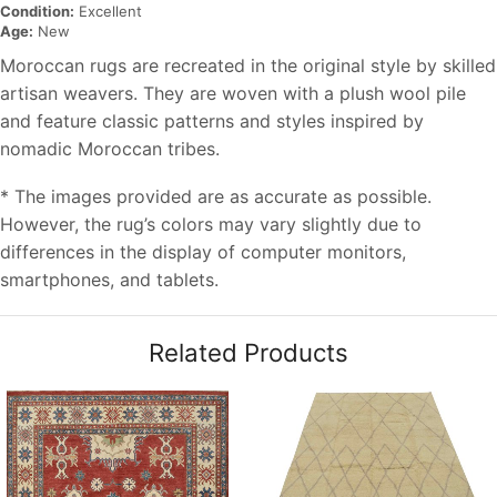
Condition:
Excellent
Age:
New
Moroccan rugs are recreated in the original style by skilled
artisan weavers. They are woven with a plush wool pile
and feature classic patterns and styles inspired by
nomadic Moroccan tribes.
* The images provided are as accurate as possible.
However, the rug’s colors may vary slightly due to
differences in the display of computer monitors,
smartphones, and tablets.
Related Products