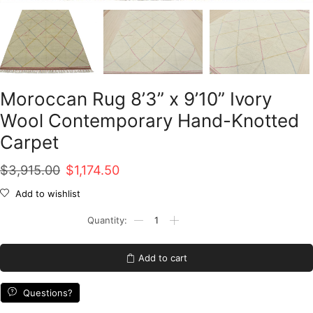
Moroccan Rug 8’3” x 9’10” Ivory
Wool Contemporary Hand-Knotted
Carpet
Original
Current
$
3,915.00
$
1,174.50
price
price
Add to wishlist
was:
is:
Moroccan
Rug
$3,915.00.
$1,174.50.
8'3''
x
Add to cart
9'10''
Ivory
Wool
Questions?
Contemporary