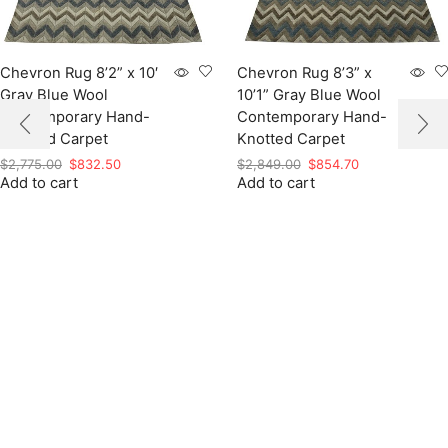
Chevron Rug 8’2” x 10′
Chevron Rug 8’3” x
Gray Blue Wool
10’1” Gray Blue Wool
Contemporary Hand-
Contemporary Hand-
Knotted Carpet
Knotted Carpet
Original
Current
Original
Current
$
2,775.00
$
832.50
$
2,849.00
$
854.70
Add to cart
price
price
Add to cart
price
price
was:
is:
was:
is:
$2,775.00.
$832.50.
$2,849.00.
$854.70.