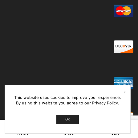
This website uses cookies to improve your experience.
By using this website you agree to our
Privacy Policy
.
OK
0
Home
Shop
Cart