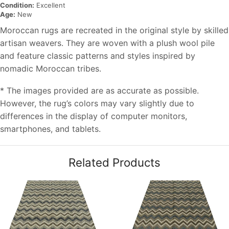
Condition:
Excellent
Age:
New
Moroccan rugs are recreated in the original style by skilled
artisan weavers. They are woven with a plush wool pile
and feature classic patterns and styles inspired by
nomadic Moroccan tribes.
* The images provided are as accurate as possible.
However, the rug’s colors may vary slightly due to
differences in the display of computer monitors,
smartphones, and tablets.
Related Products