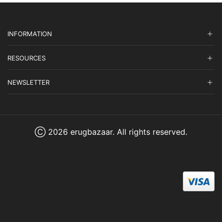
INFORMATION
RESOURCES
NEWSLETTER
Ⓒ 2026 erugbazaar. All rights reserved.