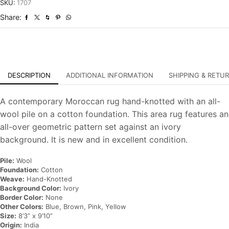
Hand-
SKU:
1707
Knotted
Share:
Carpet
quantity
DESCRIPTION
ADDITIONAL INFORMATION
SHIPPING & RETU
A contemporary Moroccan rug hand-knotted with an all-
wool pile on a cotton foundation. This area rug features an
all-over geometric pattern set against an ivory
background. It is new and in excellent condition.
Pile:
Wool
Foundation:
Cotton
Weave:
Hand-Knotted
Background Color:
Ivory
Border Color:
None
Other Colors:
Blue, Brown, Pink, Yellow
Size:
8’3” x 9’10”
Origin:
India