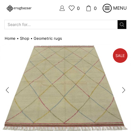
MENU
0
0
SEARCH
INPUT
Home
Shop
Geometric rugs
•
•
SALE