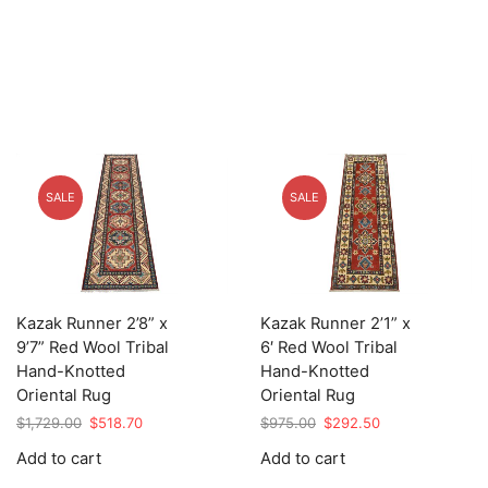
SALE
SALE
Kazak Runner 2’8” x
Kazak Runner 2’1” x
9’7” Red Wool Tribal
6′ Red Wool Tribal
Hand-Knotted
Hand-Knotted
Oriental Rug
Oriental Rug
Original
Current
Original
Current
$
1,729.00
$
518.70
$
975.00
$
292.50
price
price
price
price
Add to cart
Add to cart
was:
is:
was:
is:
$1,729.00.
$518.70.
$975.00.
$292.50.