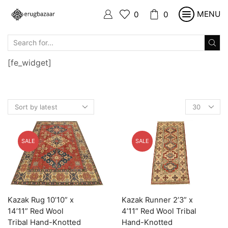
MENU
0
0
SEARCH
INPUT
[fe_widget]
Products
per
page
SALE
SALE
Kazak Rug 10’10” x
Kazak Runner 2’3” x
14’11” Red Wool
4’11” Red Wool Tribal
Tribal Hand-Knotted
Hand-Knotted