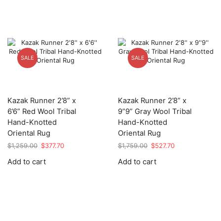
SALE
SALE
Kazak Runner 2’8” x
Kazak Runner 2’8” x
6’6” Red Wool Tribal
9”9” Gray Wool Tribal
Hand-Knotted
Hand-Knotted
Oriental Rug
Oriental Rug
Original
Current
Original
Current
$
1,259.00
$
377.70
$
1,759.00
$
527.70
price
price
price
price
Add to cart
Add to cart
was:
is:
was:
is:
$1,259.00.
$377.70.
$1,759.00.
$527.70.