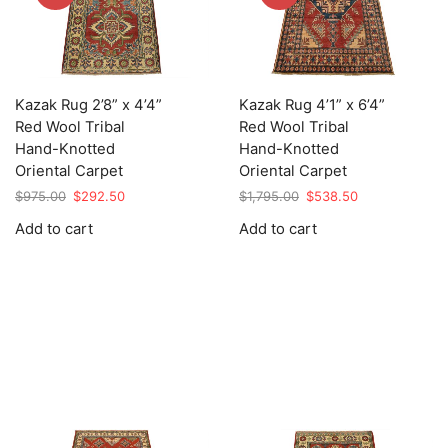
Kazak Rug 2’8” x 4’4”
Kazak Rug 4’1” x 6’4”
Red Wool Tribal
Red Wool Tribal
Hand-Knotted
Hand-Knotted
Oriental Carpet
Oriental Carpet
Original
Current
Original
Current
$
975.00
$
292.50
$
1,795.00
$
538.50
price
price
price
price
Add to cart
Add to cart
was:
is:
was:
is:
$975.00.
$292.50.
$1,795.00.
$538.50.