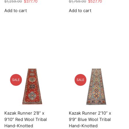
Original
Current
Original
Current
$
1,259.00
$
377.70
$
1,759.00
$
527.70
price
price
price
price
Add to cart
Add to cart
was:
is:
was:
is:
$1,259.00.
$377.70.
$1,759.00.
$527.70.
SALE
SALE
Kazak Runner 2’8” x
Kazak Runner 2’10” x
9’10” Red Wool Tribal
9’9” Blue Wool Tribal
Hand-Knotted
Hand-Knotted