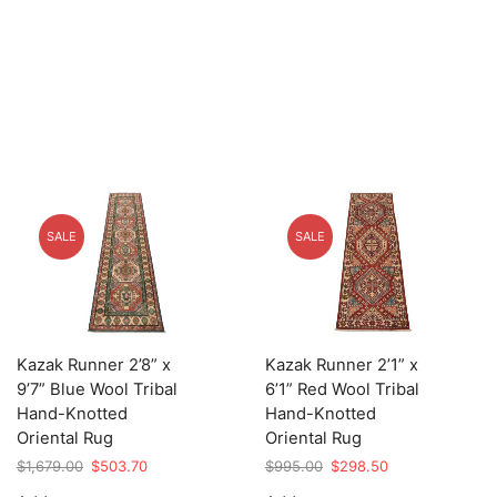
SALE
SALE
Kazak Runner 2’8” x
Kazak Runner 2’1” x
9’7” Blue Wool Tribal
6’1” Red Wool Tribal
Hand-Knotted
Hand-Knotted
Oriental Rug
Oriental Rug
Original
Current
Original
Current
$
1,679.00
$
503.70
$
995.00
$
298.50
price
price
price
price