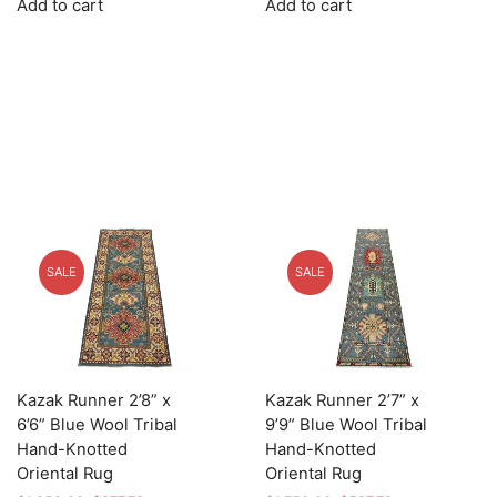
Add to cart
Add to cart
was:
is:
was:
is:
$1,679.00.
$503.70.
$995.00.
$298.50.
SALE
SALE
Kazak Runner 2’8” x
Kazak Runner 2’7” x
6’6” Blue Wool Tribal
9’9” Blue Wool Tribal
Hand-Knotted
Hand-Knotted
Oriental Rug
Oriental Rug