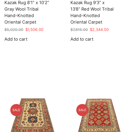
Kazak Rug 8’1” x 10’2”
Kazak Rug 9’3” x
Gray Wool Tribal
13’8” Red Wool Tribal
Hand-Knotted
Hand-Knotted
Oriental Carpet
Oriental Carpet
Original
Current
Original
Current
$
5,020.00
$
1,506.00
$
7,815.00
$
2,344.50
price
price
price
price
Add to cart
Add to cart
was:
is:
was:
is:
$5,020.00.
$1,506.00.
$7,815.00.
$2,344.50.
SALE
SALE