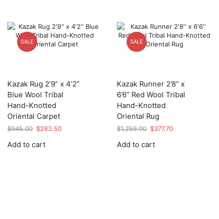
SALE
SALE
Kazak Rug 2’9” x 4’2”
Kazak Runner 2’8” x
Blue Wool Tribal
6’6” Red Wool Tribal
Hand-Knotted
Hand-Knotted
Oriental Carpet
Oriental Rug
Original
Current
Original
Current
$
945.00
$
283.50
$
1,259.00
$
377.70
price
price
price
price
Add to cart
Add to cart
was:
is:
was:
is:
$945.00.
$283.50.
$1,259.00.
$377.70.