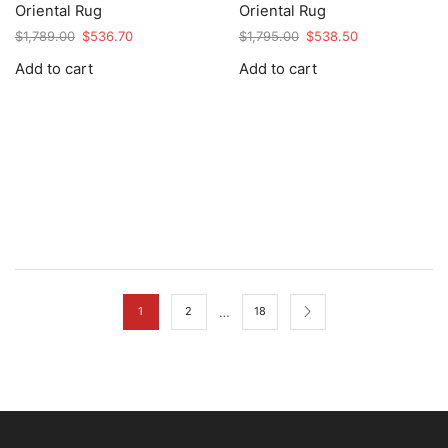
Oriental Rug
Oriental Rug
Original
Current
Original
Current
$
1,789.00
$
536.70
$
1,795.00
$
538.50
price
price
price
price
Add to cart
Add to cart
was:
is:
was:
is:
$1,789.00.
$536.70.
$1,795.00.
$538.50.
…
1
2
18