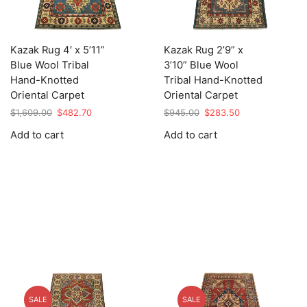
Kazak Rug 4′ x 5’11”
Kazak Rug 2’9” x
Blue Wool Tribal
3’10” Blue Wool
Hand-Knotted
Tribal Hand-Knotted
Oriental Carpet
Oriental Carpet
Original
Current
Original
Current
$
1,609.00
$
482.70
$
945.00
$
283.50
price
price
price
price
Add to cart
Add to cart
was:
is:
was:
is:
$1,609.00.
$482.70.
$945.00.
$283.50.
SALE
SALE