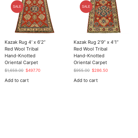
SALE
SALE
Kazak Rug 4′ x 6’2”
Kazak Rug 2’9” x 4’1”
Red Wool Tribal
Red Wool Tribal
Hand-Knotted
Hand-Knotted
Oriental Carpet
Oriental Carpet
Original
Current
Original
Current
$
1,659.00
$
497.70
$
955.00
$
286.50
price
price
price
price
Add to cart
Add to cart
was:
is:
was:
is:
$1,659.00.
$497.70.
$955.00.
$286.50.