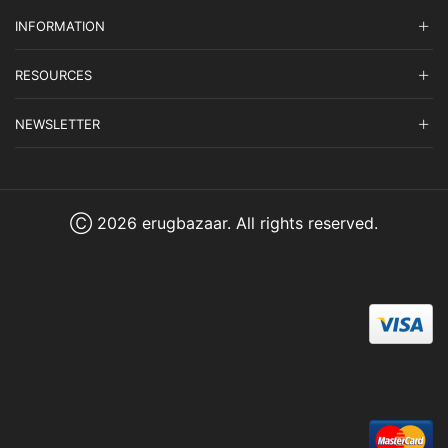
INFORMATION
RESOURCES
NEWSLETTER
Ⓒ 2026 erugbazaar. All rights reserved.