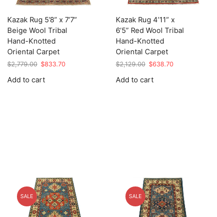
Kazak Rug 5’8” x 7’7”
Kazak Rug 4’11” x
Beige Wool Tribal
6’5” Red Wool Tribal
Hand-Knotted
Hand-Knotted
Oriental Carpet
Oriental Carpet
Original
Current
Original
Current
$
2,779.00
$
833.70
$
2,129.00
$
638.70
price
price
price
price
Add to cart
Add to cart
was:
is:
was:
is:
$2,779.00.
$833.70.
$2,129.00.
$638.70.
SALE
SALE