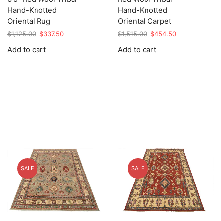
Hand-Knotted
Hand-Knotted
Oriental Rug
Oriental Carpet
Original
Current
Original
Current
$
1,125.00
$
337.50
$
1,515.00
$
454.50
price
price
price
price
Add to cart
Add to cart
was:
is:
was:
is:
$1,125.00.
$337.50.
$1,515.00.
$454.50.
SALE
SALE