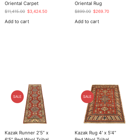
Oriental Carpet
Oriental Rug
Original
Current
Original
Current
$
11,415.00
$
3,424.50
$
899.00
$
269.70
price
price
price
price
Add to cart
Add to cart
was:
is:
was:
is:
$11,415.00.
$3,424.50.
$899.00.
$269.70.
SALE
SALE
Kazak Runner 2’5” x
Kazak Rug 4′ x 5’4”
6’5” Red Wool Tribal
Red Wool Tribal