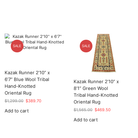
SALE
SALE
Kazak Runner 2’10” x
6’7” Blue Wool Tribal
Kazak Runner 2’10” x
Hand-Knotted
8’1” Green Wool
Oriental Rug
Tribal Hand-Knotted
Original
Current
$
1,299.00
$
389.70
Oriental Rug
price
price
Original
Current
$
1,565.00
$
469.50
Add to cart
was:
is:
price
price
$1,299.00.
$389.70.
Add to cart
was:
is:
$1,565.00.
$469.50.